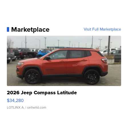
Marketplace
Visit Full Marketplace
2026 Jeep Compass Latitude
$34,280
LOTLINX A.
| sellwild.com