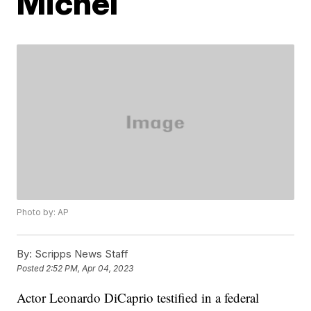
Michel
Photo by: AP
By:
Scripps News Staff
Posted
2:52 PM, Apr 04, 2023
Actor Leonardo DiCaprio testified in a federal