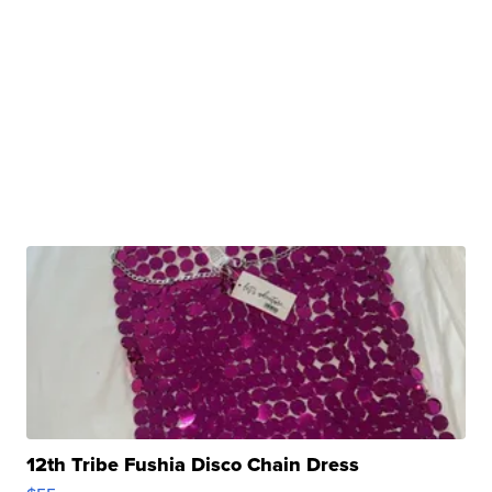
12th Tribe Fushia Disco Chain Dress