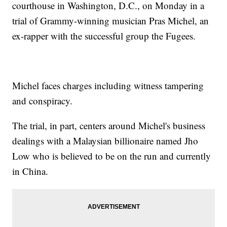
courthouse in Washington, D.C., on Monday in a
trial of Grammy-winning musician Pras Michel, an
ex-rapper with the successful group the Fugees.
Michel faces charges including witness tampering
and conspiracy.
The trial, in part, centers around Michel's business
dealings with a Malaysian billionaire named Jho
Low who is believed to be on the run and currently
in China.