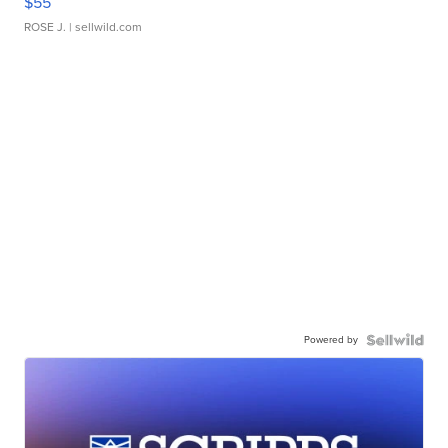
$55
ROSE J.
| sellwild.com
Powered by