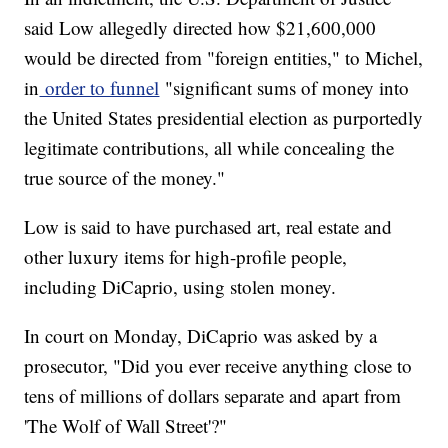
said Low allegedly directed how $21,600,000
would be directed from "foreign entities," to Michel,
in
order to funnel
"significant sums of money into
the United States presidential election as purportedly
legitimate contributions, all while concealing the
true source of the money."
Low is said to have purchased art, real estate and
other luxury items for high-profile people,
including DiCaprio, using stolen money.
In court on Monday, DiCaprio was asked by a
prosecutor, "Did you ever receive anything close to
tens of millions of dollars separate and apart from
'The Wolf of Wall Street'?"