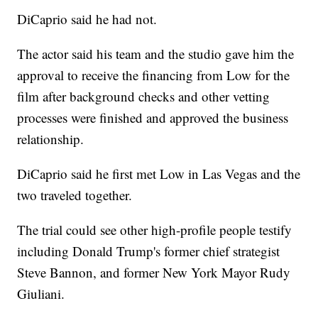
DiCaprio said he had not.
The actor said his team and the studio gave him the
approval to receive the financing from Low for the
film after background checks and other vetting
processes were finished and approved the business
relationship.
DiCaprio said he first met Low in Las Vegas and the
two traveled together.
The trial could see other high-profile people testify
including Donald Trump's former chief strategist
Steve Bannon, and former New York Mayor Rudy
Giuliani.