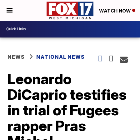
WATCH NOW
NEWS
NATIONAL NEWS
Leonardo
DiCaprio testifies
in trial of Fugees
rapper Pras