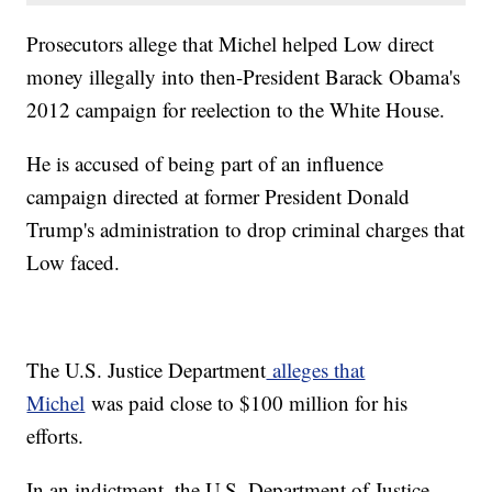
Prosecutors allege that Michel helped Low direct
money illegally into then-President Barack Obama's
2012 campaign for reelection to the White House.
He is accused of being part of an influence
campaign directed at former President Donald
Trump's administration to drop criminal charges that
Low faced.
The U.S. Justice Department
alleges that
Michel
was paid close to $100 million for his
efforts.
In an indictment, the U.S. Department of Justice