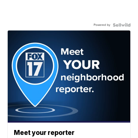
Powered by
Meet your reporter