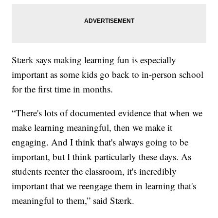
Stærk says making learning fun is especially
important as some kids go back to in-person school
for the first time in months.
“There's lots of documented evidence that when we
make learning meaningful, then we make it
engaging. And I think that's always going to be
important, but I think particularly these days. As
students reenter the classroom, it's incredibly
important that we reengage them in learning that's
meaningful to them,” said Stærk.