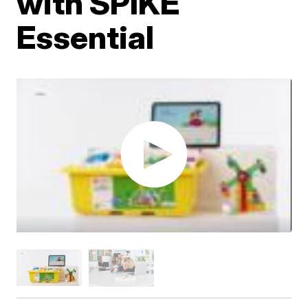
with SPIKE
Essential