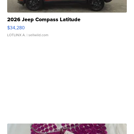
2026 Jeep Compass Latitude
$34,280
LOTLINX A.
| sellwild.com