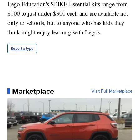
Lego Education's SPIKE Essential kits range from
$100 to just under $300 each and are available not
only to schools, but to anyone who has kids they
think might enjoy learning with Legos.
Report a typo
Marketplace
Visit Full Marketplace