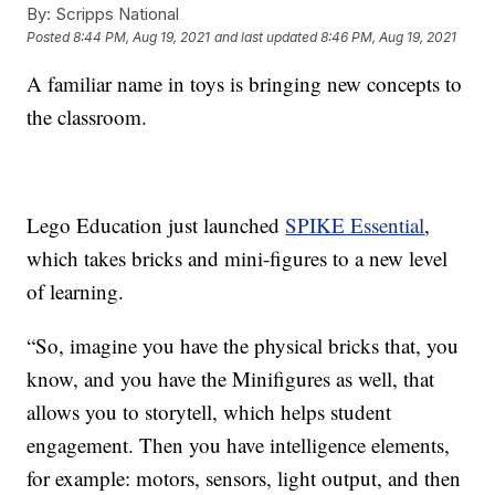
By:
Scripps National
Posted
8:44 PM, Aug 19, 2021
and last updated
8:46 PM, Aug 19, 2021
A familiar name in toys is bringing new concepts to
the classroom.
Lego Education just launched
SPIKE Essential
,
which takes bricks and mini-figures to a new level
of learning.
“So, imagine you have the physical bricks that, you
know, and you have the Minifigures as well, that
allows you to storytell, which helps student
engagement. Then you have intelligence elements,
for example: motors, sensors, light output, and then