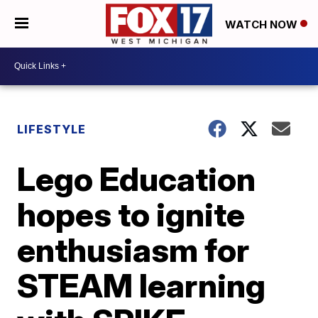
WATCH NOW
LIFESTYLE
Lego Education
hopes to ignite
enthusiasm for
STEAM learning