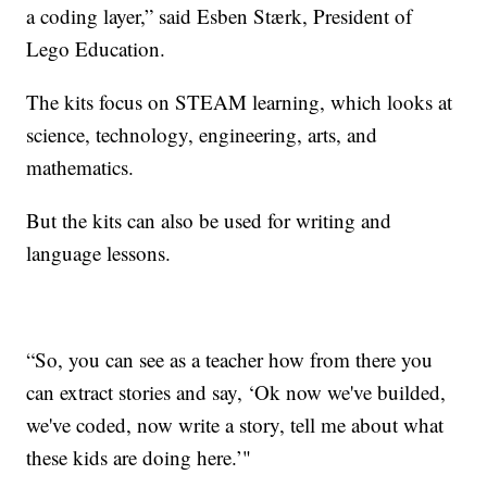
a coding layer,” said Esben Stærk, President of
Lego Education.
The kits focus on STEAM learning, which looks at
science, technology, engineering, arts, and
mathematics.
But the kits can also be used for writing and
language lessons.
“So, you can see as a teacher how from there you
can extract stories and say, ‘Ok now we've builded,
we've coded, now write a story, tell me about what
these kids are doing here.’"