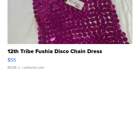
12th Tribe Fushia Disco Chain Dress
$55
ROSE J.
| sellwild.com