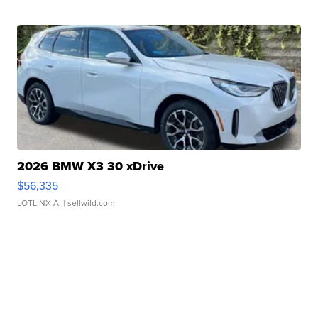
2026 BMW X3 30 xDrive
$56,335
LOTLINX A.
| sellwild.com