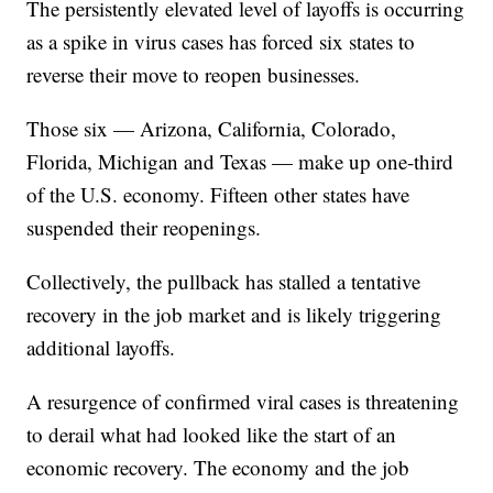
The persistently elevated level of layoffs is occurring
as a spike in virus cases has forced six states to
reverse their move to reopen businesses.
Those six — Arizona, California, Colorado,
Florida, Michigan and Texas — make up one-third
of the U.S. economy. Fifteen other states have
suspended their reopenings.
Collectively, the pullback has stalled a tentative
recovery in the job market and is likely triggering
additional layoffs.
A resurgence of confirmed viral cases is threatening
to derail what had looked like the start of an
economic recovery. The economy and the job