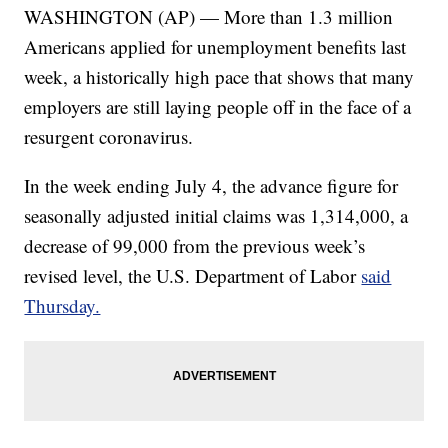
WASHINGTON (AP) — More than 1.3 million
Americans applied for unemployment benefits last
week, a historically high pace that shows that many
employers are still laying people off in the face of a
resurgent coronavirus.
In the week ending July 4, the advance figure for
seasonally adjusted initial claims was 1,314,000, a
decrease of 99,000 from the previous week’s
revised level, the U.S. Department of Labor
said
Thursday.