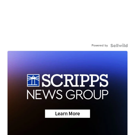
Powered by