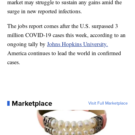
market may struggle to sustain any gains amid the
surge in new reported infections.
The jobs report comes after the U.S. surpassed 3
million COVID-19 cases this week, according to an
ongoing tally by
Johns Hopkins University.
America continues to lead the world in confirmed
cases.
Marketplace
Visit Full Marketplace