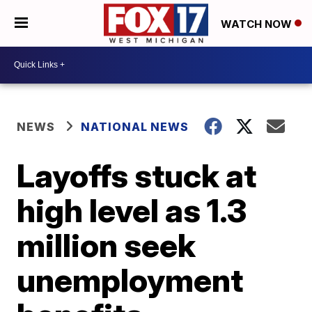
WATCH NOW
NEWS
NATIONAL NEWS
Layoffs stuck at
high level as 1.3
million seek
unemployment