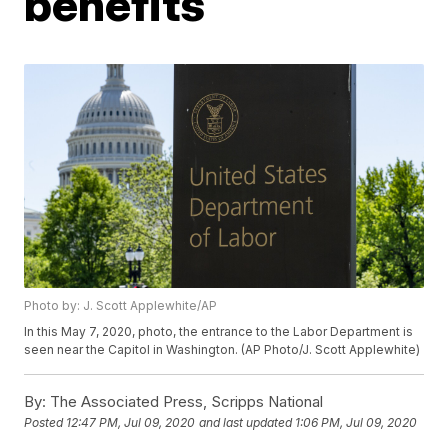
benefits
Photo by: J. Scott Applewhite/AP
In this May 7, 2020, photo, the entrance to the Labor Department is
seen near the Capitol in Washington. (AP Photo/J. Scott Applewhite)
By:
The Associated Press, Scripps National
Posted
12:47 PM, Jul 09, 2020
and last updated
1:06 PM, Jul 09, 2020