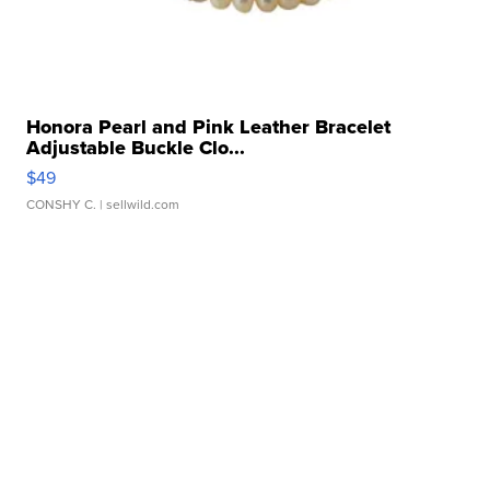
Honora Pearl and Pink Leather Bracelet
Adjustable Buckle Clo...
$49
CONSHY C.
| sellwild.com