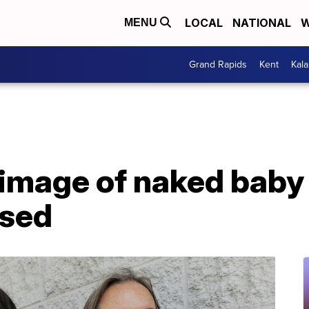
LOCAL
NATIONAL
W
MENU
Grand Rapids
Kent
Kal
 image of naked baby
ssed