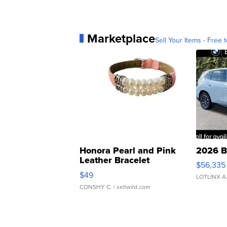
Marketplace
Sell Your Items - Free t
Honora Pearl and Pink
2026 B
Leather Bracelet
$56,335
Adjustable Buckle Clo...
$49
LOTLINX A
CONSHY C.
| sellwild.com