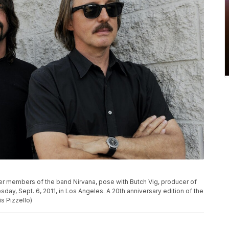
rmer members of the band Nirvana, pose with Butch Vig, producer of
ay, Sept. 6, 2011, in Los Angeles. A 20th anniversary edition of the
s Pizzello)