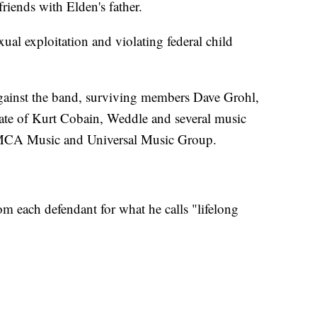
iends with Elden's father.
xual exploitation and violating federal child
ainst the band, surviving members Dave Grohl,
tate of Kurt Cobain, Weddle and several music
 MCA Music and Universal Music Group.
om each defendant for what he calls "lifelong