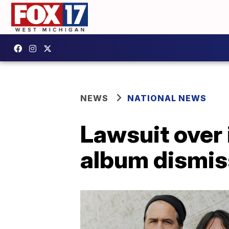
NEWS
NATIONAL NEWS
Lawsuit over
album dismi