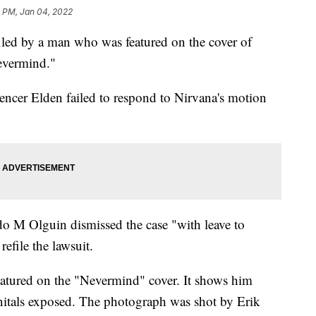
0 PM, Jan 04, 2022
filed by a man who was featured on the cover of
evermind."
pencer Elden failed to respond to Nirvana's motion
o M Olguin dismissed the case "with leave to
efile the lawsuit.
atured on the "Nevermind" cover. It shows him
itals exposed. The photograph was shot by Erik