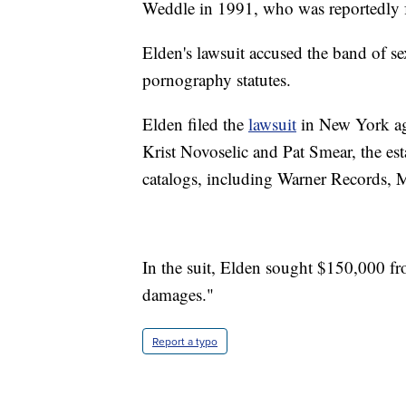
Weddle in 1991, who was reportedly fr
Elden's lawsuit accused the band of se
pornography statutes.
Elden filed the
lawsuit
in New York ag
Krist Novoselic and Pat Smear, the es
catalogs, including Warner Records,
In the suit, Elden sought $150,000 fr
damages."
Report a typo