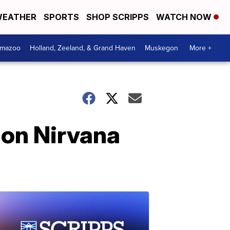
EATHER
SPORTS
SHOP SCRIPPS
WATCH NOW
amazoo
Holland, Zeeland, & Grand Haven
Muskegon
More +
 on Nirvana