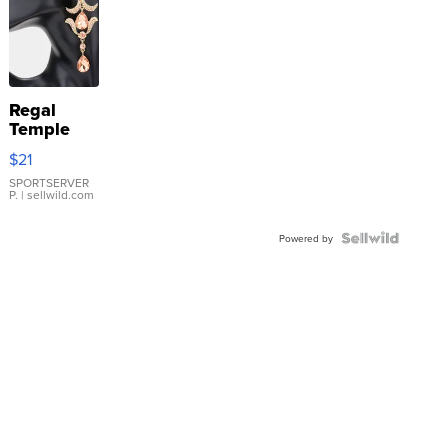
Regal
Temple
Droplet
$21
Earrings
SPORTSERVER
P.
| sellwild.com
Powered by