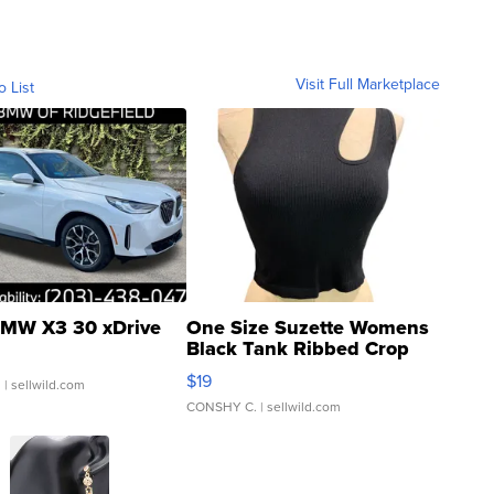
Visit Full Marketplace
o List
MW X3 30 xDrive
One Size Suzette Womens
Black Tank Ribbed Crop
Asymmetrical ...
$19
.
| sellwild.com
CONSHY C.
| sellwild.com