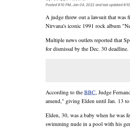
Posted
9:10 PM, Jan 04, 2022
and last updated
9:1
A judge threw out a lawsuit that was 
Nirvana's iconic 1991 rock album "N
Multiple news outlets reported that S
for dismissal by the Dec. 30 deadline.
According to the
BBC
, Judge Fernand
amend," giving Elden until Jan. 13 to r
Elden, 30, was a baby when he was fe
swimming nude in a pool with his gen