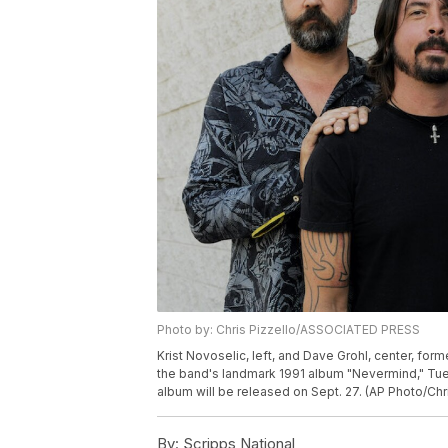
Photo by: Chris Pizzello/ASSOCIATED PRESS
Krist Novoselic, left, and Dave Grohl, center, fo
the band's landmark 1991 album "Nevermind," Tuesd
album will be released on Sept. 27. (AP Photo/Chri
By:
Scripps National