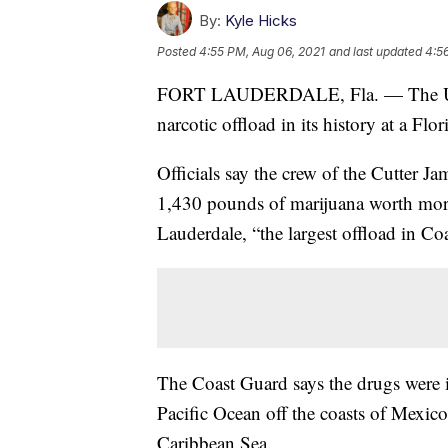
By:
Kyle Hicks
Posted
4:55 PM, Aug 06, 2021
and last updated
4:5
FORT LAUDERDALE, Fla. — The U.S. C
narcotic offload in its history at a Fl
Officials say the crew of the Cutter 
1,430 pounds of marijuana worth more 
Lauderdale, “the largest offload in Co
The Coast Guard says the drugs were in
Pacific Ocean off the coasts of Mexico
Caribbean Sea.