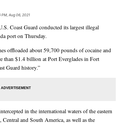
6 PM, Aug 06, 2021
oast Guard conducted its largest illegal
orida port on Thursday.
James offloaded about 59,700 pounds of cocaine and
than $1.4 billion at Port Everglades in Fort
ast Guard history.”
tercepted in the international waters of the eastern
, Central and South America, as well as the