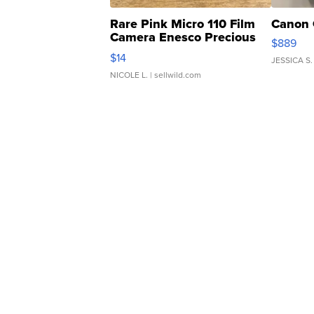
Rare Pink Micro 110 Film
Canon 
Camera Enesco Precious
$889
Moments TD4
$14
JESSICA S.
NICOLE L.
| sellwild.com