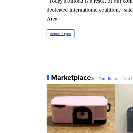
"Today's offload is a result of our com
dedicated international coalition," 
Area.
Report a typo
Marketplace
Sell Your Items - Free t