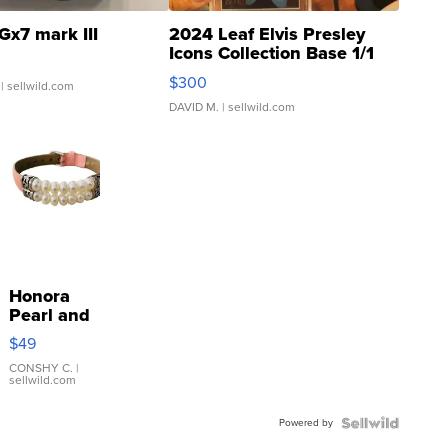
Gx7 mark III
2024 Leaf Elvis Presley
Icons Collection Base 1/1
SSP Clear ...
$300
| sellwild.com
DAVID M.
| sellwild.com
Honora
Pearl and
Pink
$49
Leather
Bracelet
CONSHY C.
|
sellwild.com
Adjustable
Buckle
Powered by
Clo...