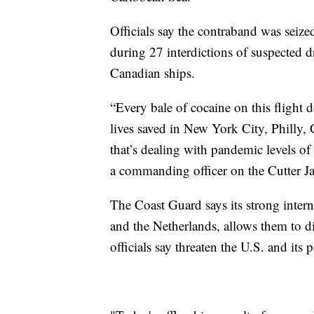
Officials say the contraband was seize
during 27 interdictions of suspected
Canadian ships.
“Every bale of cocaine on this flight d
lives saved in New York City, Philly,
that’s dealing with pandemic levels of
a commanding officer on the Cutter J
The Coast Guard says its strong intern
and the Netherlands, allows them to di
officials say threaten the U.S. and its 