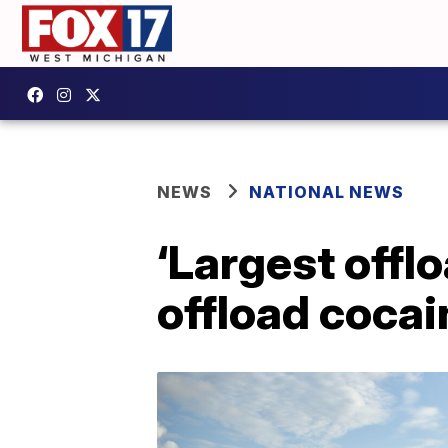
NEWS
NATIONAL NEWS
‘Largest offl
offload cocai