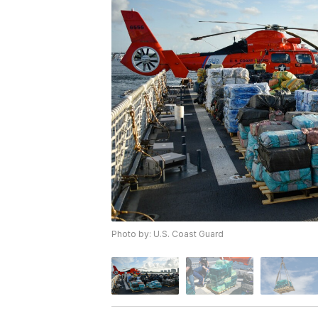
Photo by: U.S. Coast Guard