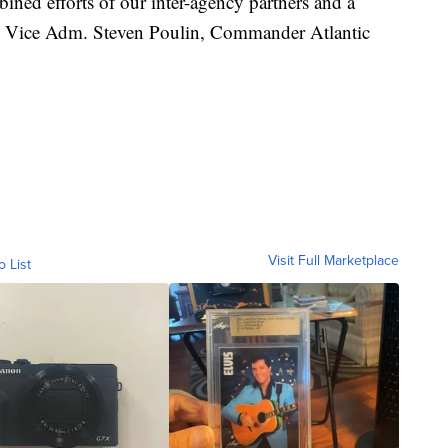
bined efforts of our inter-agency partners and a
said Vice Adm. Steven Poulin, Commander Atlantic
Visit Full Marketplace
o List