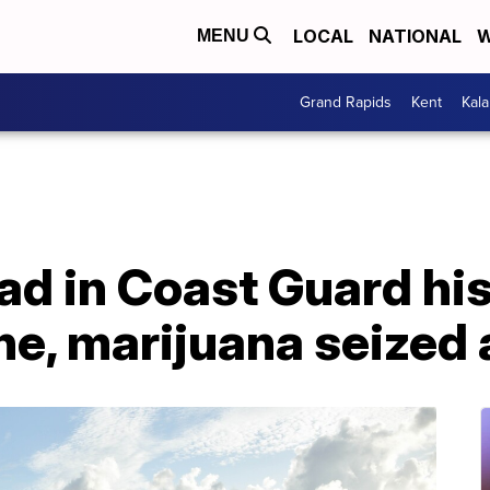
LOCAL
NATIONAL
W
MENU
Grand Rapids
Kent
Kal
oad in Coast Guard hi
ne, marijuana seized 