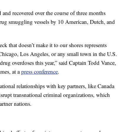
d and recovered over the course of three months
 drug smuggling vessels by 10 American, Dutch, and
eck that doesn’t make it to our shores represents
 Chicago, Los Angeles, or any small town in the U.S.
 drug overdoses this year,” said Captain Todd Vance,
ames, at a
press conference
.
ational relationships with key partners, like Canada
srupt transnational criminal organizations, which
partner nations.