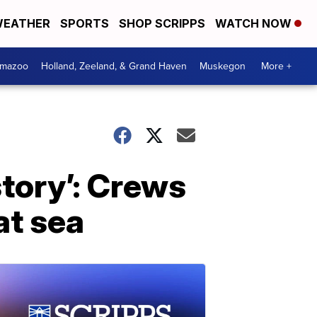
EATHER
SPORTS
SHOP SCRIPPS
WATCH NOW
amazoo
Holland, Zeeland, & Grand Haven
Muskegon
More +
story’: Crews
at sea