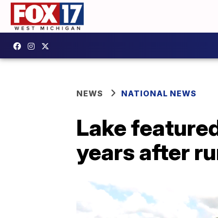
NEWS
NATIONAL NEWS
Lake featured 
years after r