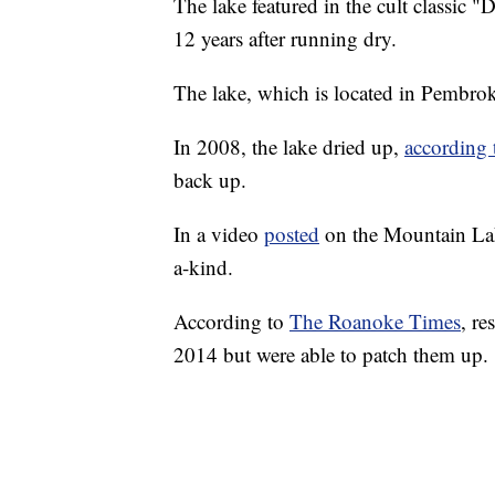
The lake featured in the cult classic 
12 years after running dry.
The lake, which is located in Pembro
In 2008, the lake dried up,
according
back up.
In a video
posted
on the Mountain Lake
a-kind.
According to
The Roanoke Times
, re
2014 but were able to patch them up.