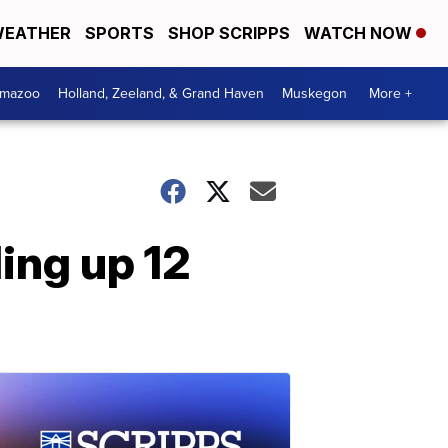
EATHER
SPORTS
SHOP SCRIPPS
WATCH NOW
amazoo
Holland, Zeeland, & Grand Haven
Muskegon
More +
ling up 12