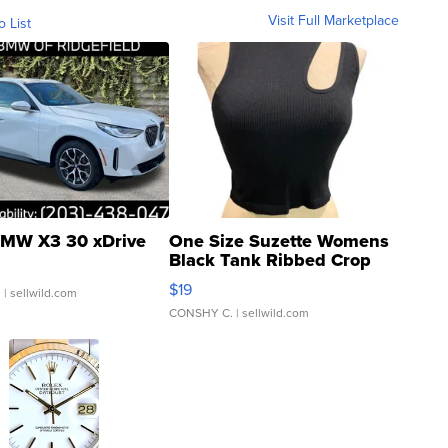
Visit Full Marketplace
o List
MW X3 30 xDrive
One Size Suzette Womens
Black Tank Ribbed Crop
Asymmetrical ...
$19
.
| sellwild.com
CONSHY C.
| sellwild.com