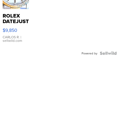
ROLEX
DATEJUST
16233
$9,850
WHITE
DIAL
CARLOS R.
|
sellwild.com
FLUTED
BEZEL
TWO-
Powered by
TONE
JUBILE...