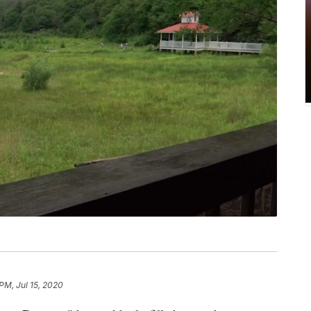
PM, Jul 15, 2020