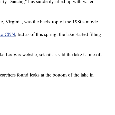
"Dirty Dancing" has suddenly filled up with water -
ke, Virginia, was the backdrop of the 1980s movie.
 to CNN
, but as of this spring, the lake started filling
 Lodge's website, scientists said the lake is one-of-
searchers found leaks at the bottom of the lake in