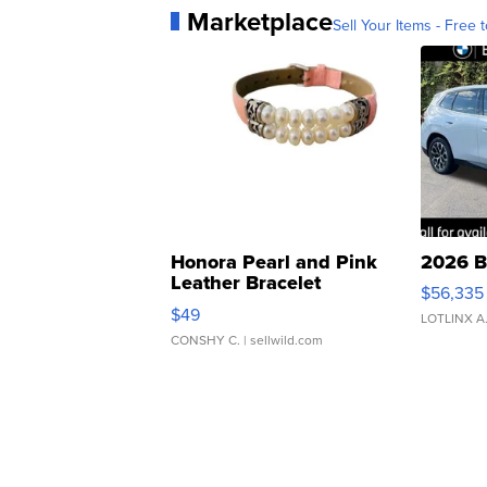
Marketplace
Sell Your Items - Free t
Honora Pearl and Pink
2026 B
Leather Bracelet
$56,335
Adjustable Buckle Clo...
$49
LOTLINX A
CONSHY C.
| sellwild.com