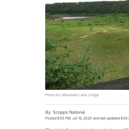
Photo by: Mountain Lake Lodge
By:
Scripps National
Posted
8:55 PM, Jul 15, 2020
and last updated
8:55 