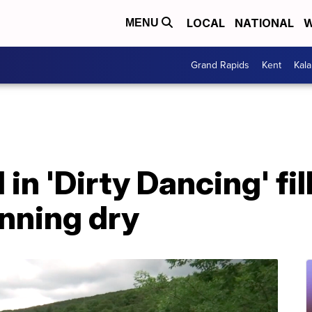
LOCAL
NATIONAL
W
MENU
Grand Rapids
Kent
Kal
in 'Dirty Dancing' fil
unning dry