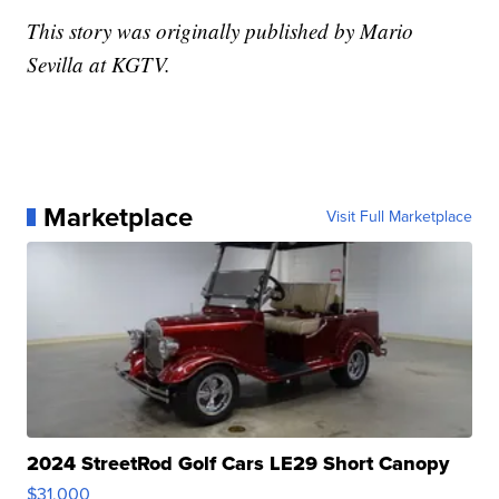
This story was originally published by Mario
Sevilla at KGTV.
Marketplace
Visit Full Marketplace
2024 StreetRod Golf Cars LE29 Short Canopy
$31,000