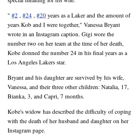
"
#2
,
#24
,
#20
years as a Laker and the amount of
years Kob and I were together," Vanessa Bryant
wrote in an Instagram caption. Gigi wore the
number two on her team at the time of her death,
Kobe donned the number 24 in his final years as a
Los Angeles Lakers star.
Bryant and his daughter are survived by his wife,
Vanessa, and their three other children: Natalia, 17,
Bianka, 3, and Capri, 7 months.
Kobe's widow has described the difficulty of coping
with the death of her husband and daughter on her
Instagram page.