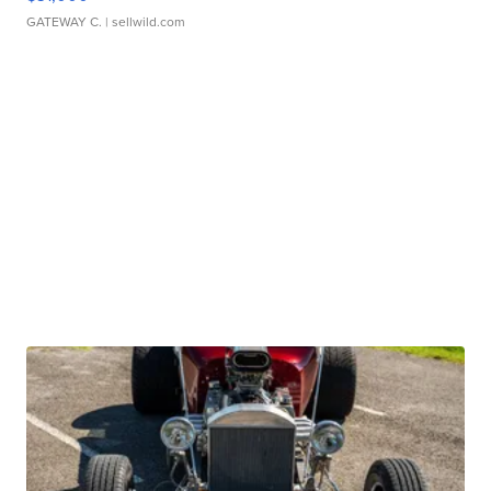
GATEWAY C.
| sellwild.com