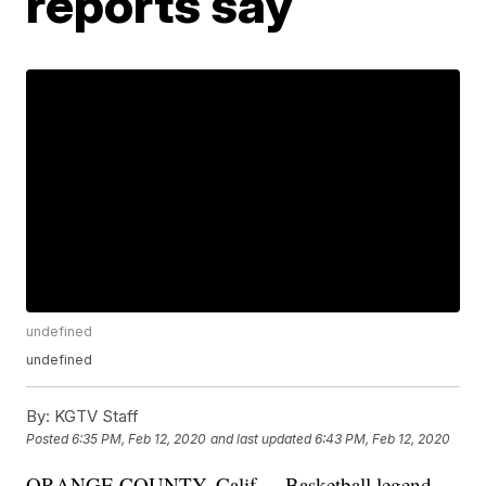
reports say
undefined
undefined
By:
KGTV Staff
Posted
6:35 PM, Feb 12, 2020
and last updated
6:43 PM, Feb 12, 2020
ORANGE COUNTY, Calif. -- Basketball legend