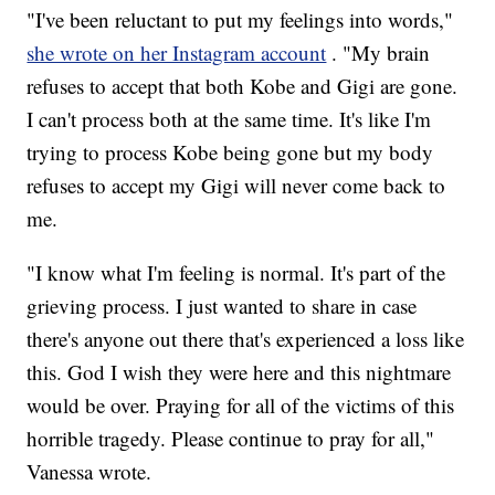
"I've been reluctant to put my feelings into words,"
she wrote on her Instagram account
. "My brain
refuses to accept that both Kobe and Gigi are gone.
I can't process both at the same time. It's like I'm
trying to process Kobe being gone but my body
refuses to accept my Gigi will never come back to
me.
"I know what I'm feeling is normal. It's part of the
grieving process. I just wanted to share in case
there's anyone out there that's experienced a loss like
this. God I wish they were here and this nightmare
would be over. Praying for all of the victims of this
horrible tragedy. Please continue to pray for all,"
Vanessa wrote.