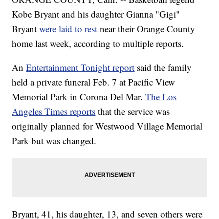
Kobe Bryant and his daughter Gianna "Gigi"
Bryant
were laid to rest
near their Orange County
home last week, according to multiple reports.
An
Entertainment Tonight report
said the family
held a private funeral Feb. 7 at Pacific View
Memorial Park in Corona Del Mar.
The Los
Angeles Times reports
that the service was
originally planned for Westwood Village Memorial
Park but was changed.
Bryant, 41, his daughter, 13, and seven others were