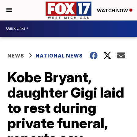
WATCH NOW
NEWS
NATIONAL NEWS
Kobe Bryant,
daughter Gigi laid
to rest during
private funeral,