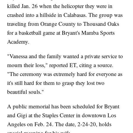
killed Jan. 26 when the helicopter they were in
crashed into a hillside in Calabasas. The group was
traveling from Orange County to Thousand Oaks
for a basketball game at Bryant's Mamba Sports
Academy.
"Vanessa and the family wanted a private service to
mourn their loss," reported ET, citing a source.
"The ceremony was extremely hard for everyone as
it's still hard for them to grasp they lost two
beautiful souls."
A public memorial has been scheduled for Bryant
and Gigi at the Staples Center in downtown Los
Angeles on Feb. 24. The date, 2-24-20, holds
special meaning for his wife.