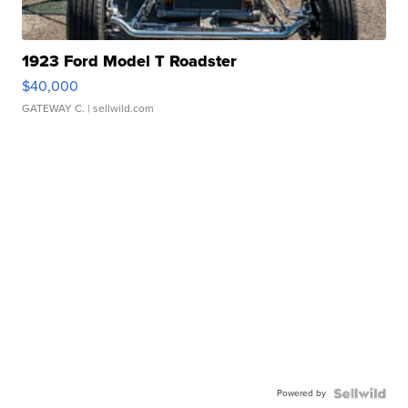
1923 Ford Model T Roadster
$40,000
GATEWAY C.
| sellwild.com
Powered by