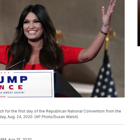
h for the first day of the Republican National Convention from the
ay, Aug. 24, 2020. (AP Photo/Susan Walsh)
 PM, Aug 25, 2020