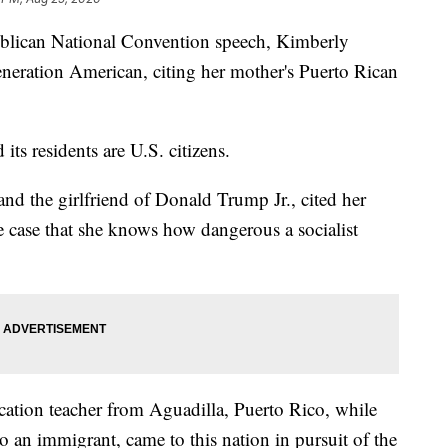
can National Convention speech, Kimberly
-generation American, citing her mother's Puerto Rican
 its residents are U.S. citizens.
nd the girlfriend of Donald Trump Jr., cited her
 case that she knows how dangerous a socialist
cation teacher from Aguadilla, Puerto Rico, while
o an immigrant, came to this nation in pursuit of the