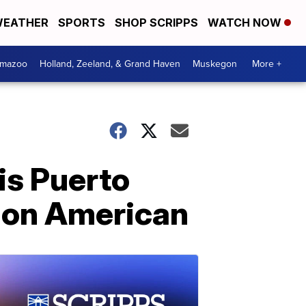
EATHER
SPORTS
SHOP SCRIPPS
WATCH NOW
amazoo
Holland, Zeeland, & Grand Haven
Muskegon
More +
is Puerto
tion American