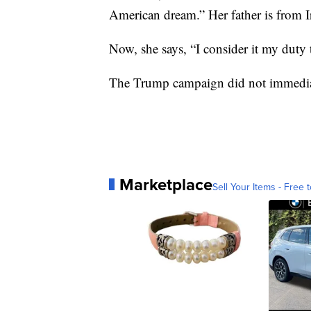
American dream.” Her father is from I
Now, she says, “I consider it my duty 
The Trump campaign did not immediatel
Marketplace
Sell Your Items - Free t