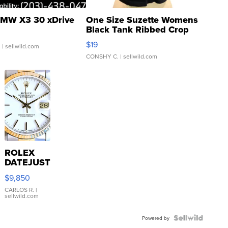
MW X3 30 xDrive
One Size Suzette Womens
Black Tank Ribbed Crop
Asymmetrical ...
$19
.
| sellwild.com
CONSHY C.
| sellwild.com
ROLEX
DATEJUST
16233
$9,850
WHITE
DIAL
CARLOS R.
|
sellwild.com
FLUTED
BEZEL
TWO-
Powered by