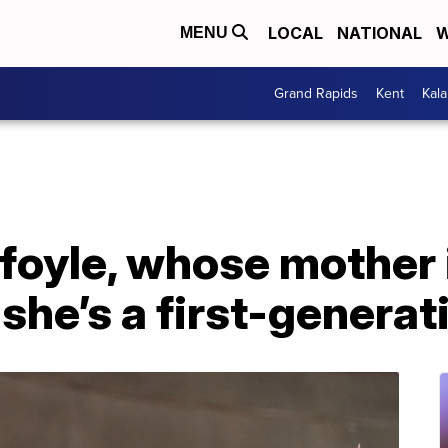
LOCAL
NATIONAL
W
MENU
Grand Rapids
Kent
Kal
foyle, whose mother 
 she’s a first-genera