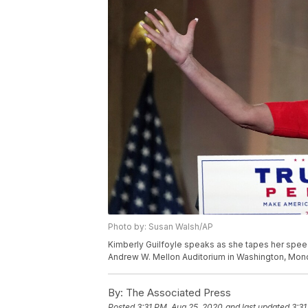
Photo by: Susan Walsh/AP
Kimberly Guilfoyle speaks as she tapes her speec
Andrew W. Mellon Auditorium in Washington, Mond
By:
The Associated Press
Posted
3:31 PM, Aug 25, 2020
and last updated
3:31