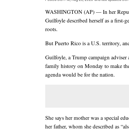
WASHINGTON (AP) — In her Republi
Guilfoyle described herself as a first
roots.
But Puerto Rico is a U.S. territory, and
Guilfoyle, a Trump campaign adviser a
family history on Monday to make the
agenda would be for the nation.
She says her mother was a special edu
her father, whom she described as “als