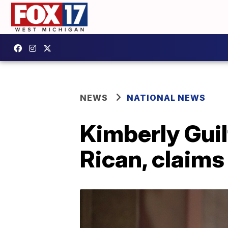
NEWS
NATIONAL NEWS
Kimberly Guil
Rican, claims