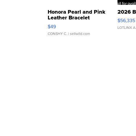
Honora Pearl and Pink
2026 B
Leather Bracelet
$56,335
Adjustable Buckle Clo...
$49
LOTLINX A
CONSHY C.
| sellwild.com