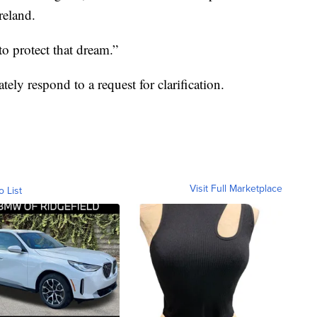
reland.
to protect that dream.”
y respond to a request for clarification.
Visit Full Marketplace
o List