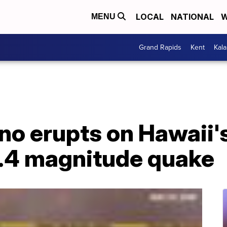
LOCAL
NATIONAL
W
MENU
Grand Rapids
Kent
Kal
no erupts on Hawaii's
4.4 magnitude quake