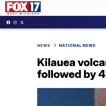
NEWS
NATIONAL NEWS
Kilauea volca
followed by 