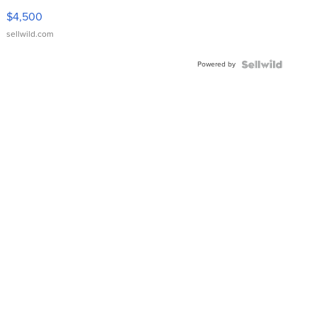
VX Deluxe
$4,500
sellwild.com
Powered by