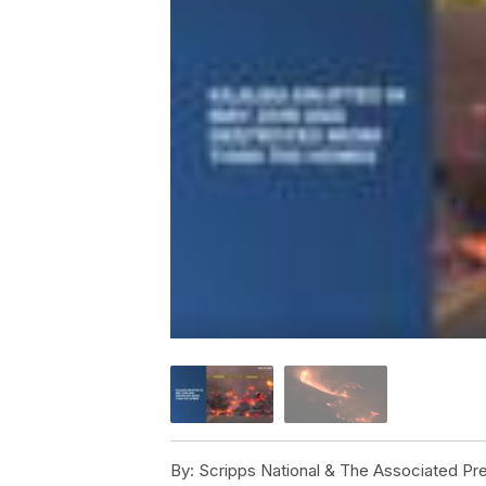
By:
Scripps National & The Associated Pr