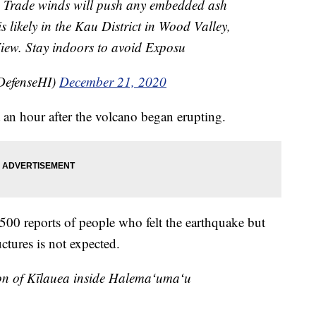
. Trade winds will push any embedded ash
s likely in the Kau District in Wood Valley,
ew. Stay indoors to avoid Exposu
DefenseHI)
December 21, 2020
an hour after the volcano began erupting.
500 reports of people who felt the earthquake but
ctures is not expected.
n of Kīlauea inside Halemaʻumaʻu