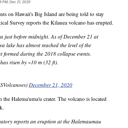
16 PM, Dec 21, 2020
n Hawaii's Big Island are being told to stay
cal Survey reports the Kilauea volcano has erupted.
a just before midnight. As of December 21 at
a lake has almost reached the level of the
t formed during the 2018 collapse events.
 has risen by ~10 m (32 ft).
SVolcanoes)
December 21, 2020
 the Halema'uma'u crater. The volcano is located
k.
tory reports an eruption at the Halemaumau