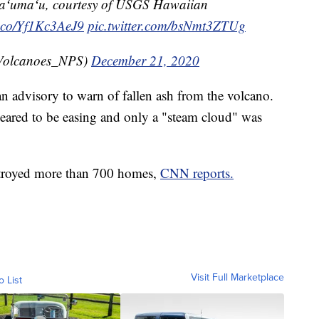
maʻumaʻu, courtesy of USGS Hawaiian
t.co/Yf1Kc3AeJ9
pic.twitter.com/bsNmt3ZTUg
Volcanoes_NPS)
December 21, 2020
n advisory to warn of fallen ash from the volcano.
peared to be easing and only a "steam cloud" was
stroyed more than 700 homes,
CNN reports.
Visit Full Marketplace
o List