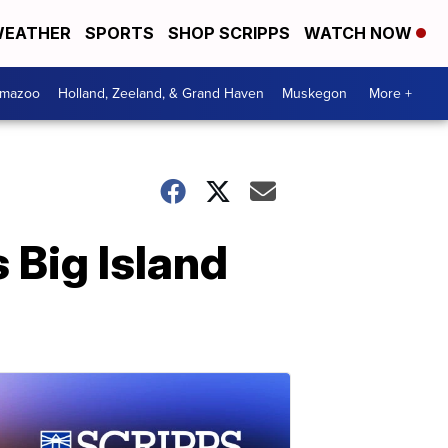
EATHER
SPORTS
SHOP SCRIPPS
WATCH NOW
amazoo
Holland, Zeeland, & Grand Haven
Muskegon
More +
 Big Island