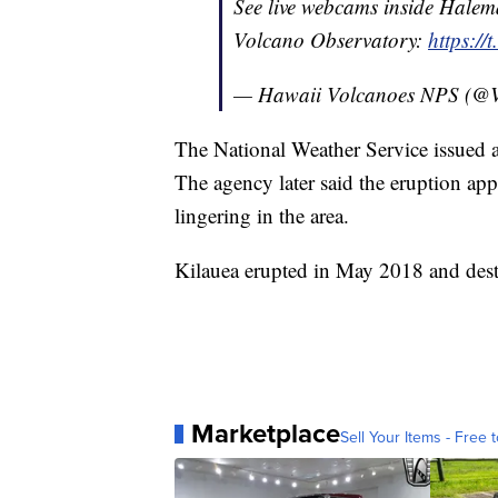
See live webcams inside Hale
Volcano Observatory:
https://
— Hawaii Volcanoes NPS (@
The National Weather Service issued a
The agency later said the eruption ap
lingering in the area.
Kilauea erupted in May 2018 and de
Marketplace
Sell Your Items - Free t