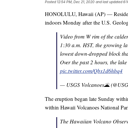
Posted
12:54 PM, Dec 21, 2020
and last updated
6:
HONOLULU, Hawaii (AP) — Residents o
indoors Monday after the U.S. Geologi
Video from W rim of the calder
1:30 a.m. HST, the growing lav
lowest down-dropped block tha
Over the past 2 hours, the lake
pic.twitter.com/Qbx1d6hbq4
— USGS Volcanoes🌋 (@USG
The eruption began late Sunday within
within Hawaii Volcanoes National Par
The Hawaiian Volcano Observa