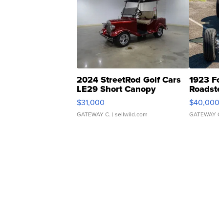
2024 StreetRod Golf Cars
1923 F
LE29 Short Canopy
Roadst
$31,000
$40,00
GATEWAY C.
| sellwild.com
GATEWAY 