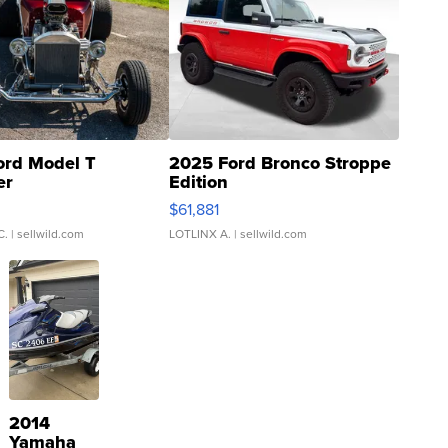
ord Model T
2025 Ford Bronco Stroppe
er
Edition
0
$61,881
C.
| sellwild.com
LOTLINX A.
| sellwild.com
2014
Yamaha