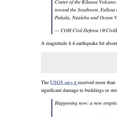
Crater of the Kilauea Volcano
toward the Southwest. Fallout i
Pahala, Naalehu and Ocean Vi
— COH Civil Defense (@Civil
A magnitude 4.4 earthquake hit about 
The
USGS says it
received more than 
significant damage to buildings or stru
Happening now: a new eruptio