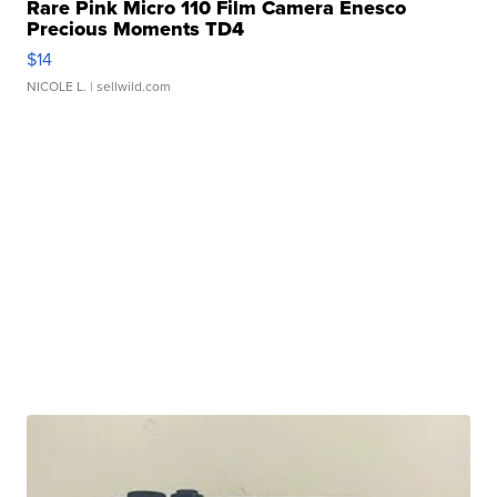
Rare Pink Micro 110 Film Camera Enesco
Precious Moments TD4
$14
NICOLE L.
| sellwild.com