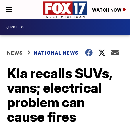
WATCH NOW
NEWS
NATIONAL NEWS
Kia recalls SUVs,
vans; electrical
problem can
cause fires