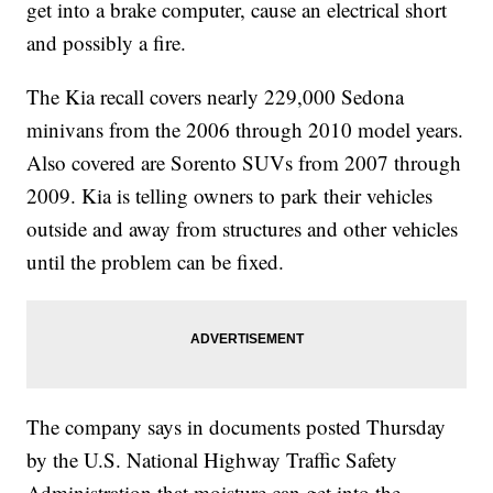
get into a brake computer, cause an electrical short
and possibly a fire.
The Kia recall covers nearly 229,000 Sedona
minivans from the 2006 through 2010 model years.
Also covered are Sorento SUVs from 2007 through
2009. Kia is telling owners to park their vehicles
outside and away from structures and other vehicles
until the problem can be fixed.
The company says in documents posted Thursday
by the U.S. National Highway Traffic Safety
Administration that moisture can get into the