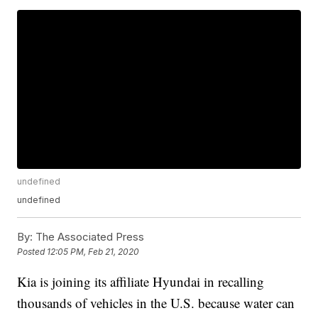
undefined
undefined
By:
The Associated Press
Posted
12:05 PM, Feb 21, 2020
Kia is joining its affiliate Hyundai in recalling
thousands of vehicles in the U.S. because water can