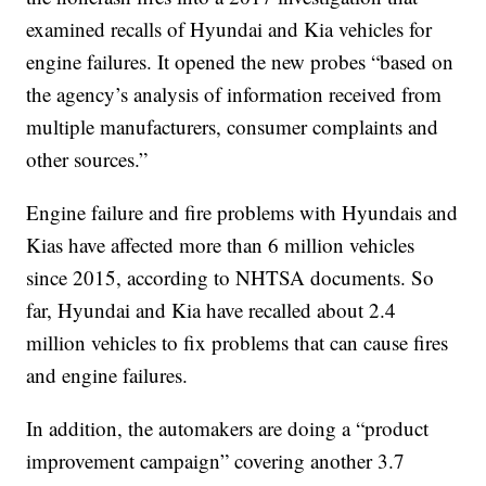
examined recalls of Hyundai and Kia vehicles for
engine failures. It opened the new probes “based on
the agency’s analysis of information received from
multiple manufacturers, consumer complaints and
other sources.”
Engine failure and fire problems with Hyundais and
Kias have affected more than 6 million vehicles
since 2015, according to NHTSA documents. So
far, Hyundai and Kia have recalled about 2.4
million vehicles to fix problems that can cause fires
and engine failures.
In addition, the automakers are doing a “product
improvement campaign” covering another 3.7