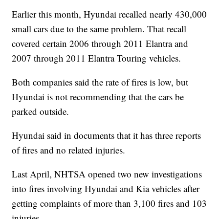
Earlier this month, Hyundai recalled nearly 430,000
small cars due to the same problem. That recall
covered certain 2006 through 2011 Elantra and
2007 through 2011 Elantra Touring vehicles.
Both companies said the rate of fires is low, but
Hyundai is not recommending that the cars be
parked outside.
Hyundai said in documents that it has three reports
of fires and no related injuries.
Last April, NHTSA opened two new investigations
into fires involving Hyundai and Kia vehicles after
getting complaints of more than 3,100 fires and 103
injuries.