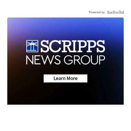
Powered by