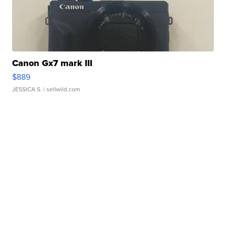
Canon Gx7 mark III
$889
JESSICA S.
| sellwild.com