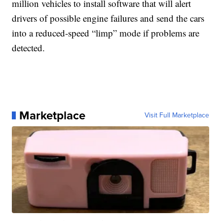
million vehicles to install software that will alert
drivers of possible engine failures and send the cars
into a reduced-speed “limp” mode if problems are
detected.
Marketplace
Visit Full Marketplace