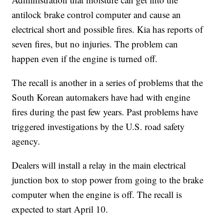
antilock brake control computer and cause an
electrical short and possible fires. Kia has reports of
seven fires, but no injuries. The problem can
happen even if the engine is turned off.
The recall is another in a series of problems that the
South Korean automakers have had with engine
fires during the past few years. Past problems have
triggered investigations by the U.S. road safety
agency.
Dealers will install a relay in the main electrical
junction box to stop power from going to the brake
computer when the engine is off. The recall is
expected to start April 10.