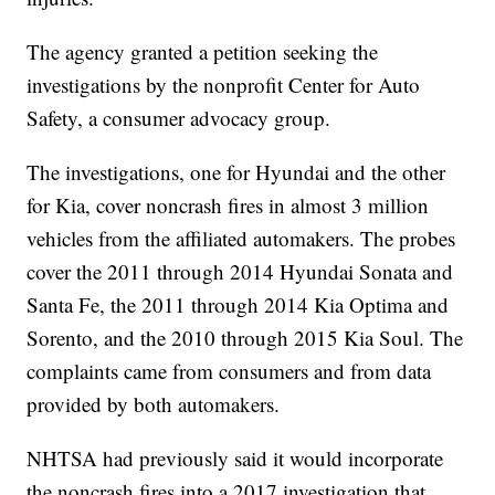
The agency granted a petition seeking the
investigations by the nonprofit Center for Auto
Safety, a consumer advocacy group.
The investigations, one for Hyundai and the other
for Kia, cover noncrash fires in almost 3 million
vehicles from the affiliated automakers. The probes
cover the 2011 through 2014 Hyundai Sonata and
Santa Fe, the 2011 through 2014 Kia Optima and
Sorento, and the 2010 through 2015 Kia Soul. The
complaints came from consumers and from data
provided by both automakers.
NHTSA had previously said it would incorporate
the noncrash fires into a 2017 investigation that