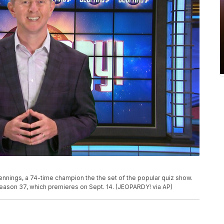
nings, a 74-time champion the the set of the popular quiz show.
season 37, which premieres on Sept. 14. (JEOPARDY! via AP)