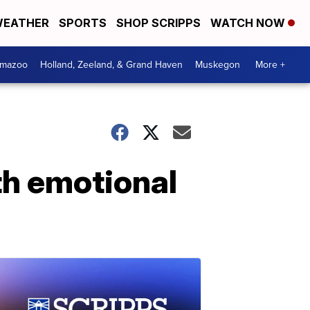
EATHER
SPORTS
SHOP SCRIPPS
WATCH NOW
amazoo
Holland, Zeeland, & Grand Haven
Muskegon
More +
th emotional