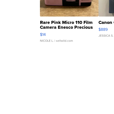
Rare Pink Micro 110 Film
Canon 
Camera Enesco Precious
$889
Moments TD4
$14
JESSICA S.
NICOLE L.
| sellwild.com