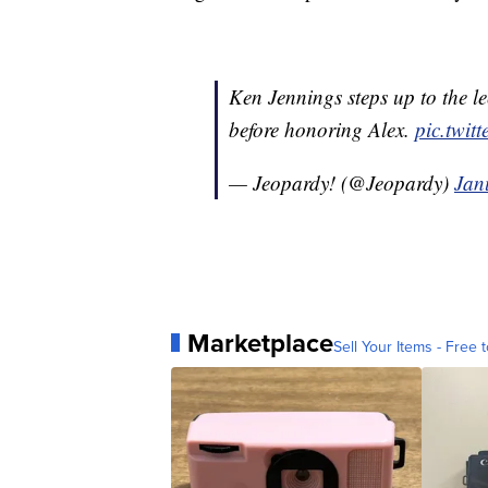
Ken Jennings steps up to the le
before honoring Alex.
pic.twi
— Jeopardy! (@Jeopardy)
Jan
Marketplace
Sell Your Items - Free t