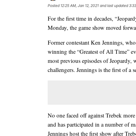
Posted
12:25 AM, Jan 12, 2021
and last updated
3:3
For the first time in decades, “Jeopa
Monday, the game show moved forwar
Former contestant Ken Jennings, who 
winning the “Greatest of All Time” eve
most previous episodes of Jeopardy,
challengers. Jennings is the first of a 
No one faced off against Trebek more
and has participated in a number of m
Jennings host the first show after Tr