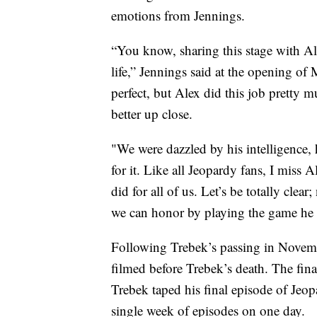
emotions from Jennings.
“You know, sharing this stage with Al
life,” Jennings said at the opening of
perfect, but Alex did this job pretty 
better up close.
"We were dazzled by his intelligence, h
for it. Like all Jeopardy fans, I miss
did for all of us. Let’s be totally clea
we can honor by playing the game he 
Following Trebek’s passing in Novemb
filmed before Trebek’s death. The fina
Trebek taped his final episode of Jeo
single week of episodes on one day.