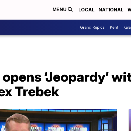
LOCAL
NATIONAL
W
MENU
Grand Rapids
Kent
Kal
 opens ‘Jeopardy’ wi
lex Trebek