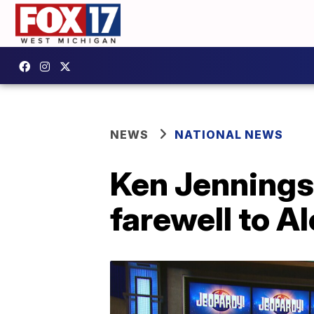
NEWS
NATIONAL NEWS
Ken Jennings
farewell to A