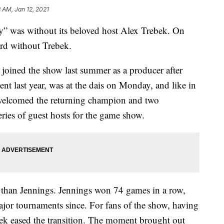
3 AM, Jan 12, 2021
rdy” was without its beloved host Alex Trebek. On
d without Trebek.
joined the show last summer as a producer after
nt last year, was at the dais on Monday, and like in
 welcomed the returning champion and two
series of guest hosts for the game show.
 than Jennings. Jennings won 74 games in a row,
ajor tournaments since. For fans of the show, having
ebek eased the transition. The moment brought out