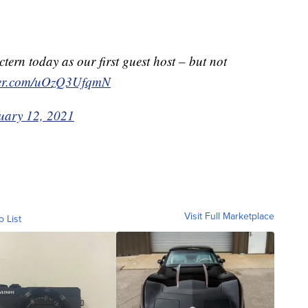
ctern today as our first guest host – but not
tter.com/uOzQ3UfqmN
uary 12, 2021
Visit Full Marketplace
o List