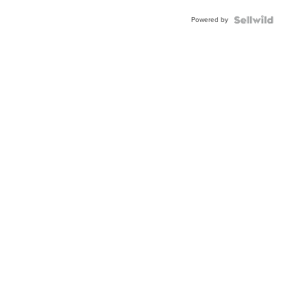
Buckle
Powered by
Clo...