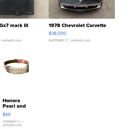
Gx7 mark III
1978 Chevrolet Corvette
$38,000
| sellwild.com
GATEWAY C.
| sellwild.com
Honora
Pearl and
Pink
$49
Leather
Bracelet
CONSHY C.
|
sellwild.com
Adjustable