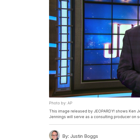
Photo by: AP
This image released by JEOPARDY! shows Ken Jen
Jennings will serve as a consulting producer on 
By:
Justin Boggs