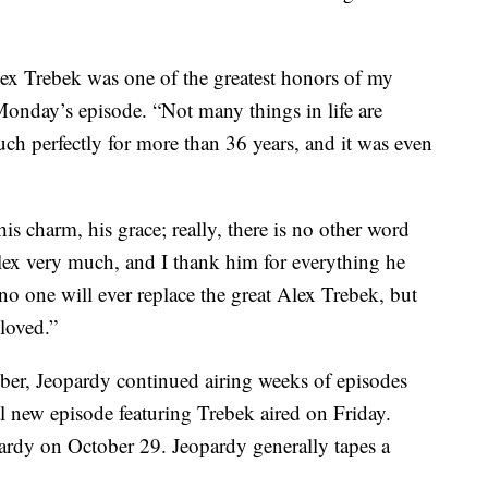
ex Trebek was one of the greatest honors of my
 Monday’s episode. “Not many things in life are
much perfectly for more than 36 years, and it was even
is charm, his grace; really, there is no other word
 Alex very much, and I thank him for everything he
r; no one will ever replace the great Alex Trebek, but
loved.”
er, Jeopardy continued airing weeks of episodes
l new episode featuring Trebek aired on Friday.
pardy on October 29. Jeopardy generally tapes a