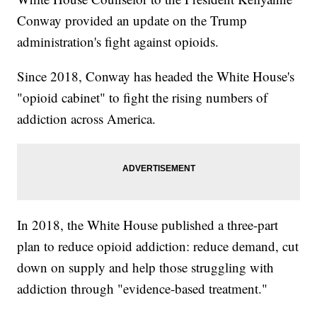
Conway provided an update on the Trump
administration's fight against opioids.
Since 2018, Conway has headed the White House's
"opioid cabinet" to fight the rising numbers of
addiction across America.
In 2018, the White House published a three-part
plan to reduce opioid addiction: reduce demand, cut
down on supply and help those struggling with
addiction through "evidence-based treatment."