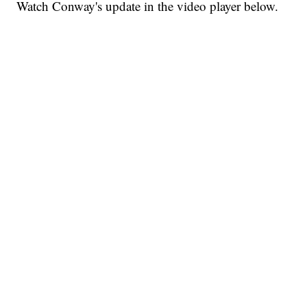
Watch Conway's update in the video player below.