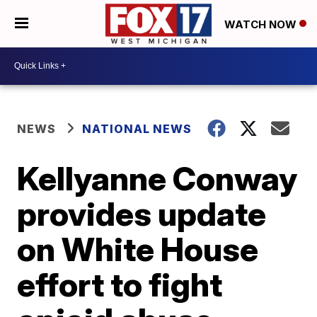
WATCH NOW
NEWS
NATIONAL NEWS
Kellyanne Conway
provides update
on White House
effort to fight