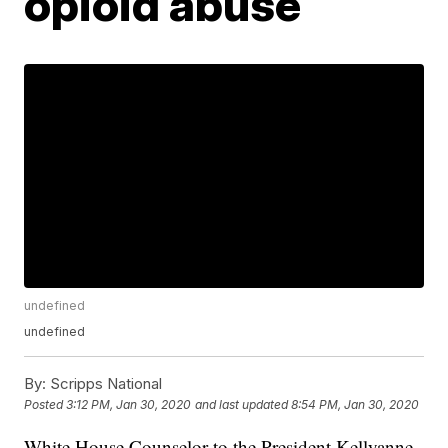
opioid abuse
undefined
undefined
By:
Scripps National
Posted
3:12 PM, Jan 30, 2020
and last updated
8:54 PM, Jan 30, 2020
White House Counselor to the President Kellyanne