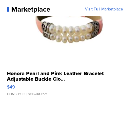
Marketplace
Visit Full Marketplace
Honora Pearl and Pink Leather Bracelet
Adjustable Buckle Clo...
$49
CONSHY C.
| sellwild.com