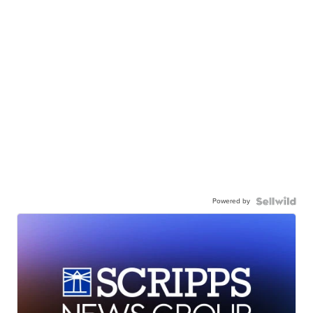
Powered by