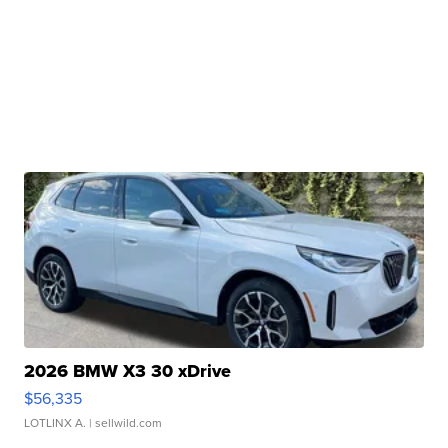
2026 BMW X3 30 xDrive
$56,335
LOTLINX A.
| sellwild.com