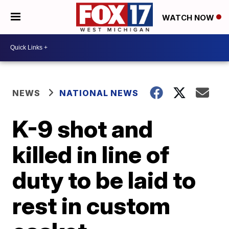
WATCH NOW
NEWS
NATIONAL NEWS
K-9 shot and
killed in line of
duty to be laid to
rest in custom