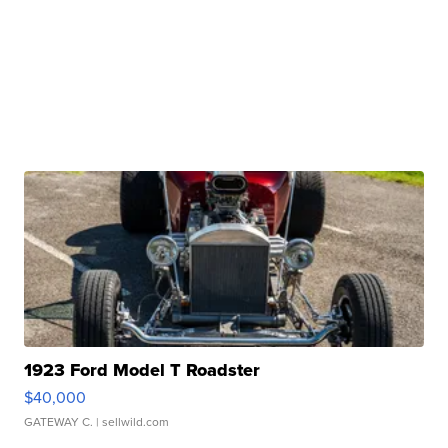
1923 Ford Model T Roadster
$40,000
GATEWAY C.
| sellwild.com