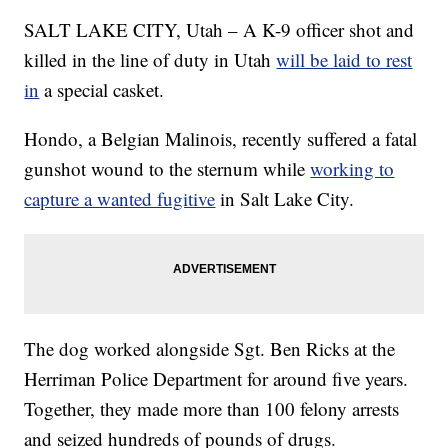
SALT LAKE CITY, Utah – A K-9 officer shot and
killed in the line of duty in Utah
will be laid to rest
in
a special casket.
Hondo, a Belgian Malinois, recently suffered a fatal
gunshot wound to the sternum while
working to
capture a wanted fugitive
in Salt Lake City.
The dog worked alongside Sgt. Ben Ricks at the
Herriman Police Department for around five years.
Together, they made more than 100 felony arrests
and seized hundreds of pounds of drugs.