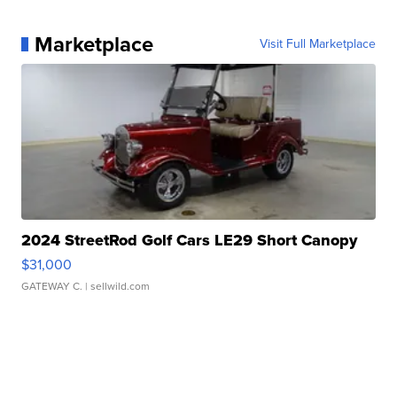
Marketplace
Visit Full Marketplace
2024 StreetRod Golf Cars LE29 Short Canopy
$31,000
GATEWAY C.
| sellwild.com