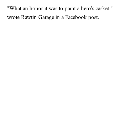
"What an honor it was to paint a hero’s casket,"
wrote Rawtin Garage in a Facebook post.