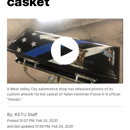
casket
A West Valley City automotive shop has released photos of its
custom artwork for the casket of fallen Herriman Police K-9 officer
"Hondo."
By:
KSTU Staff
Posted
10:57 PM, Feb 24, 2020
and last updated
10:59 PM, Feb 24, 2020