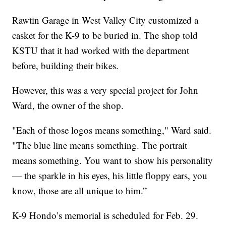
Rawtin Garage in West Valley City customized a
casket for the K-9 to be buried in. The shop told
KSTU that it had worked with the department
before, building their bikes.
However, this was a very special project for John
Ward, the owner of the shop.
"Each of those logos means something," Ward said.
"The blue line means something. The portrait
means something. You want to show his personality
— the sparkle in his eyes, his little floppy ears, you
know, those are all unique to him.”
K-9 Hondo’s memorial is scheduled for Feb. 29.