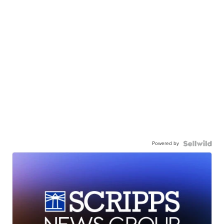
Powered by