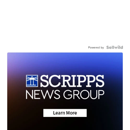
Powered by