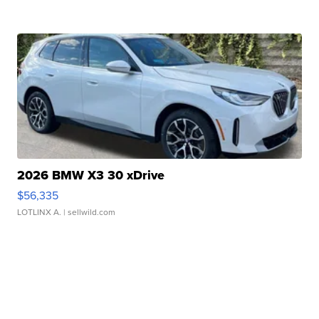
2026 BMW X3 30 xDrive
$56,335
LOTLINX A.
| sellwild.com