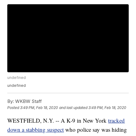
undefined
undefined
By:
WKBW Staff
Posted
3:49 PM, Feb 18, 2020
and last updated
3:49 PM, Feb 18, 2020
WESTFIELD, N.Y. -- A K-9 in New York
tracked
down a stabbing suspect
who police say was hiding