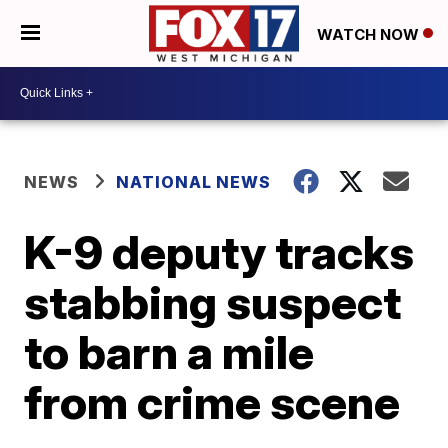
WATCH NOW
NEWS
NATIONAL NEWS
K-9 deputy tracks
stabbing suspect
to barn a mile
from crime scene