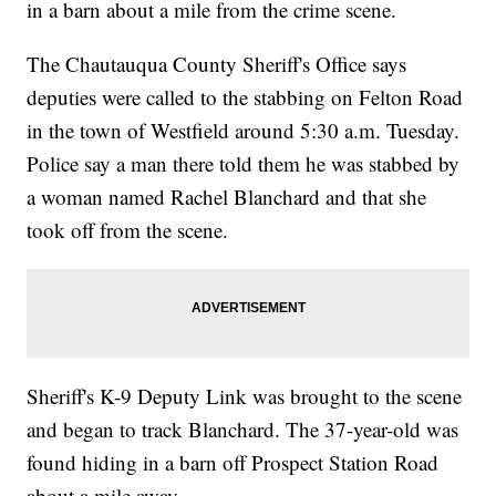
in a barn about a mile from the crime scene.
The Chautauqua County Sheriff's Office says
deputies were called to the stabbing on Felton Road
in the town of Westfield around 5:30 a.m. Tuesday.
Police say a man there told them he was stabbed by
a woman named Rachel Blanchard and that she
took off from the scene.
Sheriff's K-9 Deputy Link was brought to the scene
and began to track Blanchard. The 37-year-old was
found hiding in a barn off Prospect Station Road
about a mile away.