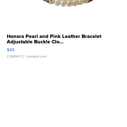
Honora Pearl and Pink Leather Bracelet
Adjustable Buckle Clo...
$49
CONSHY C.
| sellwild.com