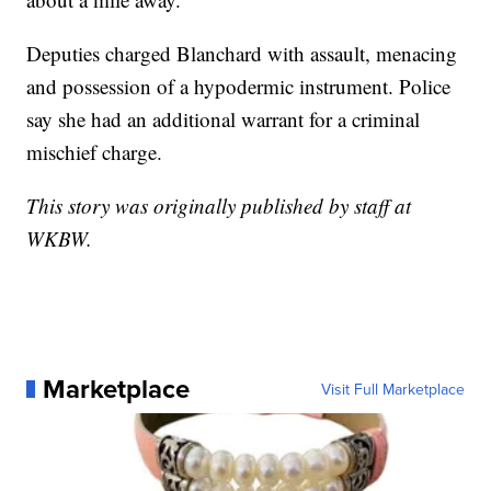
Deputies charged Blanchard with assault, menacing
and possession of a hypodermic instrument. Police
say she had an additional warrant for a criminal
mischief charge.
This story was originally published by staff at
WKBW.
Marketplace
Visit Full Marketplace