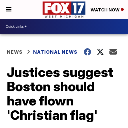
WATCH NOW
NEWS
NATIONAL NEWS
Justices suggest
Boston should
have flown
'Christian flag'