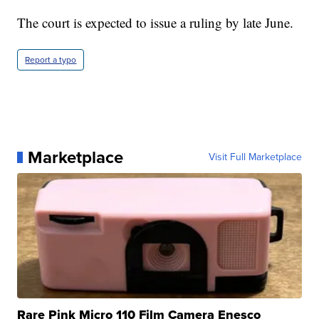
The court is expected to issue a ruling by late June.
Report a typo
Marketplace
Visit Full Marketplace
Rare Pink Micro 110 Film Camera Enesco