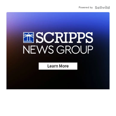
Powered by