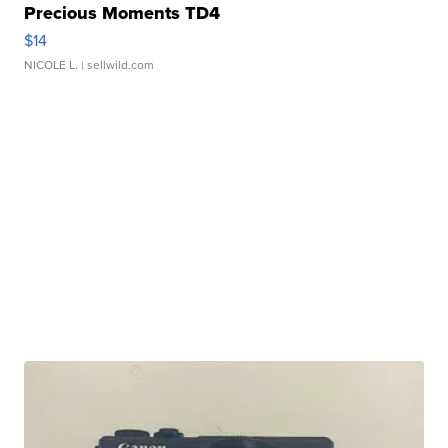
Precious Moments TD4
$14
NICOLE L.
| sellwild.com