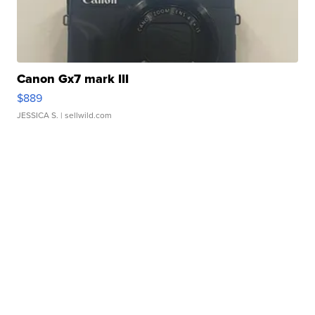
Canon Gx7 mark III
$889
JESSICA S.
| sellwild.com