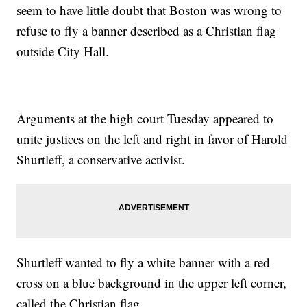
seem to have little doubt that Boston was wrong to
refuse to fly a banner described as a Christian flag
outside City Hall.
Arguments at the high court Tuesday appeared to
unite justices on the left and right in favor of Harold
Shurtleff, a conservative activist.
Shurtleff wanted to fly a white banner with a red
cross on a blue background in the upper left corner,
called the Christian flag.