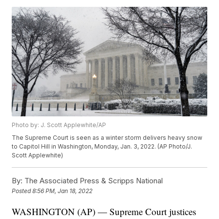
Photo by: J. Scott Applewhite/AP
The Supreme Court is seen as a winter storm delivers heavy snow
to Capitol Hill in Washington, Monday, Jan. 3, 2022. (AP Photo/J.
Scott Applewhite)
By:
The Associated Press & Scripps National
Posted
8:56 PM, Jan 18, 2022
WASHINGTON (AP) — Supreme Court justices