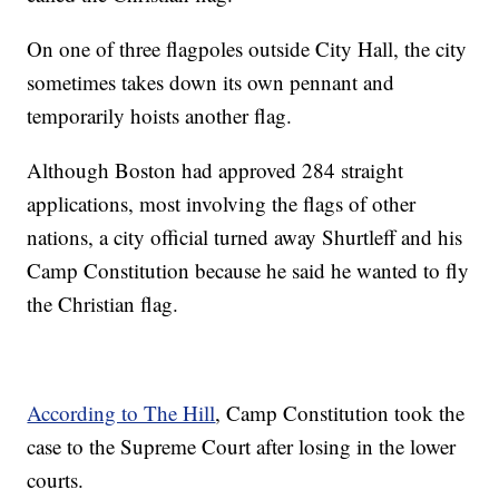
On one of three flagpoles outside City Hall, the city
sometimes takes down its own pennant and
temporarily hoists another flag.
Although Boston had approved 284 straight
applications, most involving the flags of other
nations, a city official turned away Shurtleff and his
Camp Constitution because he said he wanted to fly
the Christian flag.
According to The Hill
, Camp Constitution took the
case to the Supreme Court after losing in the lower
courts.