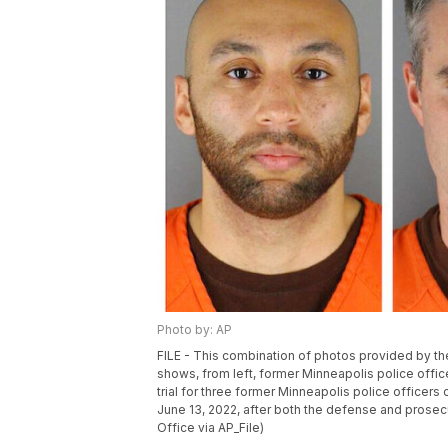
Photo by: AP
FILE - This combination of photos provided by th
shows, from left, former Minneapolis police offi
trial for three former Minneapolis police officer
June 13, 2022, after both the defense and prose
Office via AP_File)