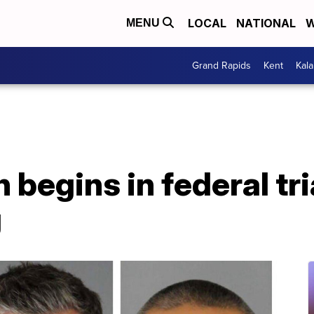
LOCAL
NATIONAL
W
MENU
Grand Rapids
Kent
Kal
 begins in federal tri
g