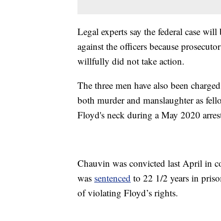
Legal experts say the federal case wil
against the officers because prosecutor
willfully did not take action.
The three men have also been charged s
both murder and manslaughter as fell
Floyd's neck during a May 2020 arres
Chauvin was convicted last April in c
was
sentenced
to 22 1/2 years in priso
of violating Floyd’s rights.