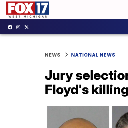
NEWS
NATIONAL NEWS
Jury selection
Floyd's killin