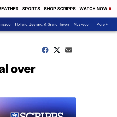
EATHER
SPORTS
SHOP SCRIPPS
WATCH NOW
amazoo
Holland, Zeeland, & Grand Haven
Muskegon
More +
al over