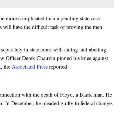
l be more complicated than a pending state case
s will have the difficult task of proving the men
eparately in state court with aiding and abetting
ow Officer Derek Chauvin pinned his knee against
t, the
Associated Press
reported.
onnection with the death of Floyd, a Black man. He
n. In December, he pleaded guilty to federal charges