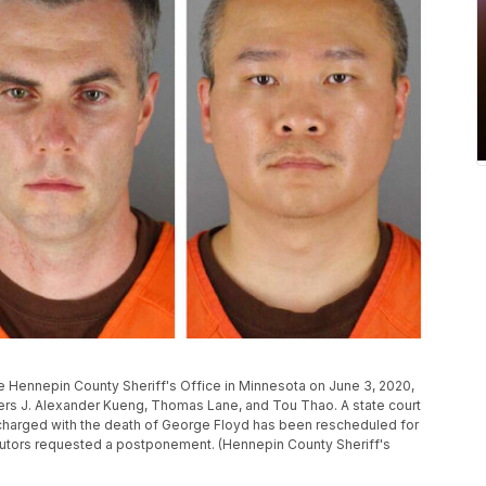
e Hennepin County Sheriff's Office in Minnesota on June 3, 2020,
cers J. Alexander Kueng, Thomas Lane, and Tou Thao. A state court
s charged with the death of George Floyd has been rescheduled for
cutors requested a postponement. (Hennepin County Sheriff's