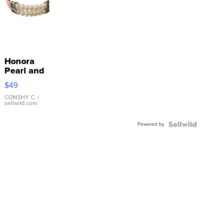
Honora
Pearl and
Pink
$49
Leather
Bracelet
CONSHY C.
|
sellwild.com
Adjustable
Buckle
Powered by
Clo...