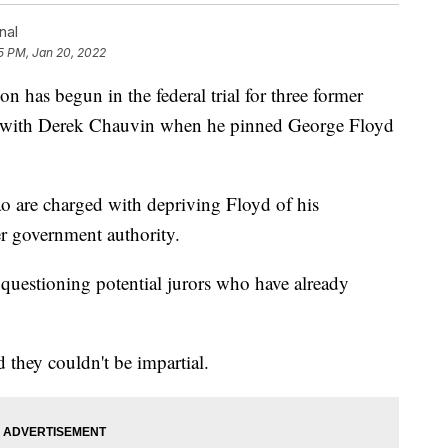
nal
5 PM, Jan 20, 2022
 has begun in the federal trial for three former
e with Derek Chauvin when he pinned George Floyd
 are charged with depriving Floyd of his
er government authority.
questioning potential jurors who have already
 they couldn't be impartial.