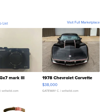
Visit Full Marketplace
o List
Gx7 mark III
1978 Chevrolet Corvette
$38,000
| sellwild.com
GATEWAY C.
| sellwild.com