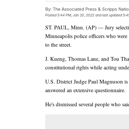
By:
The Associated Press & Scripps Natio
Posted
5:44 PM, Jan 20, 2022
and last updated
5:4
ST. PAUL, Minn. (AP) — Jury selection
Minneapolis police officers who wer
to the street.
J. Kueng, Thomas Lane, and Tou Thao
constitutional rights while acting und
U.S. District Judge Paul Magnuson is 
answered an extensive questionnaire.
He's dismissed several people who said