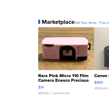
Marketplace
Sell Your Items - Free t
Rare Pink Micro 110 Film
Canon 
Camera Enesco Precious
$889
Moments TD4
$14
JESSICA S.
NICOLE L.
| sellwild.com