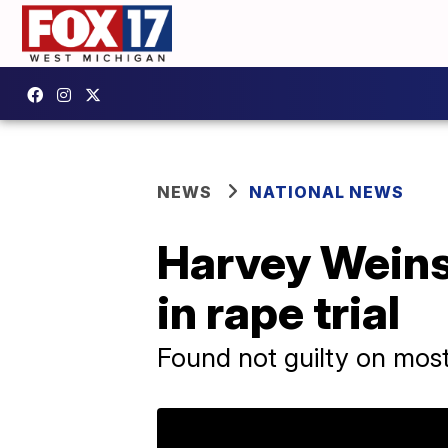
NEWS
NATIONAL NEWS
Harvey Weinst
in rape trial
Found not guilty on most