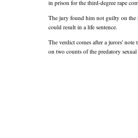
in prison for the third-degree rape con
The jury found him not guilty on the m
could result in a life sentence.
The verdict comes after a jurors' note 
on two counts of the predatory sexual 