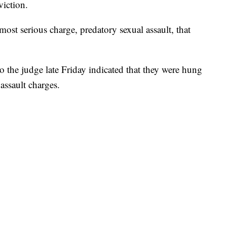
viction.
ost serious charge, predatory sexual assault, that
to the judge late Friday indicated that they were hung
assault charges.