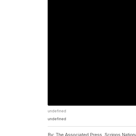
undefined
undefined
By:
The Associated Press, Scripps Nation