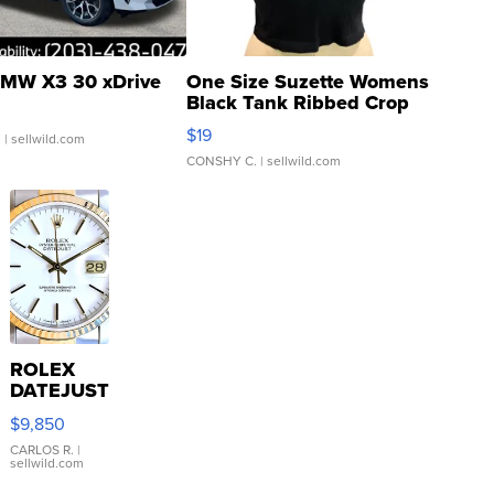
MW X3 30 xDrive
One Size Suzette Womens
Black Tank Ribbed Crop
Asymmetrical ...
$19
.
| sellwild.com
CONSHY C.
| sellwild.com
ROLEX
DATEJUST
16233
$9,850
WHITE
DIAL
CARLOS R.
|
sellwild.com
FLUTED