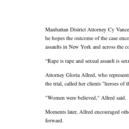
Manhattan District Attorney Cy Vance s
he hopes the outcome of the case enc
assaults in New York and across the c
“Rape is rape and sexual assault is sex
Attorney Gloria Allred, who represent
the trial, called her clients "heroes 
"Women were believed," Allred said.
Moments later, Allred encouraged oth
forward.