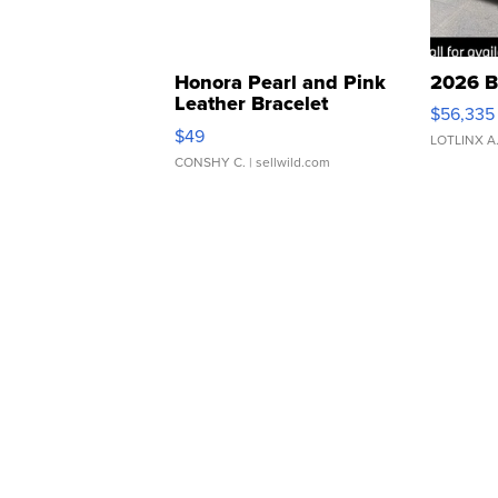
Honora Pearl and Pink
2026 B
Leather Bracelet
$56,335
Adjustable Buckle Clo...
$49
LOTLINX A
CONSHY C.
| sellwild.com