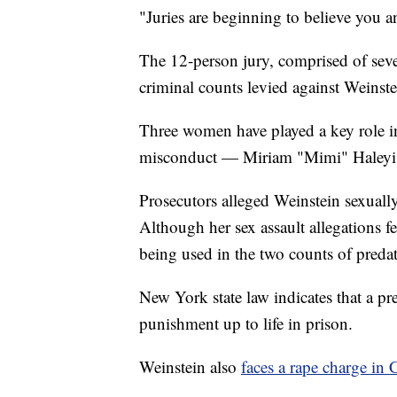
"Juries are beginning to believe you a
The 12-person jury, comprised of sev
criminal counts levied against Weinste
Three women have played a key role in 
misconduct — Miriam "Mimi" Haleyi, 
Prosecutors alleged Weinstein sexuall
Although her sex assault allegations fel
being used in the two counts of predat
New York state law indicates that a pr
punishment up to life in prison.
Weinstein also
faces a rape charge in C