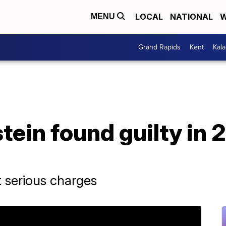
LOCAL
NATIONAL
W
MENU
Grand Rapids
Kent
Kal
ein found guilty in 2
 serious charges