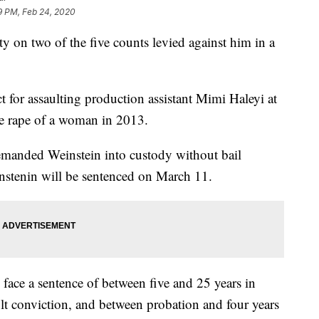
9 PM, Feb 24, 2020
y on two of the five counts levied against him in a
t for assaulting production assistant Mimi Haleyi at
ee rape of a woman in 2013.
emanded Weinstein into custody without bail
stenin will be sentenced on March 11.
face a sentence of between five and 25 years in
ault conviction, and between probation and four years