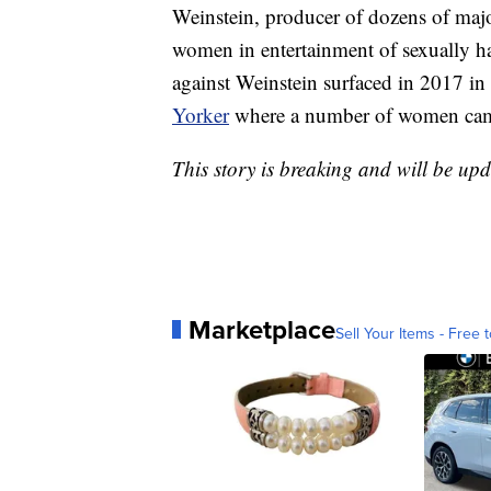
Weinstein, producer of dozens of maj
women in entertainment of sexually ha
against Weinstein surfaced in 2017 in
Yorker
where a number of women came
This story is breaking and will be upd
Marketplace
Sell Your Items - Free t