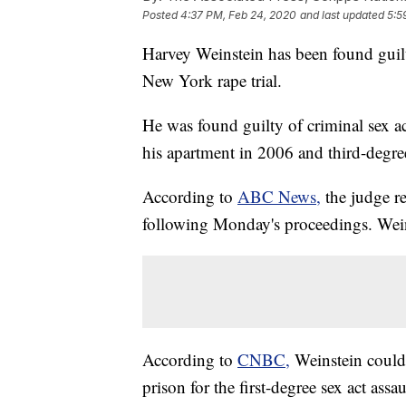
Posted
4:37 PM, Feb 24, 2020
and last updated
5:5
Harvey Weinstein has been found guilt
New York rape trial.
He was found guilty of criminal sex ac
his apartment in 2006 and third-degr
According to
ABC News,
the judge r
following Monday's proceedings. Wein
According to
CNBC,
Weinstein could 
prison for the first-degree sex act ass