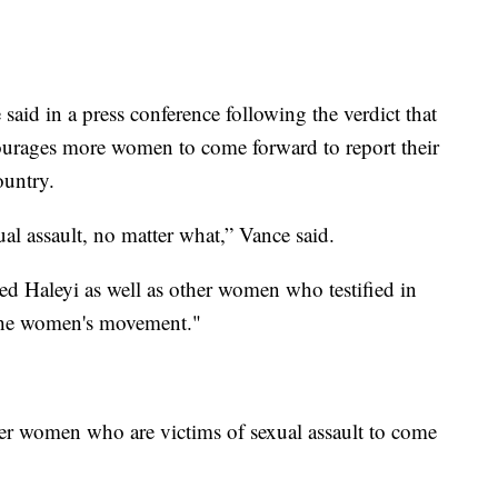
aid in a press conference following the verdict that
ourages more women to come forward to report their
ountry.
ual assault, no matter what,” Vance said.
ed Haleyi as well as other women who testified in
of the women's movement."
er women who are victims of sexual assault to come