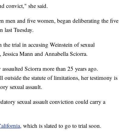
nd convict," she said.
en men and five women, began deliberating the five
n last Tuesday.
the trial in accusing Weinstein of sexual
Jessica Mann and Annabella Sciorra.
y assaulted Sciorra more than 25 years ago.
l outside the statute of limitations, her testimony is
ory sexual assault.
edatory sexual assault conviction could carry a
alifornia,
which is slated to go to trial soon.