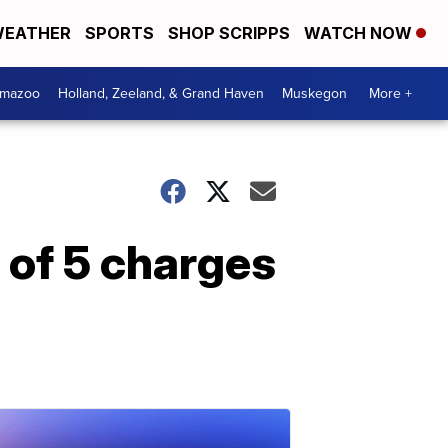
EATHER
SPORTS
SHOP SCRIPPS
WATCH NOW
amazoo
Holland, Zeeland, & Grand Haven
Muskegon
More +
 of 5 charges