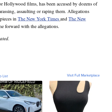
or Hollywood films, has been accused by dozens of
rassing, assaulting or raping them. Allegations
 pieces in
The New York Times
and
The New
 forward with the allegations.
ated.
Visit Full Marketplace
o List