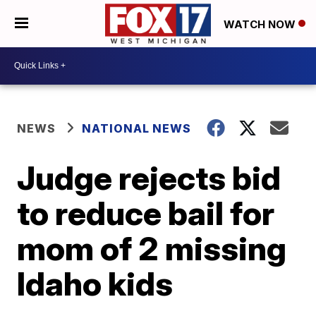
WATCH NOW
NEWS
NATIONAL NEWS
Judge rejects bid
to reduce bail for
mom of 2 missing
Idaho kids