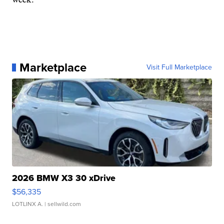
Marketplace
Visit Full Marketplace
2026 BMW X3 30 xDrive
$56,335
LOTLINX A.
| sellwild.com