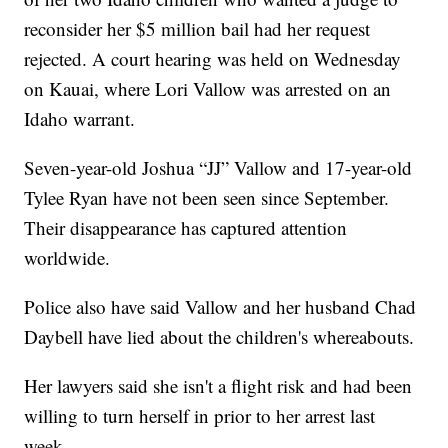
reconsider her $5 million bail had her request
rejected. A court hearing was held on Wednesday
on Kauai, where Lori Vallow was arrested on an
Idaho warrant.
Seven-year-old Joshua “JJ” Vallow and 17-year-old
Tylee Ryan have not been seen since September.
Their disappearance has captured attention
worldwide.
Police also have said Vallow and her husband Chad
Daybell have lied about the children's whereabouts.
Her lawyers said she isn't a flight risk and had been
willing to turn herself in prior to her arrest last
week.