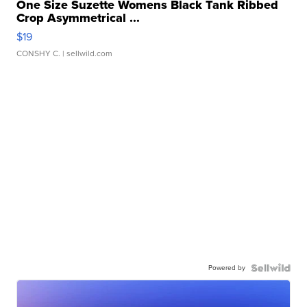
One Size Suzette Womens Black Tank Ribbed
Crop Asymmetrical ...
$19
CONSHY C.
| sellwild.com
Powered by