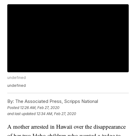
undefined
undefined
By:
The Associated Press, Scripps National
Posted
12:26 AM, Feb 27, 2020
and last updated
12:34 AM, Feb 27, 2020
A mother arrested in Hawaii over the disappearance
of her two Idaho children who wanted a judge to