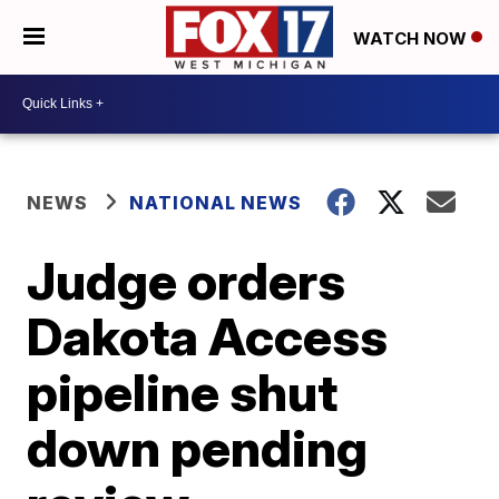
WATCH NOW
NEWS
NATIONAL NEWS
Judge orders
Dakota Access
pipeline shut
down pending