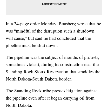
In a 24-page order Monday, Boasberg wrote that he
was “mindful of the disruption such a shutdown
will cause,” but said he had concluded that the
pipeline must be shut down.
The pipeline was the subject of months of protests,
sometimes violent, during its construction near the
Standing Rock Sioux Reservation that straddles the
North Dakota-South Dakota border.
The Standing Rock tribe presses litigation against
the pipeline even after it began carrying oil from
North Dakota.