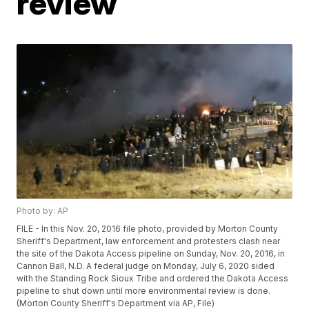
review
Photo by: AP
FILE - In this Nov. 20, 2016 file photo, provided by Morton County
Sheriff's Department, law enforcement and protesters clash near
the site of the Dakota Access pipeline on Sunday, Nov. 20, 2016, in
Cannon Ball, N.D. A federal judge on Monday, July 6, 2020 sided
with the Standing Rock Sioux Tribe and ordered the Dakota Access
pipeline to shut down until more environmental review is done.
(Morton County Sheriff's Department via AP, File)