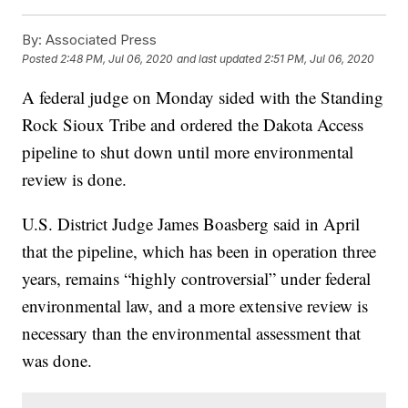
By:
Associated Press
Posted
2:48 PM, Jul 06, 2020
and last updated
2:51 PM, Jul 06, 2020
A federal judge on Monday sided with the Standing
Rock Sioux Tribe and ordered the Dakota Access
pipeline to shut down until more environmental
review is done.
U.S. District Judge James Boasberg said in April
that the pipeline, which has been in operation three
years, remains “highly controversial” under federal
environmental law, and a more extensive review is
necessary than the environmental assessment that
was done.