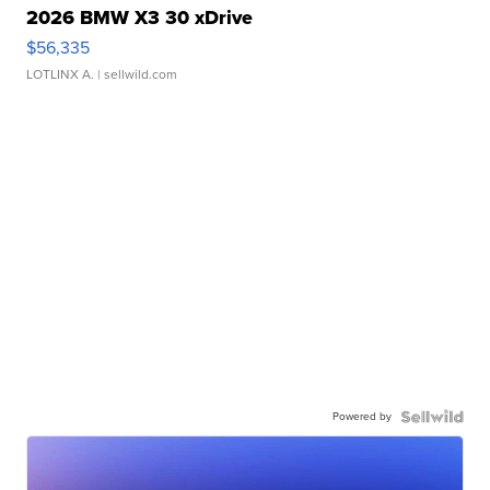
2026 BMW X3 30 xDrive
$56,335
LOTLINX A.
| sellwild.com
Powered by