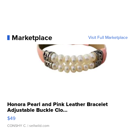
Marketplace
Visit Full Marketplace
Honora Pearl and Pink Leather Bracelet
Adjustable Buckle Clo...
$49
CONSHY C.
| sellwild.com