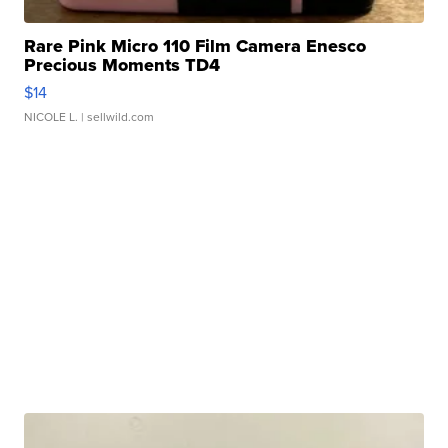
Rare Pink Micro 110 Film Camera Enesco
Precious Moments TD4
$14
NICOLE L.
| sellwild.com