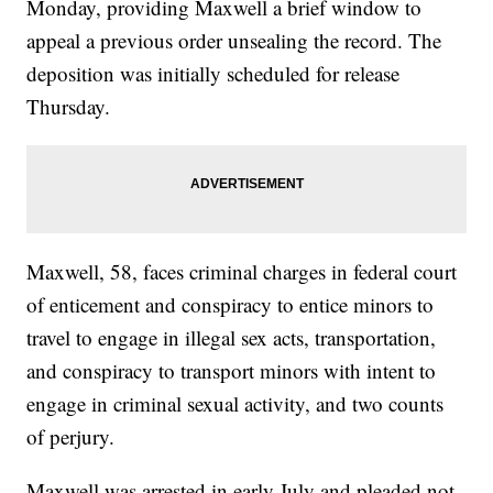
Monday, providing Maxwell a brief window to
appeal a previous order unsealing the record. The
deposition was initially scheduled for release
Thursday.
Maxwell, 58, faces criminal charges in federal court
of enticement and conspiracy to entice minors to
travel to engage in illegal sex acts, transportation,
and conspiracy to transport minors with intent to
engage in criminal sexual activity, and two counts
of perjury.
Maxwell was arrested in early July and pleaded not