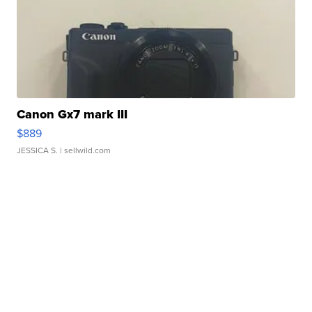
Canon Gx7 mark III
$889
JESSICA S.
| sellwild.com