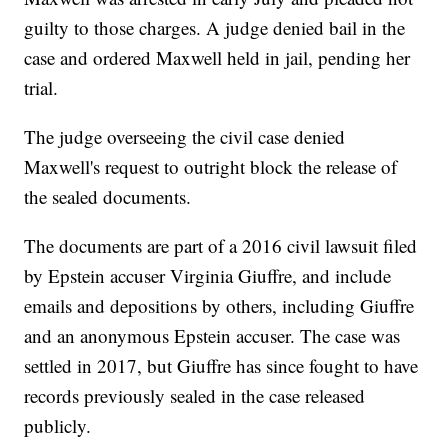
guilty to those charges. A judge denied bail in the
case and ordered Maxwell held in jail, pending her
trial.
The judge overseeing the civil case denied
Maxwell's request to outright block the release of
the sealed documents.
The documents are part of a 2016 civil lawsuit filed
by Epstein accuser Virginia Giuffre, and include
emails and depositions by others, including Giuffre
and an anonymous Epstein accuser. The case was
settled in 2017, but Giuffre has since fought to have
records previously sealed in the case released
publicly.