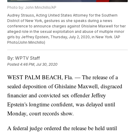
Photo by: John Minchillo/AP
Audrey Strauss, Acting United States Attorney for the Southern
District of New York, gestures as she speaks during a news
conference to announce charges against Ghislaine Maxwell for her
alleged role in the sexual exploitation and abuse of multiple minor
girls by Jeffrey Epstein, Thursday, July 2, 2020, in New York. (AP
Photo/John Minchillo)
By:
WPTV Staff
Posted
4:46 PM, Jul 30, 2020
WEST PALM BEACH, Fla. — The release of a
sealed deposition of Ghislaine Maxwell, disgraced
financier and convicted sex offender Jeffrey
Epstein's longtime confident, was delayed until
Monday, court records show.
A federal judge ordered the release be held until