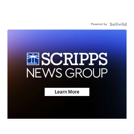
Powered by