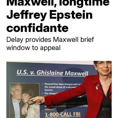
Maxwell, longtime
Jeffrey Epstein
confidante
Delay provides Maxwell brief
window to appeal