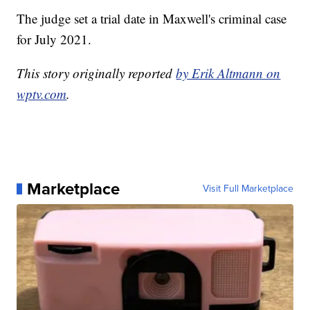
The judge set a trial date in Maxwell's criminal case
for July 2021.
This story originally reported
by Erik Altmann on
wptv.com
.
Marketplace
Visit Full Marketplace