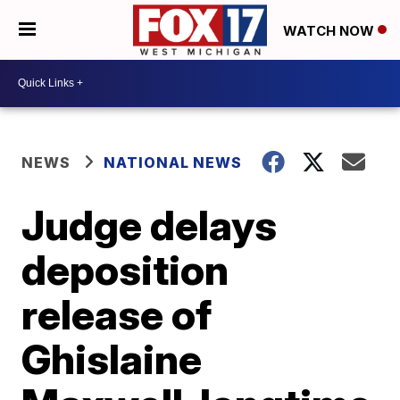
WATCH NOW
NEWS
NATIONAL NEWS
Judge delays
deposition
release of
Ghislaine