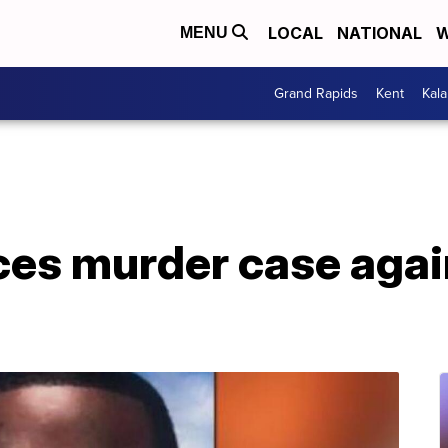
LOCAL
NATIONAL
W
MENU
Grand Rapids
Kent
Kal
es murder case again