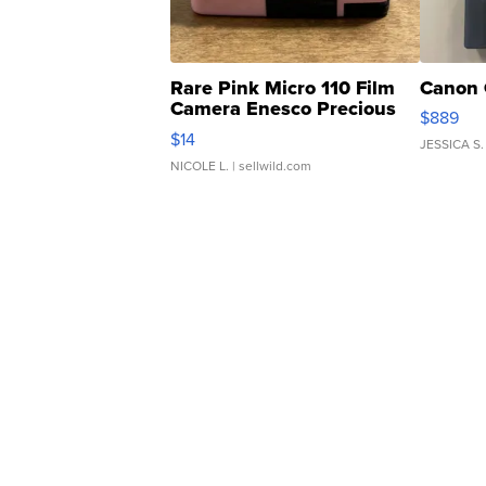
Rare Pink Micro 110 Film
Canon 
Camera Enesco Precious
$889
Moments TD4
$14
JESSICA S.
NICOLE L.
| sellwild.com