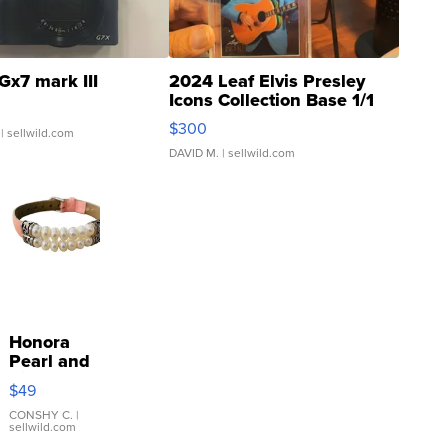
Gx7 mark III
2024 Leaf Elvis Presley
Icons Collection Base 1/1
SSP Clear ...
$300
| sellwild.com
DAVID M.
| sellwild.com
Honora
Pearl and
Pink
$49
Leather
Bracelet
CONSHY C.
|
sellwild.com
Adjustable