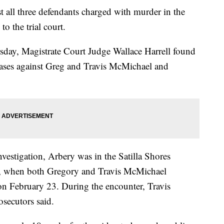
st all three defendants charged with murder in the
 the trial court.
sday, Magistrate Court Judge Wallace Harrell found
 cases against Greg and Travis McMichael and
vestigation, Arbery was in the Satilla Shores
, when both Gregory and Travis McMichael
on February 23. During the encounter, Travis
secutors said.