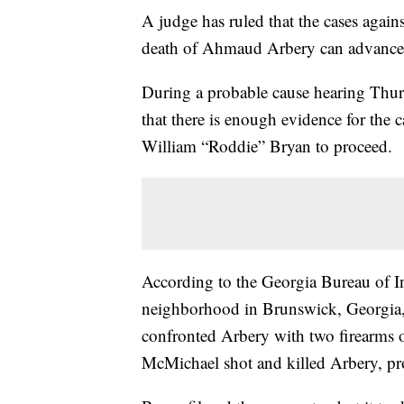
A judge has ruled that the cases again
death of Ahmaud Arbery can advance to
During a probable cause hearing Thur
that there is enough evidence for the
William “Roddie” Bryan to proceed.
According to the Georgia Bureau of In
neighborhood in Brunswick, Georgia
confronted Arbery with two firearms 
McMichael shot and killed Arbery, pro