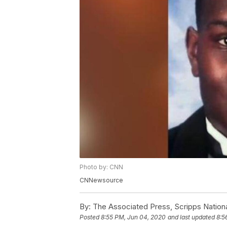
Photo by: CNN
CNNewsource
By:
The Associated Press, Scripps Nation
Posted
8:55 PM, Jun 04, 2020
and last updated
8:5