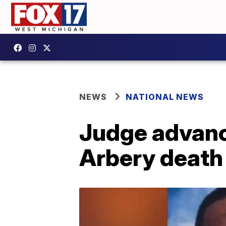
NEWS
NATIONAL NEWS
Judge advanc
Arbery death