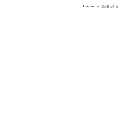
Buckle
Powered by
Clo...