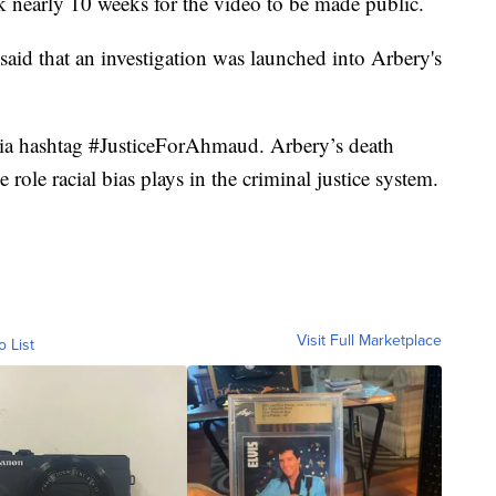
ok nearly 10 weeks for the video to be made public.
said that an investigation was launched into Arbery's
dia hashtag #JusticeForAhmaud. Arbery’s death
role racial bias plays in the criminal justice system.
Visit Full Marketplace
o List