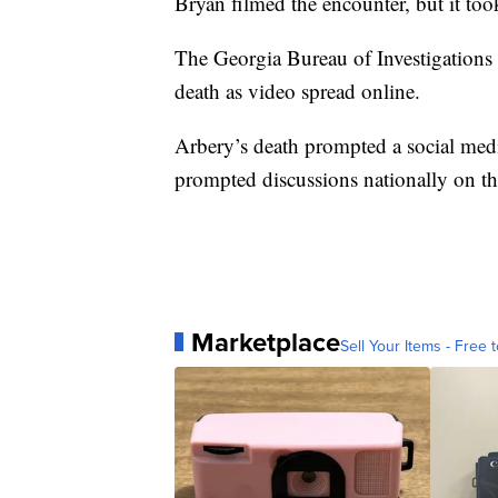
Bryan filmed the encounter, but it to
The Georgia Bureau of Investigations 
death as video spread online.
Arbery’s death prompted a social me
prompted discussions nationally on the 
Marketplace
Sell Your Items - Free t