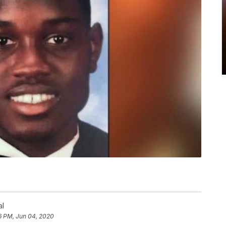
al
6 PM, Jun 04, 2020