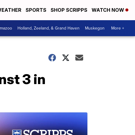
EATHER
SPORTS
SHOP SCRIPPS
WATCH NOW
amazoo
Holland, Zeeland, & Grand Haven
Muskegon
More +
st 3 in