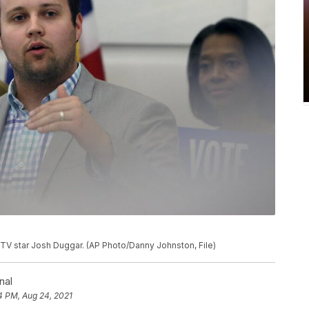
ty TV star Josh Duggar. (AP Photo/Danny Johnston, File)
nal
4 PM, Aug 24, 2021