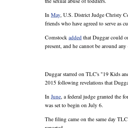
the sexual abuse of toddlers.
In
May
, U.S. District Judge Christy
friends who have agreed to serve as cu
Comstock
added
that Duggar could on
present, and he cannot be around any
Duggar starred on TLC's "19 Kids and
2015 following revelations that Duggar
In
June
, a federal judge granted the for
was set to begin on July 6.
The filing came on the same day TLC
reported.