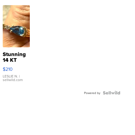
Stunning
14 KT
Yellow
$210
Gold Ring
with Pear
LESLIE N.
|
sellwild.com
Shaped
Blue
Topaz ...
Powered by