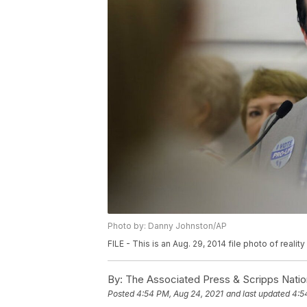
Photo by: Danny Johnston/AP
FILE - This is an Aug. 29, 2014 file photo of reali
By:
The Associated Press & Scripps Natio
Posted
4:54 PM, Aug 24, 2021
and last updated
4:5