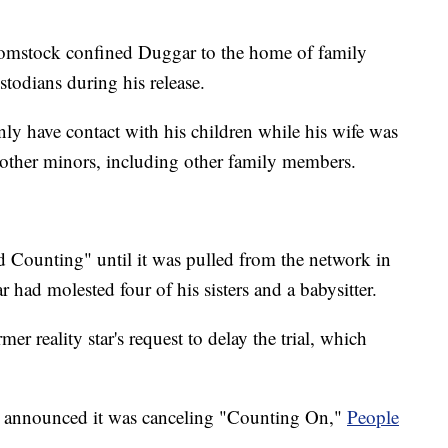
 Comstock confined Duggar to the home of family
stodians during his release.
ly have contact with his children while his wife was
 other minors, including other family members.
 Counting" until it was pulled from the network in
 had molested four of his sisters and a babysitter.
mer reality star's request to delay the trial, which
 announced it was canceling "Counting On,"
People