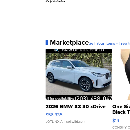
Marketplace
Sell Your Items - Free t
2026 BMW X3 30 xDrive
One Si
Black 
$56,335
Asymmet
$19
LOTLINX A.
| sellwild.com
CONSHY C