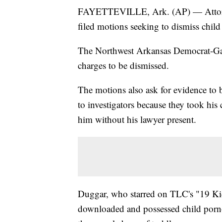
FAYETTEVILLE, Ark. (AP) — Attorney
filed motions seeking to dismiss chil
The Northwest Arkansas Democrat-Gazet
charges to be dismissed.
The motions also ask for evidence to 
to investigators because they took his
him without his lawyer present.
Duggar, who starred on TLC's "19 Kid
downloaded and possessed child porn