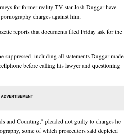
s for former reality TV star Josh Duggar have
d pornography charges against him.
te reports that documents filed Friday ask for the
be suppressed, including all statements Duggar made
 cellphone before calling his lawyer and questioning
s and Counting," pleaded not guilty to charges he
ography, some of which prosecutors said depicted