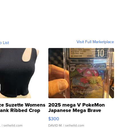
Visit Full Marketplace
o List
ze Suzette Womens
2025 mega V PokeMon
Tank Ribbed Crop
Japanese Mega Brave
rical ...
076/063 Super Rare H...
$300
.
| sellwild.com
DAVID M.
| sellwild.com