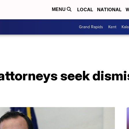
LOCAL
NATIONAL
W
MENU
Grand Rapids
Kent
Kal
ttorneys seek dismis