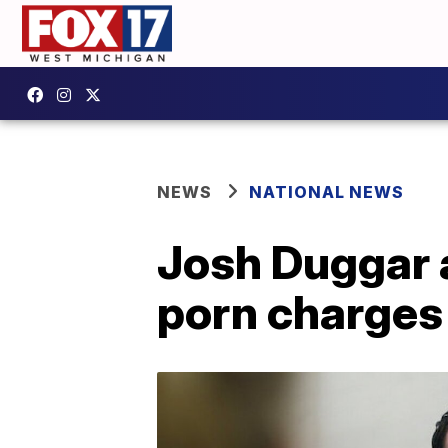
NEWS
NATIONAL NEWS
Josh Duggar a
porn charges