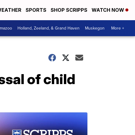
EATHER
SPORTS
SHOP SCRIPPS
WATCH NOW
amazoo
Holland, Zeeland, & Grand Haven
Muskegon
More +
sal of child