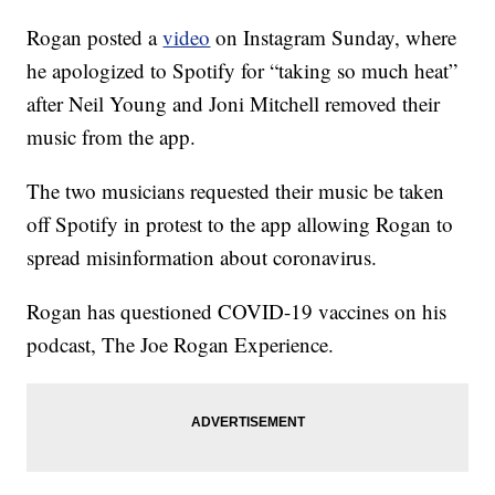
Rogan posted a
video
on Instagram Sunday, where
he apologized to Spotify for “taking so much heat”
after Neil Young and Joni Mitchell removed their
music from the app.
The two musicians requested their music be taken
off Spotify in protest to the app allowing Rogan to
spread misinformation about coronavirus.
Rogan has questioned COVID-19 vaccines on his
podcast, The Joe Rogan Experience.