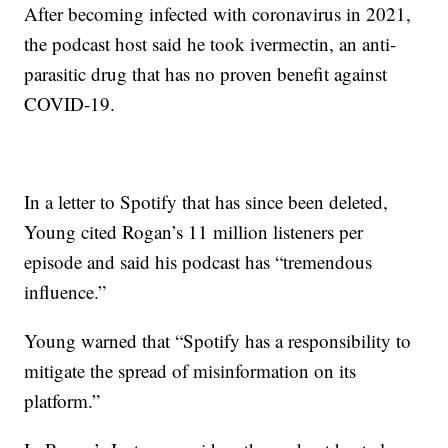
After becoming infected with coronavirus in 2021,
the podcast host said he took ivermectin, an anti-
parasitic drug that has no proven benefit against
COVID-19.
In a letter to Spotify that has since been deleted,
Young cited Rogan’s 11 million listeners per
episode and said his podcast has “tremendous
influence.”
Young warned that “Spotify has a responsibility to
mitigate the spread of misinformation on its
platform.”