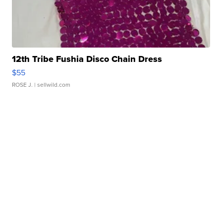
12th Tribe Fushia Disco Chain Dress
$55
ROSE J.
| sellwild.com