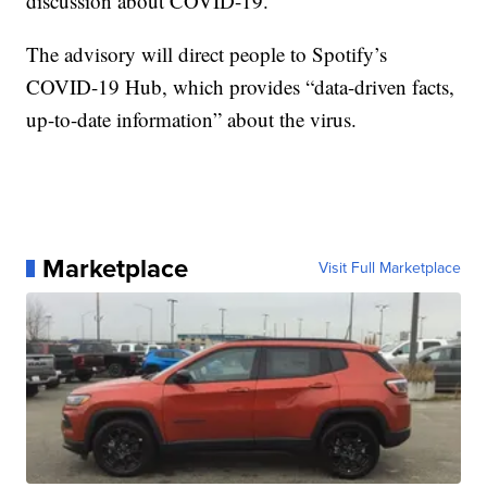
discussion about COVID-19.”
The advisory will direct people to Spotify’s
COVID-19 Hub, which provides “data-driven facts,
up-to-date information” about the virus.
Marketplace
Visit Full Marketplace