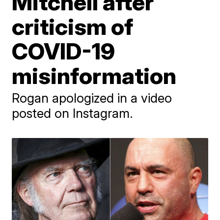
Mitchell after
criticism of
COVID-19
misinformation
Rogan apologized in a video
posted on Instagram.