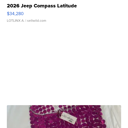
2026 Jeep Compass Latitude
$34,280
LOTLINX A.
| sellwild.com