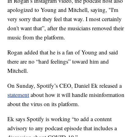
In Rogan’s Instagram video, the podcast host also
apologized to Young and Mitchell, saying, "I'm
very sorry that they feel that way. I most certainly
don't want that”, after the musicians removed their
music from the platform.
Rogan added that he is a fan of Young and said
there are no “hard feelings” toward him and
Mitchell.
On Sunday, Spotify’s CEO, Daniel Ek released a
statement
about how it will handle misinformation
about the virus on its platform.
Ek says Spotify is working “to add a content
advisory to any podcast episode that includes a