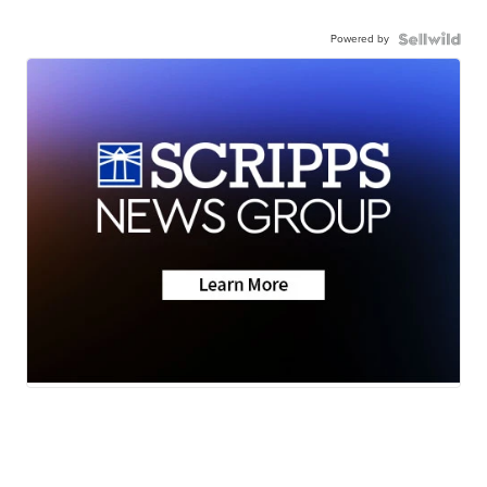
Powered by