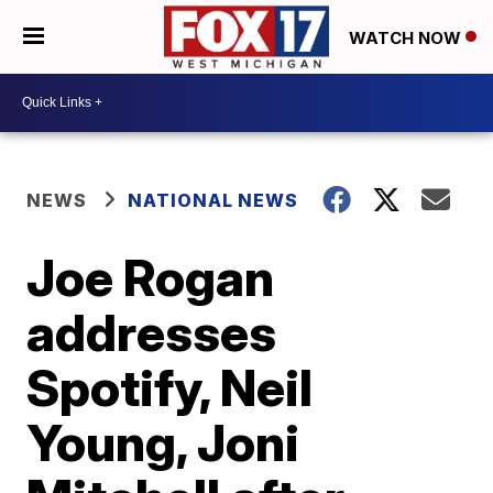
WATCH NOW
NEWS
NATIONAL NEWS
Joe Rogan
addresses
Spotify, Neil
Young, Joni