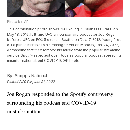
Photo by: AP
This combination photo shows Neil Young in Calabasas, Calif., on
May 18, 2016, left, and UFC announcer and podcaster Joe Rogan
before a UFC on FOX 5 event in Seattle on Dec. 7, 2012. Young fired
off a public missive to his management on Monday, Jan. 24, 2022,
demanding that they remove his music from the popular streaming
service Spotify in protest over Rogan's popular podcast spreading
misinformation about COVID-19. (AP Photo)
By:
Scripps National
Posted
2:29 PM, Jan 31, 2022
Joe Rogan responded to the Spotify controversy
surrounding his podcast and COVID-19
misinformation.