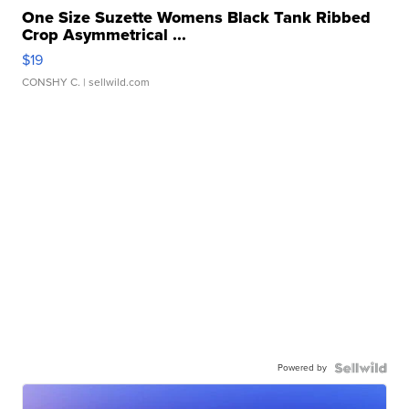
One Size Suzette Womens Black Tank Ribbed
Crop Asymmetrical ...
$19
CONSHY C.
| sellwild.com
Powered by