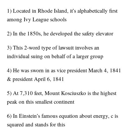
1) Located in Rhode Island, it’s alphabetically first
among Ivy League schools
2) In the 1850s, he developed the safety elevator
3) This 2-word type of lawsuit involves an
individual suing on behalf of a larger group
4) He was sworn in as vice president March 4, 1841
& president April 6, 1841
5) At 7,310 feet, Mount Kosciuszko is the highest
peak on this smallest continent
6) In Einstein’s famous equation about energy, c is
squared and stands for this