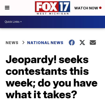
WATCH NOW
NEWS
NATIONAL NEWS
Jeopardy! seeks
contestants this
week; do you have
what it takes?