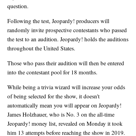
question.
Following the test, Jeopardy! producers will
randomly invite prospective contestants who passed
the test to an audition. Jeopardy! holds the auditions
throughout the United States.
Those who pass their audition will then be entered
into the contestant pool for 18 months.
While being a trivia wizard will increase your odds
of being selected for the show, it doesn't
automatically mean you will appear on Jeopardy!
James Holzhauer, who is No. 3 on the all-time
Jeopardy! money list, revealed on Monday it took
him 13 attempts before reaching the show in 2019.