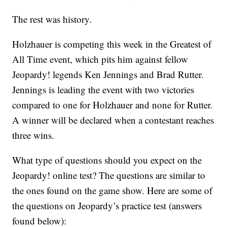
The rest was history.
Holzhauer is competing this week in the Greatest of
All Time event, which pits him against fellow
Jeopardy! legends Ken Jennings and Brad Rutter.
Jennings is leading the event with two victories
compared to one for Holzhauer and none for Rutter.
A winner will be declared when a contestant reaches
three wins.
What type of questions should you expect on the
Jeopardy! online test? The questions are similar to
the ones found on the game show. Here are some of
the questions on Jeopardy’s practice test (answers
found below):