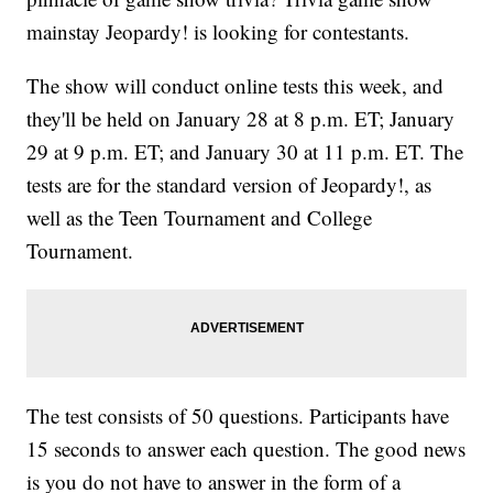
mainstay Jeopardy! is looking for contestants.
The show will conduct online tests this week, and
they'll be held on January 28 at 8 p.m. ET; January
29 at 9 p.m. ET; and January 30 at 11 p.m. ET. The
tests are for the standard version of Jeopardy!, as
well as the Teen Tournament and College
Tournament.
The test consists of 50 questions. Participants have
15 seconds to answer each question. The good news
is you do not have to answer in the form of a