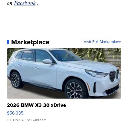
on
Facebook
.
Marketplace
Visit Full Marketplace
2026 BMW X3 30 xDrive
$56,335
LOTLINX A.
| sellwild.com