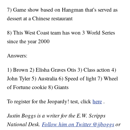
7) Game show based on Hangman that’s served as
dessert at a Chinese restaurant
8) This West Coast team has won 3 World Series
since the year 2000
Answers:
1) Brown 2) Elisha Graves Otis 3) Class action 4)
John Tyler 5) Australia 6) Speed of light 7) Wheel
of Fortune cookie 8) Giants
To register for the Jeopardy! test, click
here
.
Justin Boggs is a writer for the E.W. Scripps
National Desk.
Follow him on Twitter @jjboggs
or