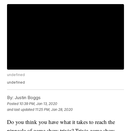
undefined
undefined
By:
Justin Boggs
Posted
10:39 PM, Jan 13, 2020
and last updated
11:25 PM, Jan 28, 2020
Do you think you have what it takes to reach the
pinnacle of game show trivia? Trivia game show