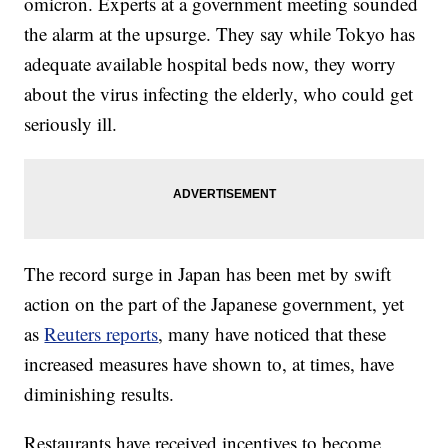
omicron. Experts at a government meeting sounded
the alarm at the upsurge. They say while Tokyo has
adequate available hospital beds now, they worry
about the virus infecting the elderly, who could get
seriously ill.
The record surge in Japan has been met by swift
action on the part of the Japanese government, yet
as
Reuters reports
, many have noticed that these
increased measures have shown to, at times, have
diminishing results.
Restaurants have received incentives to become