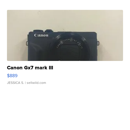
Canon Gx7 mark III
$889
JESSICA S.
| sellwild.com