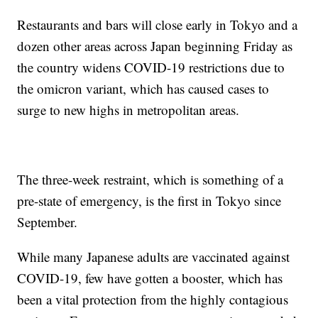
Restaurants and bars will close early in Tokyo and a
dozen other areas across Japan beginning Friday as
the country widens COVID-19 restrictions due to
the omicron variant, which has caused cases to
surge to new highs in metropolitan areas.
The three-week restraint, which is something of a
pre-state of emergency, is the first in Tokyo since
September.
While many Japanese adults are vaccinated against
COVID-19, few have gotten a booster, which has
been a vital protection from the highly contagious