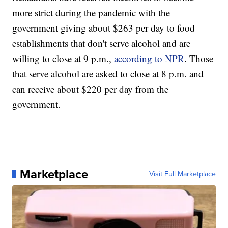
more strict during the pandemic with the
government giving about $263 per day to food
establishments that don't serve alcohol and are
willing to close at 9 p.m.,
according to NPR
. Those
that serve alcohol are asked to close at 8 p.m. and
can receive about $220 per day from the
government.
Marketplace
Visit Full Marketplace