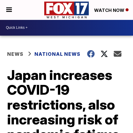
WATCH NOW
NEWS
NATIONAL NEWS
Japan increases
COVID-19
restrictions, also
increasing risk of