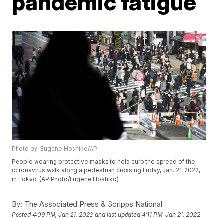
pandemic fatigue
Photo by: Eugene Hoshiko/AP
People wearing protective masks to help curb the spread of the
coronavirus walk along a pedestrian crossing Friday, Jan. 21, 2022,
in Tokyo. (AP Photo/Eugene Hoshiko)
By:
The Associated Press & Scripps National
Posted
4:09 PM, Jan 21, 2022
and last updated
4:11 PM, Jan 21, 2022