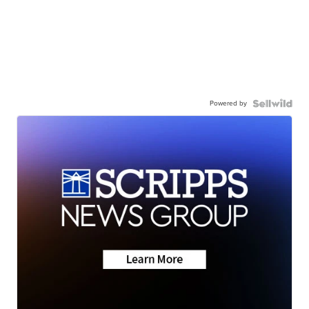
Powered by