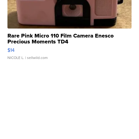
Rare Pink Micro 110 Film Camera Enesco
Precious Moments TD4
$14
NICOLE L.
| sellwild.com