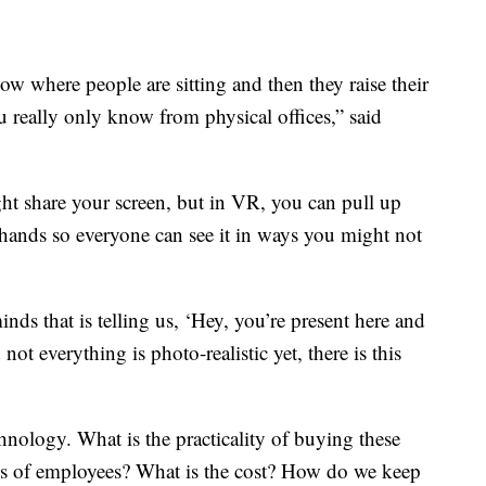
ow where people are sitting and then they raise their
u really only know from physical offices,” said
t share your screen, but in VR, you can pull up
ands so everyone can see it in ways you might not
ds that is telling us, ‘Hey, you’re present here and
ot everything is photo-realistic yet, there is this
hnology. What is the practicality of buying these
nds of employees? What is the cost? How do we keep