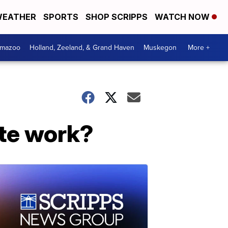
EATHER
SPORTS
SHOP SCRIPPS
WATCH NOW
amazoo
Holland, Zeeland, & Grand Haven
Muskegon
More +
ote work?