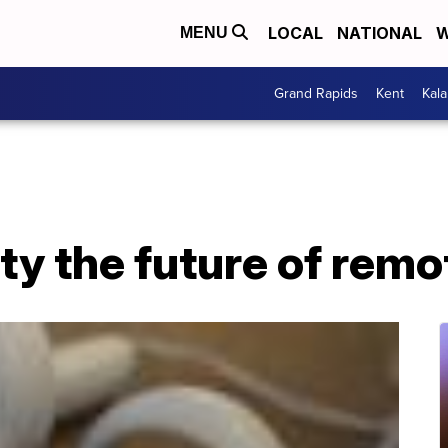
LOCAL
NATIONAL
W
MENU
Grand Rapids
Kent
Kal
lity the future of rem