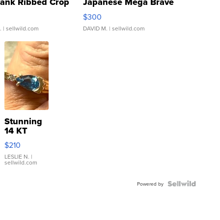
Tank Ribbed Crop
Japanese Mega Brave
rical ...
076/063 Super Rare H...
$300
.
| sellwild.com
DAVID M.
| sellwild.com
Stunning
14 KT
Yellow
$210
Gold Ring
with Pear
LESLIE N.
|
sellwild.com
Shaped
Blue
Topaz ...
Powered by