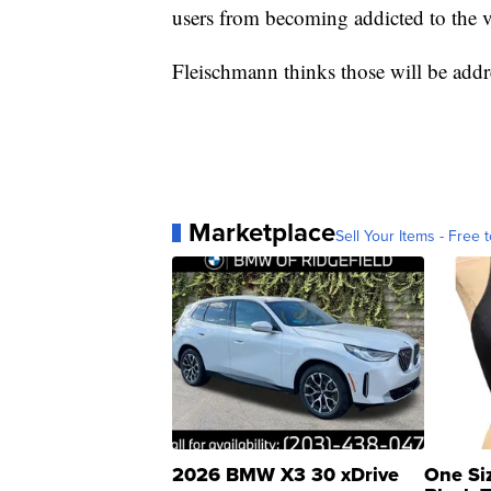
users from becoming addicted to the v
Fleischmann thinks those will be add
Marketplace
Sell Your Items - Free t
2026 BMW X3 30 xDrive
One Si