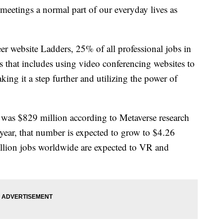
etings a normal part of our everyday lives as
er website Ladders, 25% of all professional jobs in
that includes using video conferencing websites to
ing it a step further and utilizing the power of
was $829 million according to Metaverse research
year, that number is expected to grow to $4.26
illion jobs worldwide are expected to VR and