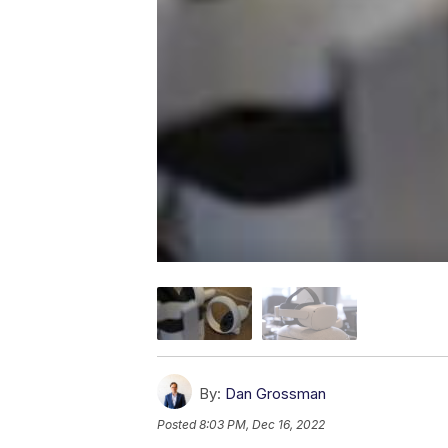
By:
Dan Grossman
Posted
8:03 PM, Dec 16, 2022