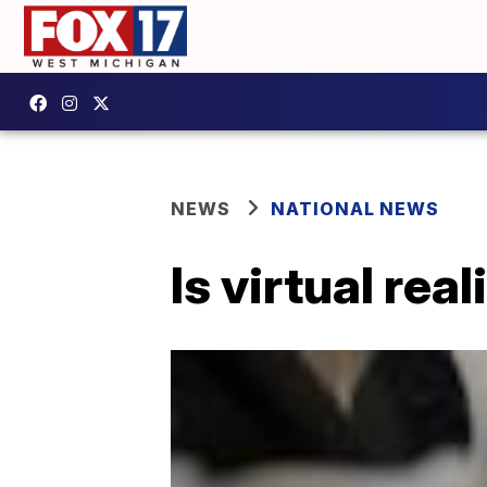
NEWS
NATIONAL NEWS
Is virtual rea