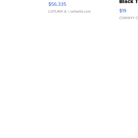
Black 
$56,335
Asymmet
$19
LOTLINX A.
| sellwild.com
CONSHY C