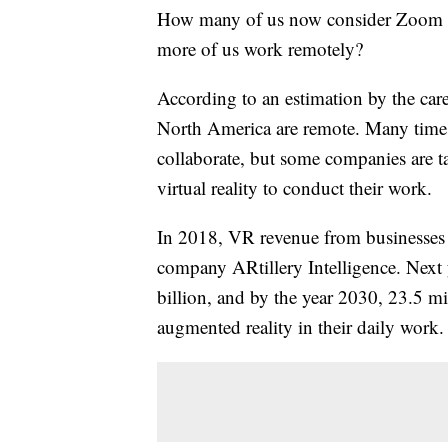
How many of us now consider Zoom me
more of us work remotely?
According to an estimation by the care
North America are remote. Many times 
collaborate, but some companies are tak
virtual reality to conduct their work.
In 2018, VR revenue from businesses 
company ARtillery Intelligence. Next 
billion, and by the year 2030, 23.5 m
augmented reality in their daily work.