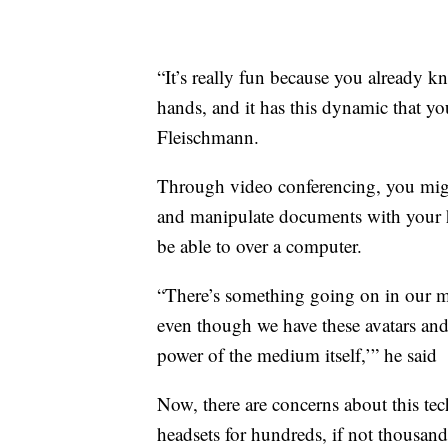
“It’s really fun because you already kn
hands, and it has this dynamic that yo
Fleischmann.
Through video conferencing, you migh
and manipulate documents with your h
be able to over a computer.
“There’s something going on in our min
even though we have these avatars and n
power of the medium itself,’” he said
Now, there are concerns about this tec
headsets for hundreds, if not thousa