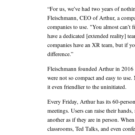
“For us, we’ve had two years of nothi
Fleischmann, CEO of Arthur, a compa
companies to use. "You almost can’t 
have a dedicated [extended reality] te
companies have an XR team, but if you
difference.”
Fleischmann founded Arthur in 2016 w
were not so compact and easy to use.
it even friendlier to the uninitiated.
Every Friday, Arthur has its 60-person
meetings. Users can raise their hands
another as if they are in person. When 
classrooms, Ted Talks, and even confer