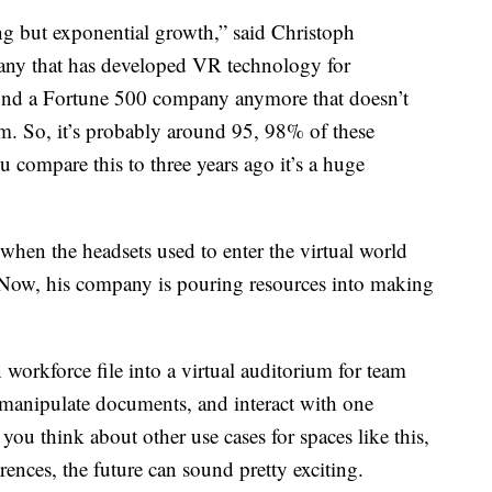
ng but exponential growth,” said Christoph
ny that has developed VR technology for
find a Fortune 500 company anymore that doesn’t
am. So, it’s probably around 95, 98% of these
 compare this to three years ago it’s a huge
hen the headsets used to enter the virtual world
 Now, his company is pouring resources into making
 workforce file into a virtual auditorium for team
, manipulate documents, and interact with one
you think about other use cases for spaces like this,
ences, the future can sound pretty exciting.