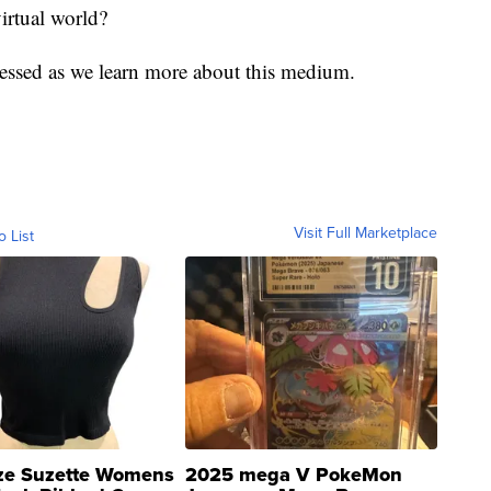
irtual world?
ressed as we learn more about this medium.
Visit Full Marketplace
o List
ze Suzette Womens
2025 mega V PokeMon