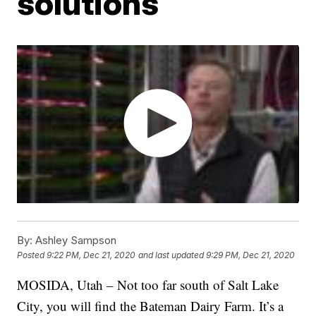
solutions
By:
Ashley Sampson
Posted
9:22 PM, Dec 21, 2020
and last updated
9:29 PM, Dec 21, 2020
MOSIDA, Utah – Not too far south of Salt Lake
City, you will find the Bateman Dairy Farm. It’s a