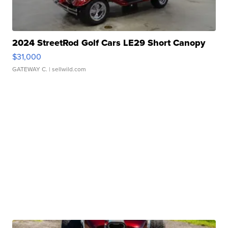
2024 StreetRod Golf Cars LE29 Short Canopy
$31,000
GATEWAY C.
| sellwild.com