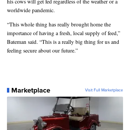
his cows will get fed regardless of the weather or a
worldwide pandemic.
“This whole thing has really brought home the
importance of having a fresh, local supply of feed,”
Bateman said. “This is a really big thing for us and
feeling secure about our future.”
Marketplace
Visit Full Marketplace