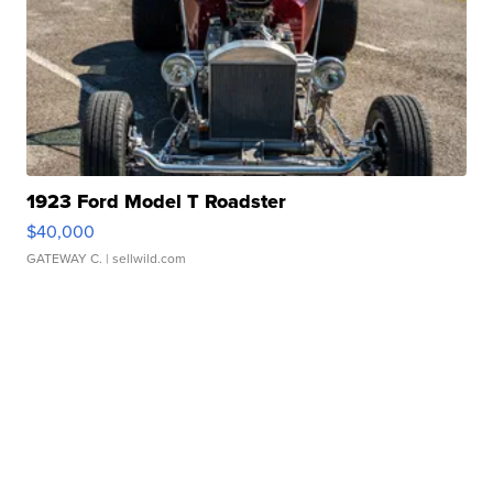
1923 Ford Model T Roadster
$40,000
GATEWAY C.
| sellwild.com