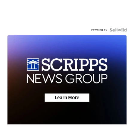
Powered by