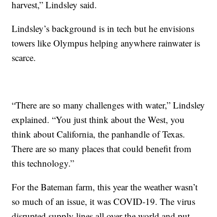
harvest,” Lindsley said.
Lindsley’s background is in tech but he envisions
towers like Olympus helping anywhere rainwater is
scarce.
“There are so many challenges with water,” Lindsley
explained. “You just think about the West, you
think about California, the panhandle of Texas.
There are so many places that could benefit from
this technology.”
For the Bateman farm, this year the weather wasn’t
so much of an issue, it was COVID-19. The virus
disrupted supply lines all over the world and put