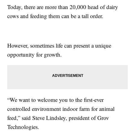
Today, there are more than 20,000 head of dairy
cows and feeding them can be a tall order.
However, sometimes life can present a unique
opportunity for growth.
“We want to welcome you to the first-ever
controlled environment indoor farm for animal
feed,” said Steve Lindsley, president of Grov
Technologies.