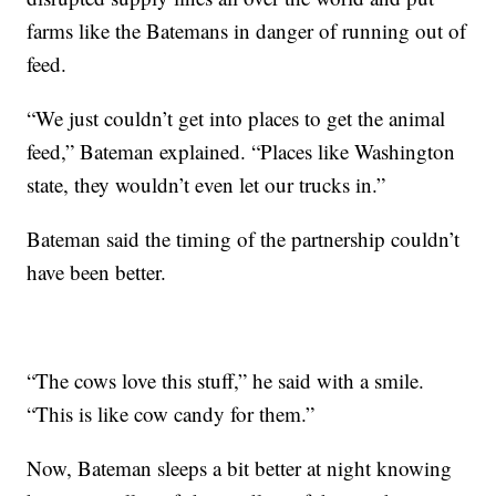
farms like the Batemans in danger of running out of
feed.
“We just couldn’t get into places to get the animal
feed,” Bateman explained. “Places like Washington
state, they wouldn’t even let our trucks in.”
Bateman said the timing of the partnership couldn’t
have been better.
“The cows love this stuff,” he said with a smile.
“This is like cow candy for them.”
Now, Bateman sleeps a bit better at night knowing