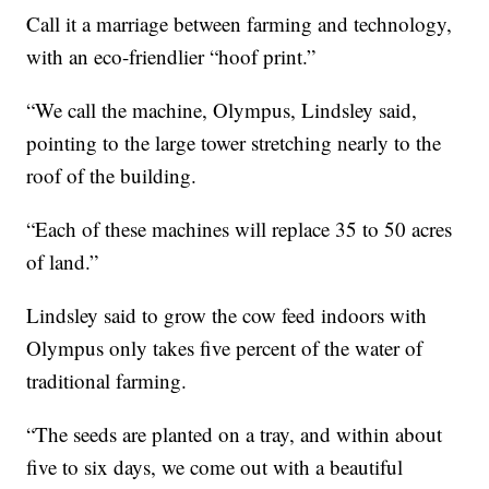
Call it a marriage between farming and technology,
with an eco-friendlier “hoof print.”
“We call the machine, Olympus, Lindsley said,
pointing to the large tower stretching nearly to the
roof of the building.
“Each of these machines will replace 35 to 50 acres
of land.”
Lindsley said to grow the cow feed indoors with
Olympus only takes five percent of the water of
traditional farming.
“The seeds are planted on a tray, and within about
five to six days, we come out with a beautiful