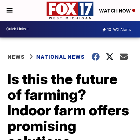
WATCH NOW
10
WX Alerts
NEWS
NATIONAL NEWS
Is this the future
of farming?
Indoor farm offers
promising