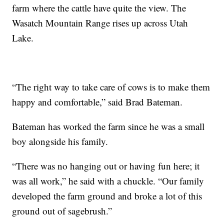
farm where the cattle have quite the view. The
Wasatch Mountain Range rises up across Utah
Lake.
“The right way to take care of cows is to make them
happy and comfortable,” said Brad Bateman.
Bateman has worked the farm since he was a small
boy alongside his family.
“There was no hanging out or having fun here; it
was all work,” he said with a chuckle. “Our family
developed the farm ground and broke a lot of this
ground out of sagebrush.”