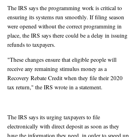
The IRS says the programming work is critical to
ensuring its systems run smoothly. If filing season
were opened without the correct programming in
place, the IRS says there could be a delay in issuing
refunds to taxpayers.
"These changes ensure that eligible people will
receive any remaining stimulus money as a
Recovery Rebate Credit when they file their 2020
tax return," the IRS wrote in a statement.
The IRS says its urging taxpayers to file
electronically with direct deposit as soon as they
have the information they need, in order to speed up