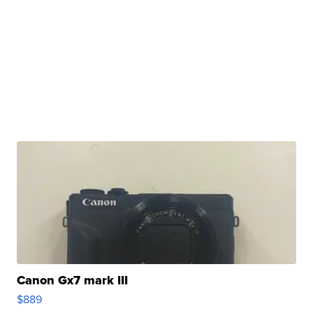
Canon Gx7 mark III
$889