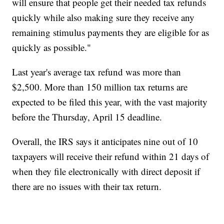
will ensure that people get their needed tax refunds
quickly while also making sure they receive any
remaining stimulus payments they are eligible for as
quickly as possible."
Last year's average tax refund was more than
$2,500. More than 150 million tax returns are
expected to be filed this year, with the vast majority
before the Thursday, April 15 deadline.
Overall, the IRS says it anticipates nine out of 10
taxpayers will receive their refund within 21 days of
when they file electronically with direct deposit if
there are no issues with their tax return.