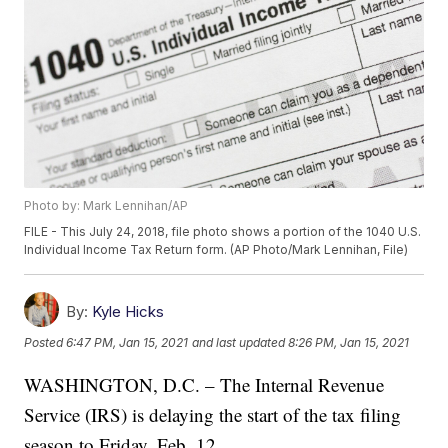
Photo by: Mark Lennihan/AP
FILE - This July 24, 2018, file photo shows a portion of the 1040 U.S.
Individual Income Tax Return form. (AP Photo/Mark Lennihan, File)
By:
Kyle Hicks
Posted
6:47 PM, Jan 15, 2021
and last updated
8:26 PM, Jan 15, 2021
WASHINGTON, D.C. – The Internal Revenue
Service (IRS) is delaying the start of the tax filing
season to Friday, Feb. 12.