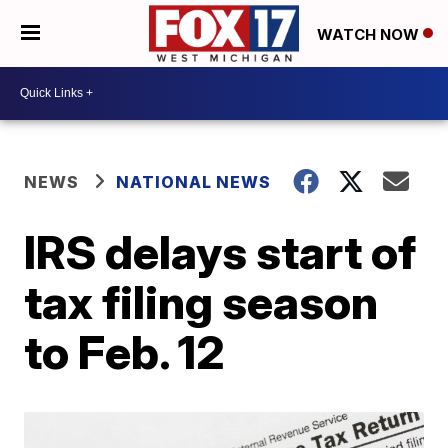
WATCH NOW
NEWS
NATIONAL NEWS
IRS delays start of
tax filing season
to Feb. 12