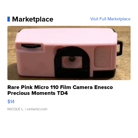
Marketplace
Visit Full Marketplace
Rare Pink Micro 110 Film Camera Enesco
Precious Moments TD4
$14
NICOLE L.
| sellwild.com