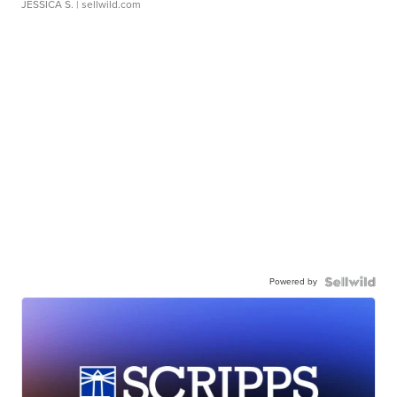
JESSICA S.
| sellwild.com
Powered by