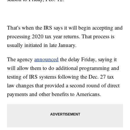
That’s when the IRS says it will begin accepting and
processing 2020 tax year returns. That process is
usually initiated in late January.
The agency
announced
the delay Friday, saying it
will allow them to do additional programming and
testing of IRS systems following the Dec. 27 tax
law changes that provided a second round of direct
payments and other benefits to Americans.