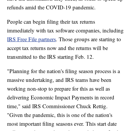
refunds amid the COVID-19 pandemic.
People can begin filing their tax returns
immediately with tax software companies, including
IRS Free File partners
. Those groups are starting to
accept tax returns now and the returns will be
transmitted to the IRS starting Feb. 12.
"Planning for the nation's filing season process is a
massive undertaking, and IRS teams have been
working non-stop to prepare for this as well as
delivering Economic Impact Payments in record
time," said IRS Commissioner Chuck Rettig.
"Given the pandemic, this is one of the nation's
most important filing seasons ever. This start date