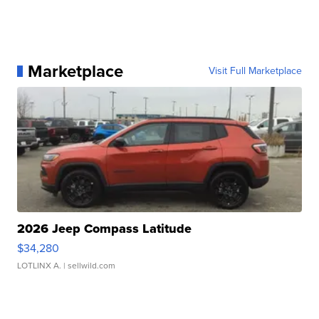
Marketplace
Visit Full Marketplace
2026 Jeep Compass Latitude
$34,280
LOTLINX A.
| sellwild.com