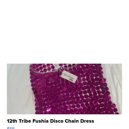
12th Tribe Fushia Disco Chain Dress
$55