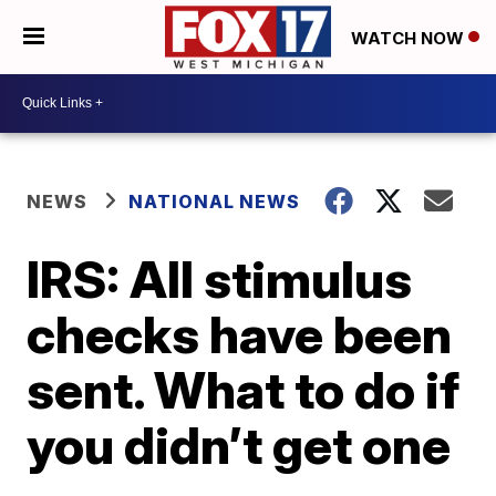
WATCH NOW
NEWS
NATIONAL NEWS
IRS: All stimulus
checks have been
sent. What to do if
you didn’t get one