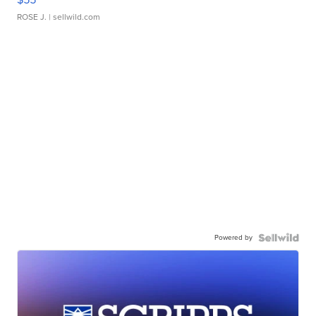
ROSE J.
| sellwild.com
Powered by