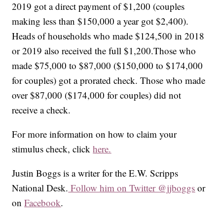
2019 got a direct payment of $1,200 (couples
making less than $150,000 a year got $2,400).
Heads of households who made $124,500 in 2018
or 2019 also received the full $1,200.Those who
made $75,000 to $87,000 ($150,000 to $174,000
for couples) got a prorated check. Those who made
over $87,000 ($174,000 for couples) did not
receive a check.
For more information on how to claim your
stimulus check, click
here.
Justin Boggs is a writer for the E.W. Scripps
National Desk.
Follow him on Twitter @jjboggs
or
on
Facebook
.