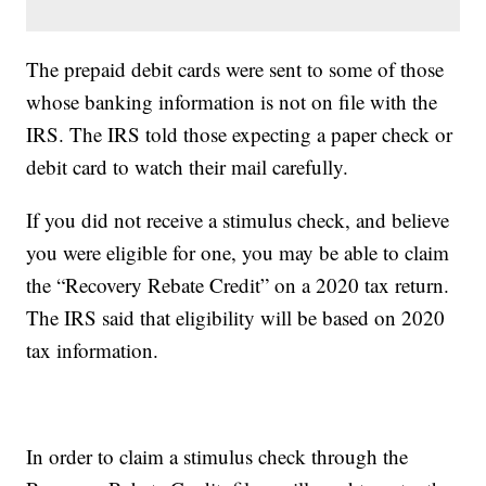
The prepaid debit cards were sent to some of those
whose banking information is not on file with the
IRS. The IRS told those expecting a paper check or
debit card to watch their mail carefully.
If you did not receive a stimulus check, and believe
you were eligible for one, you may be able to claim
the “Recovery Rebate Credit” on a 2020 tax return.
The IRS said that eligibility will be based on 2020
tax information.
In order to claim a stimulus check through the