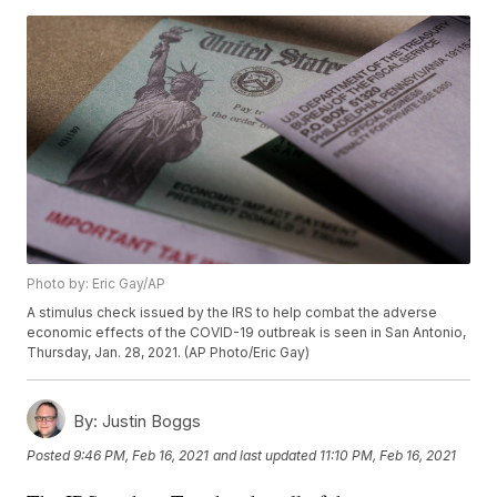
Photo by: Eric Gay/AP
A stimulus check issued by the IRS to help combat the adverse
economic effects of the COVID-19 outbreak is seen in San Antonio,
Thursday, Jan. 28, 2021. (AP Photo/Eric Gay)
By:
Justin Boggs
Posted
9:46 PM, Feb 16, 2021
and last updated
11:10 PM, Feb 16, 2021