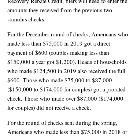
Recovery Rebate Credit, filers will need to enter the
amounts they received from the previous two
stimulus checks.
For the December round of checks, Americans who
made less than $75,000 in 2019 got a direct
payment of $600 (couples making less than
$150,000 a year got $1,200). Heads of households
who made $124,500 in 2019 also received the full
$600. Those who made $75,000 to $87,000
($150,000 to $174,000 for couples) got a prorated
check. Those who made over $87,000 ($174,000
for couples) did not receive a check.
For the round of checks sent during the spring,
Americans who made less than $75,000 in 2018 or