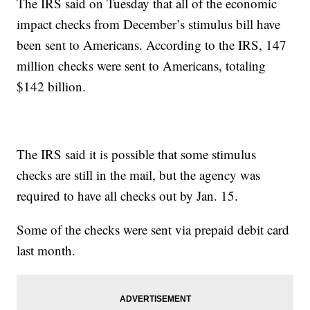
The IRS said on Tuesday that all of the economic
impact checks from December’s stimulus bill have
been sent to Americans. According to the IRS, 147
million checks were sent to Americans, totaling
$142 billion.
The IRS said it is possible that some stimulus
checks are still in the mail, but the agency was
required to have all checks out by Jan. 15.
Some of the checks were sent via prepaid debit card
last month.