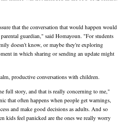
ssure that the conversation that would happen would
 a parental guardian," said Homayoun. "For students
ly doesn't know, or maybe they're exploring
 moment in which sharing or sending an update might
alm, productive conversations with children.
 full story, and that is really concerning to me,"
nic that often happens when people get warnings,
ocess and make good decisions as adults. And so
n kids feel panicked are the ones we really worry