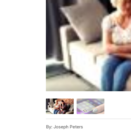
By:
Joseph Peters