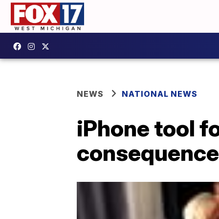
NEWS
NATIONAL NEWS
iPhone tool f
consequences