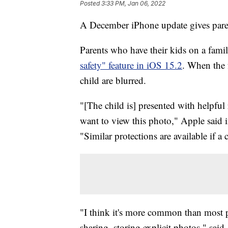
Posted
3:33 PM, Jan 06, 2022
A December iPhone update gives parent
Parents who have their kids on a fami
safety" feature in iOS 15.2
. When the f
child are blurred.
"[The child is] presented with helpful 
want to view this photo," Apple said i
"Similar protections are available if a
"I think it's more common than most pa
sharing, storing explicit photos," s