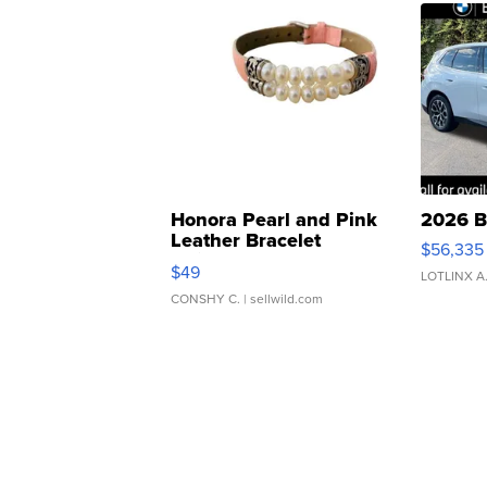
Honora Pearl and Pink
2026 B
Leather Bracelet
$56,335
Adjustable Buckle Clo...
$49
LOTLINX A
CONSHY C.
| sellwild.com