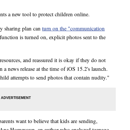
s a new tool to protect children online.
ly sharing plan can
turn on the "communication
unction is turned on, explicit photos sent to the
resources, and reassured it is okay if they do not
n a news release at the time of iOS 15.2's launch.
 child attempts to send photos that contain nudity."
rents want to believe that kids are sending,
aid Ana Homayoun, an author who analyzed teenage