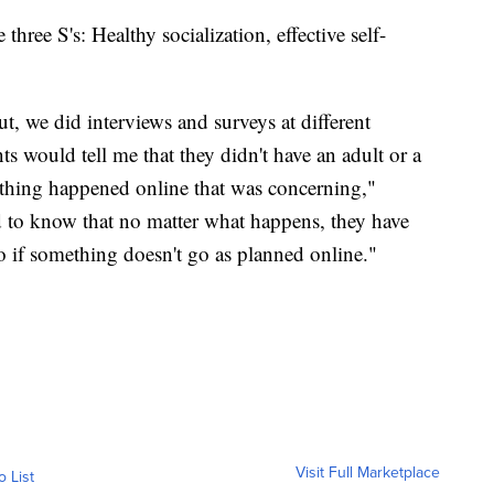
three S's: Healthy socialization, effective self-
t, we did interviews and surveys at different
 would tell me that they didn't have an adult or a
mething happened online that was concerning,"
to know that no matter what happens, they have
to if something doesn't go as planned online."
Visit Full Marketplace
o List