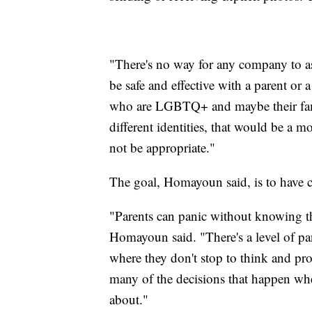
"There's no way for any company to a
be safe and effective with a parent or
who are LGBTQ+ and maybe their fami
different identities, that would be a
not be appropriate."
The goal, Homayoun said, is to have c
"Parents can panic without knowing the
Homayoun said. "There's a level of pa
where they don't stop to think and pr
many of the decisions that happen whe
about."