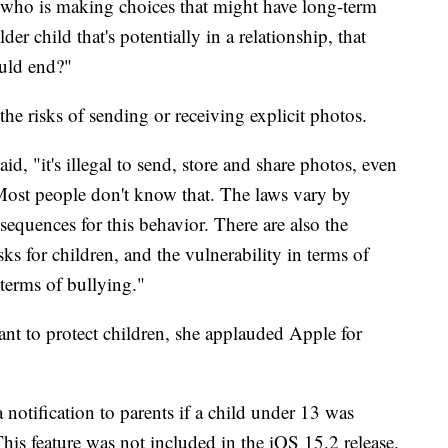
 who is making choices that might have long-term
er child that's potentially in a relationship, that
ould end?"
the risks of sending or receiving explicit photos.
d, "it's illegal to send, store and share photos, even
 Most people don't know that. The laws vary by
nsequences for this behavior. There are also the
ks for children, and the vulnerability in terms of
terms of bullying."
nt to protect children, she applauded Apple for
 notification to parents if a child under 13 was
This feature was not included in the iOS 15.2 release.