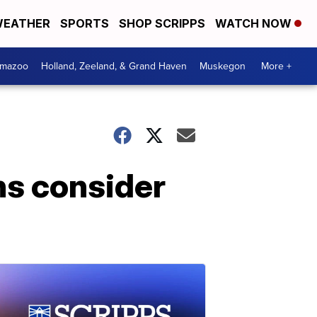
EATHER
SPORTS
SHOP SCRIPPS
WATCH NOW
amazoo
Holland, Zeeland, & Grand Haven
Muskegon
More +
ns consider