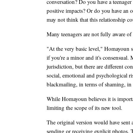
conversation? Do you have a teenager
positive impacts? Or do you have an old
may not think that this relationship c
Many teenagers are not fully aware of 
"At the very basic level," Homayoun sai
if you're a minor and it's consensual.
jurisdiction, but there are different co
social, emotional and psychological ris
blackmailing, in terms of shaming, in 
While Homayoun believes it is importa
limiting the scope of its new tool.
The original version would have sent a
sending or receiving explicit photos. 