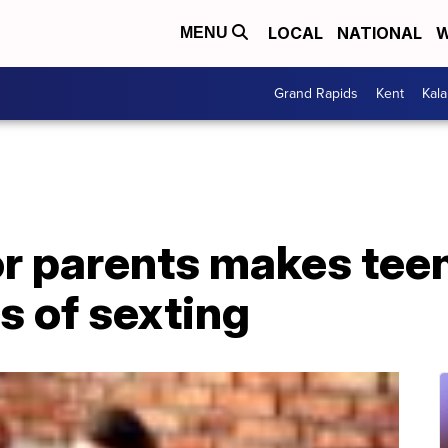
LOCAL
NATIONAL
W
MENU
Grand Rapids
Kent
Kal
or parents makes tee
 of sexting