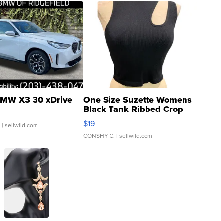
MW X3 30 xDrive
One Size Suzette Womens
Black Tank Ribbed Crop
Asymmetrical ...
$19
.
| sellwild.com
CONSHY C.
| sellwild.com