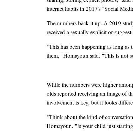
internet habits in 2017's "Social Medi
The numbers back it up. A 2019 study
received a sexually explicit or sugges
"This has been happening as long as t
them," Homayoun said. "This is not s
While the numbers were higher among 
olds reported receiving an image of t
involvement is key, but it looks differ
"Think about the kind of conversation
Homayoun. "Is your child just startin