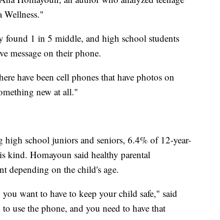
a Wellness."
 found 1 in 5 middle, and high school students
tive message on their phone.
here have been cell phones that have photos on
omething new at all."
high school juniors and seniors, 6.4% of 12-year-
his kind. Homayoun said healthy parental
ent depending on the child's age.
 you want to have to keep your child safe," said
g to use the phone, and you need to have that