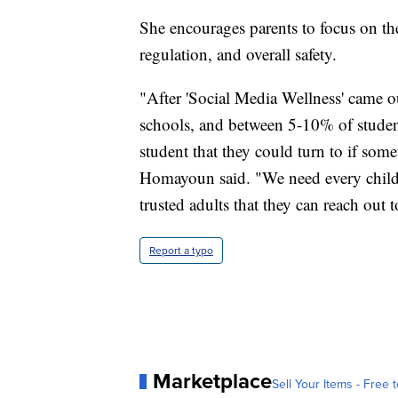
She encourages parents to focus on the 
regulation, and overall safety.
"After 'Social Media Wellness' came ou
schools, and between 5-10% of students
student that they could turn to if so
Homayoun said. "We need every child 
trusted adults that they can reach out 
Report a typo
Marketplace
Sell Your Items - Free t