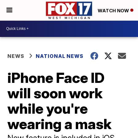
WATCH NOW
NEWS
NATIONAL NEWS
iPhone Face ID
will soon work
while you're
wearing a mask
New feature is included in iOS