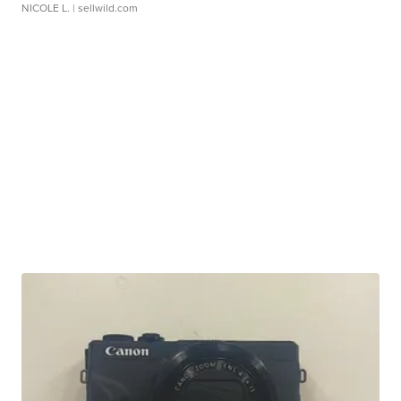
NICOLE L.
| sellwild.com