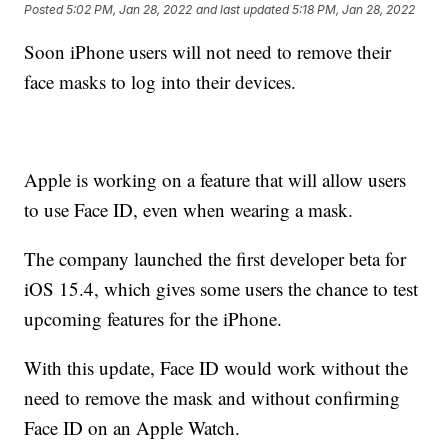
Posted
5:02 PM, Jan 28, 2022
and last updated
5:18 PM, Jan 28, 2022
Soon iPhone users will not need to remove their
face masks to log into their devices.
Apple is working on a feature that will allow users
to use Face ID, even when wearing a mask.
The company launched the first developer beta for
iOS 15.4, which gives some users the chance to test
upcoming features for the iPhone.
With this update, Face ID would work without the
need to remove the mask and without confirming
Face ID on an Apple Watch.