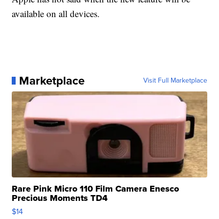
available on all devices.
Marketplace
Visit Full Marketplace
Rare Pink Micro 110 Film Camera Enesco
Precious Moments TD4
$14