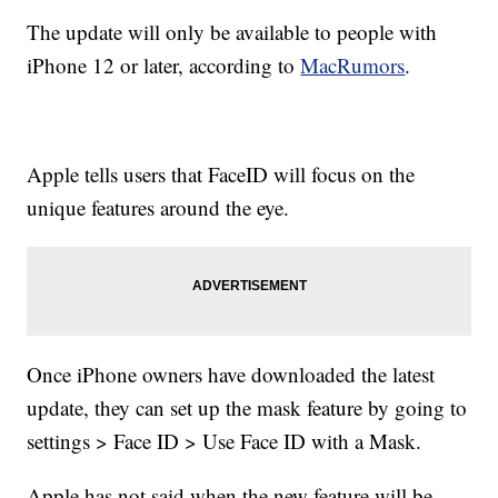
The update will only be available to people with
iPhone 12 or later, according to
MacRumors
.
Apple tells users that FaceID will focus on the
unique features around the eye.
Once iPhone owners have downloaded the latest
update, they can set up the mask feature by going to
settings > Face ID > Use Face ID with a Mask.
Apple has not said when the new feature will be