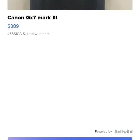
Canon Gx7 mark III
$889
JESSICA S.
| sellwild.com
Powered by