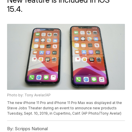
15.4.
Photo by: Tony Avelar/AP
The new iPhone 11 Pro and iPhone 11 Pro Max was displayed at the
Steve Jobs Theater during an event to announce new products
Tuesday, Sept. 10, 2019, in Cupertino, Calif. (AP Photo/Tony Avelar)
By:
Scripps National