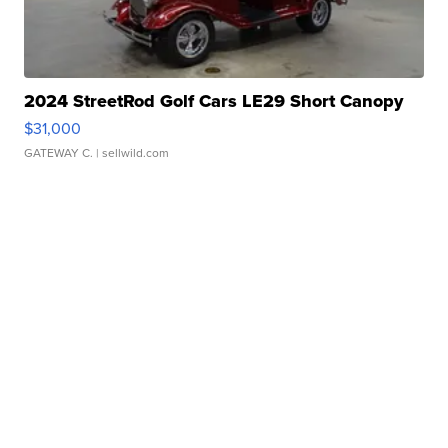
2024 StreetRod Golf Cars LE29 Short Canopy
$31,000
GATEWAY C.
| sellwild.com