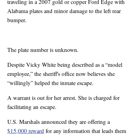
traveling in a 2007 gold or copper Ford Edge with
Alabama plates and minor damage to the left rear
bumper.
The plate number is unknown.
Despite Vicky White being described as a “model
employee,” the sheriff's office now believes she
“willingly” helped the inmate escape.
A warrant is out for her arrest. She is charged for
facilitating an escape.
U.S. Marshals announced they are offering a
$15,000 reward
for any information that leads them