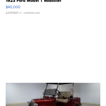
1923 Ford Model T Roadster
$40,000
GATEWAY C.
| sellwild.com