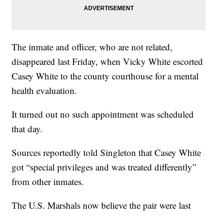
The inmate and officer, who are not related,
disappeared last Friday, when Vicky White escorted
Casey White to the county courthouse for a mental
health evaluation.
It turned out no such appointment was scheduled
that day.
Sources reportedly told Singleton that Casey White
got “special privileges and was treated differently”
from other inmates.
The U.S. Marshals now believe the pair were last