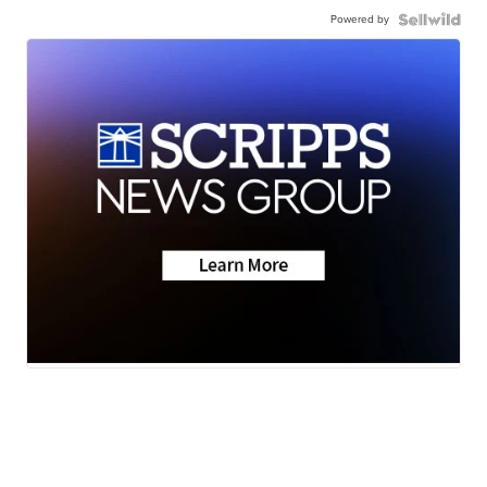
Powered by