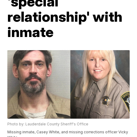
'special
relationship' with
inmate
Photo by: Lauderdale County Sheriff's Office
Missing inmate, Casey White, and missing corrections officer Vicky