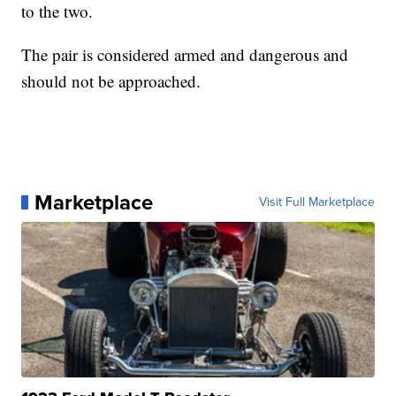
to the two.
The pair is considered armed and dangerous and
should not be approached.
Marketplace
Visit Full Marketplace