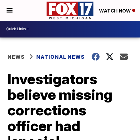
WATCH NOW
NEWS
NATIONAL NEWS
Investigators
believe missing
corrections
officer had