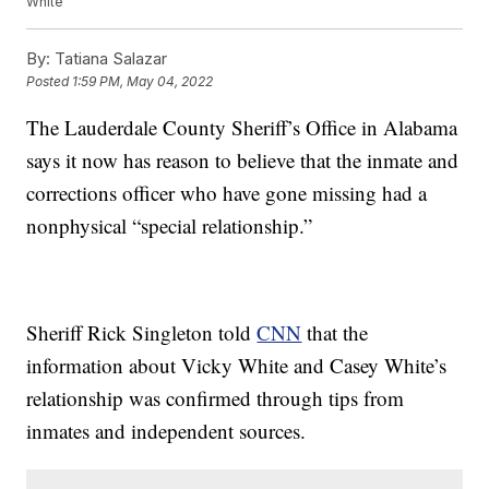
White
By:
Tatiana Salazar
Posted
1:59 PM, May 04, 2022
The Lauderdale County Sheriff’s Office in Alabama
says it now has reason to believe that the inmate and
corrections officer who have gone missing had a
nonphysical “special relationship.”
Sheriff Rick Singleton told
CNN
that the
information about Vicky White and Casey White’s
relationship was confirmed through tips from
inmates and independent sources.