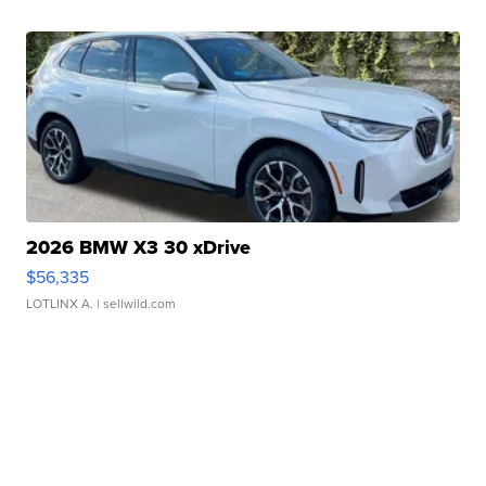
2026 BMW X3 30 xDrive
$56,335
LOTLINX A.
| sellwild.com