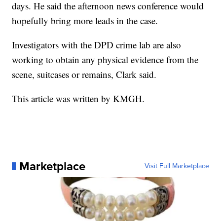
days. He said the afternoon news conference would
hopefully bring more leads in the case.
Investigators with the DPD crime lab are also
working to obtain any physical evidence from the
scene, suitcases or remains, Clark said.
This article was written by KMGH.
Marketplace
Visit Full Marketplace