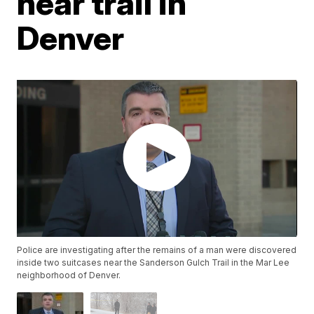
near trail in
Denver
Police are investigating after the remains of a man were discovered
inside two suitcases near the Sanderson Gulch Trail in the Mar Lee
neighborhood of Denver.