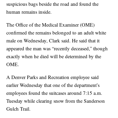
suspicious bags beside the road and found the
human remains inside.
The Office of the Medical Examiner (OME)
confirmed the remains belonged to an adult white
male on Wednesday, Clark said. He said that it
appeared the man was “recently deceased,” though
exactly when he died will be determined by the
OME.
A Denver Parks and Recreation employee said
earlier Wednesday that one of the department’s
employees found the suitcases around 7:15 a.m.
Tuesday while clearing snow from the Sanderson
Gulch Trail.