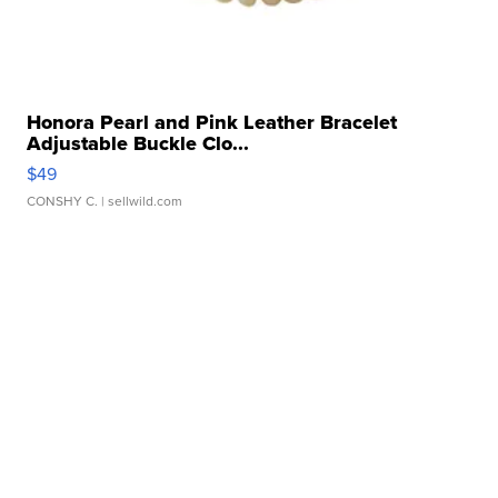
Honora Pearl and Pink Leather Bracelet
Adjustable Buckle Clo...
$49
CONSHY C.
| sellwild.com