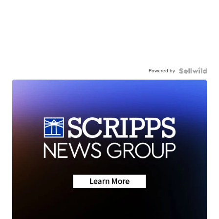
Powered by