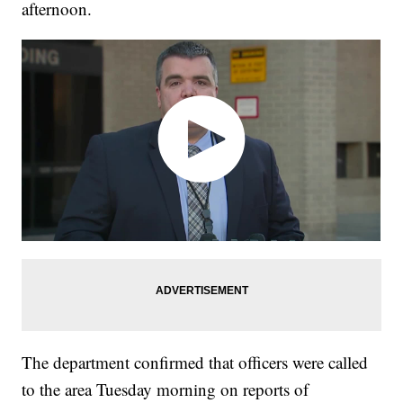
afternoon.
The department confirmed that officers were called
to the area Tuesday morning on reports of