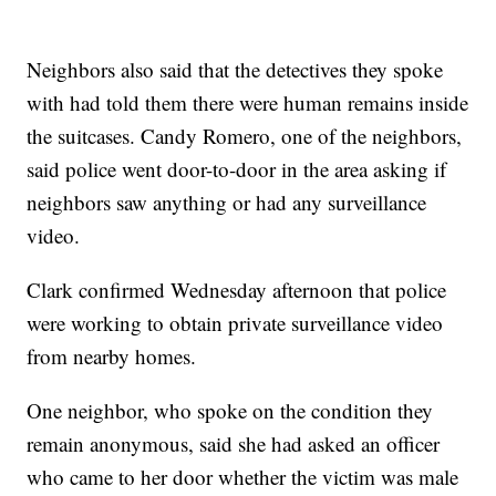
Neighbors also said that the detectives they spoke
with had told them there were human remains inside
the suitcases. Candy Romero, one of the neighbors,
said police went door-to-door in the area asking if
neighbors saw anything or had any surveillance
video.
Clark confirmed Wednesday afternoon that police
were working to obtain private surveillance video
from nearby homes.
One neighbor, who spoke on the condition they
remain anonymous, said she had asked an officer
who came to her door whether the victim was male