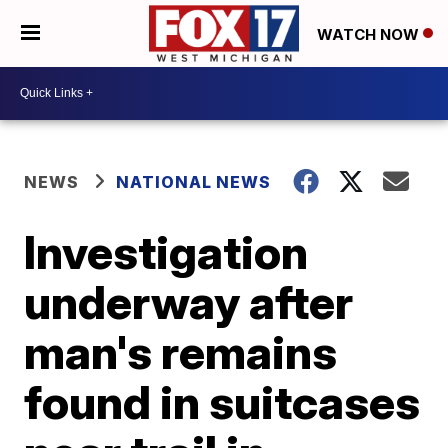
WATCH NOW
NEWS
NATIONAL NEWS
Investigation
underway after
man's remains
found in suitcases