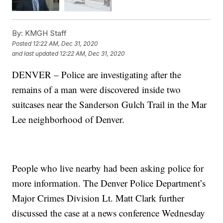
By:
KMGH Staff
Posted
12:22 AM, Dec 31, 2020
and last updated
12:22 AM, Dec 31, 2020
DENVER – Police are investigating after the
remains of a man were discovered inside two
suitcases near the Sanderson Gulch Trail in the Mar
Lee neighborhood of Denver.
People who live nearby had been asking police for
more information. The Denver Police Department’s
Major Crimes Division Lt. Matt Clark further
discussed the case at a news conference Wednesday