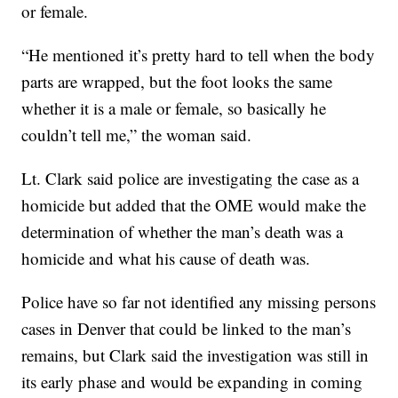
or female.
“He mentioned it’s pretty hard to tell when the body
parts are wrapped, but the foot looks the same
whether it is a male or female, so basically he
couldn’t tell me,” the woman said.
Lt. Clark said police are investigating the case as a
homicide but added that the OME would make the
determination of whether the man’s death was a
homicide and what his cause of death was.
Police have so far not identified any missing persons
cases in Denver that could be linked to the man’s
remains, but Clark said the investigation was still in
its early phase and would be expanding in coming