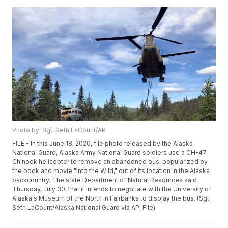
Photo by: Sgt. Seth LaCount/AP
FILE - In this June 18, 2020, file photo released by the Alaska
National Guard, Alaska Army National Guard soldiers use a CH-47
Chinook helicopter to remove an abandoned bus, popularized by
the book and movie "Into the Wild," out of its location in the Alaska
backcountry. The state Department of Natural Resources said
Thursday, July 30, that it intends to negotiate with the University of
Alaska's Museum of the North in Fairbanks to display the bus. (Sgt.
Seth LaCount/Alaska National Guard via AP, File)