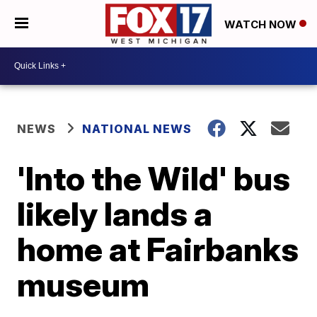
WATCH NOW
NEWS
NATIONAL NEWS
'Into the Wild' bus
likely lands a
home at Fairbanks
museum