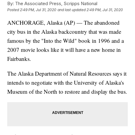
By:
The Associated Press, Scripps National
Posted
2:49 PM, Jul 31, 2020
and last updated
2:49 PM, Jul 31, 2020
ANCHORAGE, Alaska (AP) — The abandoned
city bus in the Alaska backcountry that was made
famous by the "Into the Wild" book in 1996 and a
2007 movie looks like it will have a new home in
Fairbanks.
The Alaska Department of Natural Resources says it
intends to negotiate with the University of Alaska's
Museum of the North to restore and display the bus.