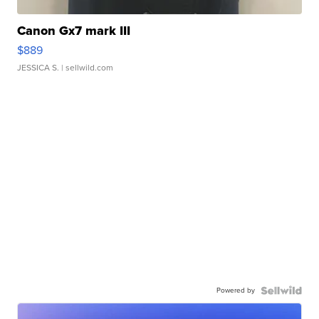
Canon Gx7 mark III
$889
JESSICA S.
| sellwild.com
Powered by