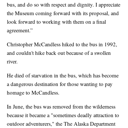
bus, and do so with respect and dignity. I appreciate
the Museum coming forward with its proposal, and
look forward to working with them on a final
agreement.”
Christopher McCandless hiked to the bus in 1992,
and couldn't hike back out because of a swollen
river.
He died of starvation in the bus, which has become
a dangerous destination for those wanting to pay
homage to McCandless.
In June, the bus was removed from the wilderness
because it became a "sometimes deadly attraction to
outdoor adventurers," the The Alaska Department