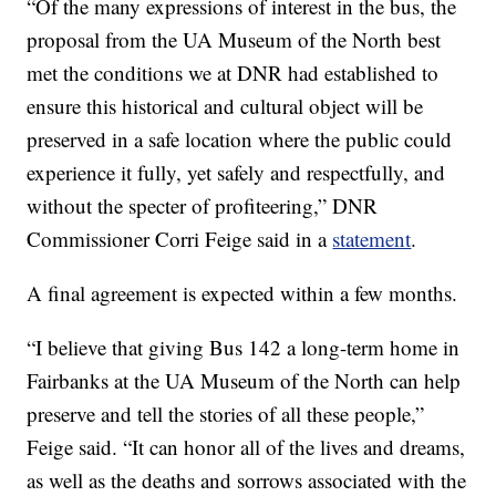
“Of the many expressions of interest in the bus, the
proposal from the UA Museum of the North best
met the conditions we at DNR had established to
ensure this historical and cultural object will be
preserved in a safe location where the public could
experience it fully, yet safely and respectfully, and
without the specter of profiteering,” DNR
Commissioner Corri Feige said in a
statement
.
A final agreement is expected within a few months.
“I believe that giving Bus 142 a long-term home in
Fairbanks at the UA Museum of the North can help
preserve and tell the stories of all these people,”
Feige said. “It can honor all of the lives and dreams,
as well as the deaths and sorrows associated with the