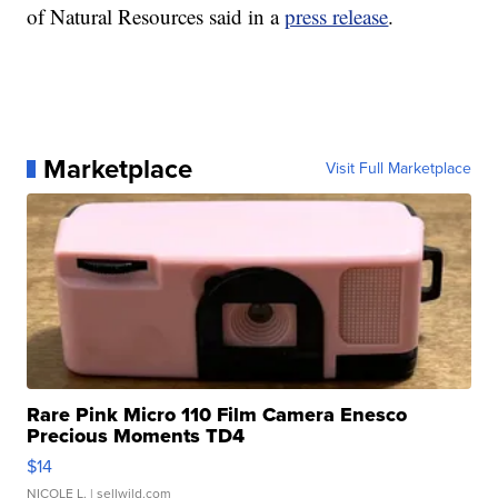
of Natural Resources said in a
press release
.
Marketplace
Visit Full Marketplace
Rare Pink Micro 110 Film Camera Enesco
Precious Moments TD4
$14
NICOLE L.
| sellwild.com