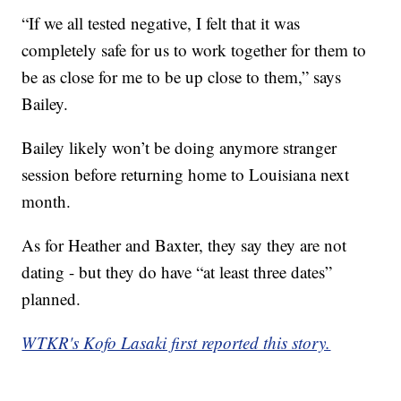
“If we all tested negative, I felt that it was
completely safe for us to work together for them to
be as close for me to be up close to them,” says
Bailey.
Bailey likely won’t be doing anymore stranger
session before returning home to Louisiana next
month.
As for Heather and Baxter, they say they are not
dating - but they do have “at least three dates”
planned.
WTKR's Kofo Lasaki first reported this story.