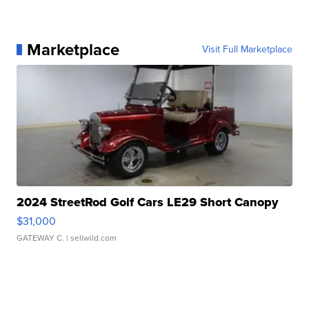
Marketplace
Visit Full Marketplace
2024 StreetRod Golf Cars LE29 Short Canopy
$31,000
GATEWAY C.
| sellwild.com