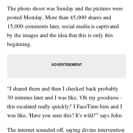
The photo shoot was Sunday and the pictures were
posted Monday. More than 45,000 shares and
15,000 comments later, social media is captivated
by the images and the idea that this is only this
beginning.
“I shared them and then I checked back probably
30 minutes later and I was like, 'Oh my goodness -
this escalated really quickly!' I FaceTime him and I
was like, 'Have you seen this? It’s wild!'” says John.
The internet sounded off, saying divine intervention