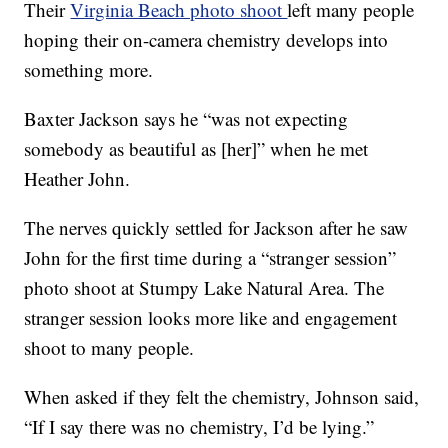
Their
Virginia Beach photo shoot
left many people
hoping their on-camera chemistry develops into
something more.
Baxter Jackson says he “was not expecting
somebody as beautiful as [her]” when he met
Heather John.
The nerves quickly settled for Jackson after he saw
John for the first time during a “stranger session”
photo shoot at Stumpy Lake Natural Area. The
stranger session looks more like and engagement
shoot to many people.
When asked if they felt the chemistry, Johnson said,
“If I say there was no chemistry, I’d be lying.”