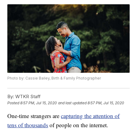
Photo by: Cassie Bailey, Birth & Family Photographer
By:
WTKR Staff
Posted
8:57 PM, Jul 15, 2020
and last updated
8:57 PM, Jul 15, 2020
One-time strangers are
capturing the attention of
tens of thousands
of people on the internet.