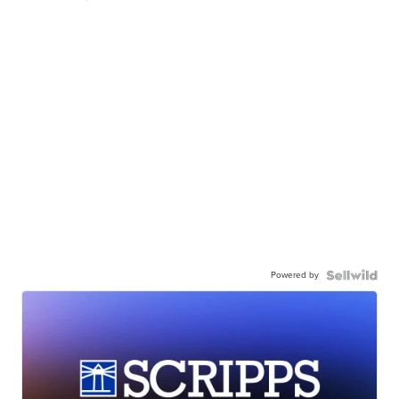
Powered by