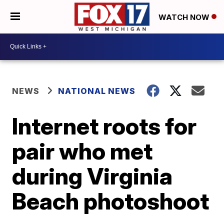
WATCH NOW
NEWS
NATIONAL NEWS
Internet roots for
pair who met
during Virginia
Beach photoshoot