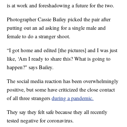
is at work and foreshadowing a future for the two.
Photographer Cassie Bailey picked the pair after
putting out an ad asking for a single male and
female to do a stranger shoot.
“I got home and edited [the pictures] and I was just
like, ‘Am I ready to share this? What is going to
happen?" says Bailey.
The social media reaction has been overwhelmingly
positive, but some have criticized the close contact
of all three strangers
during a pandemic.
They say they felt safe because they all recently
tested negative for coronavirus.