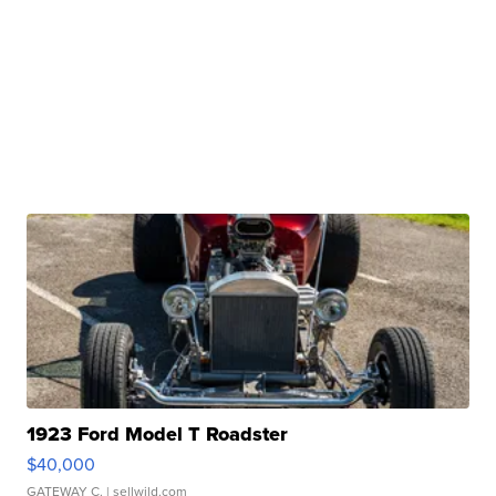
1923 Ford Model T Roadster
$40,000
GATEWAY C.
| sellwild.com