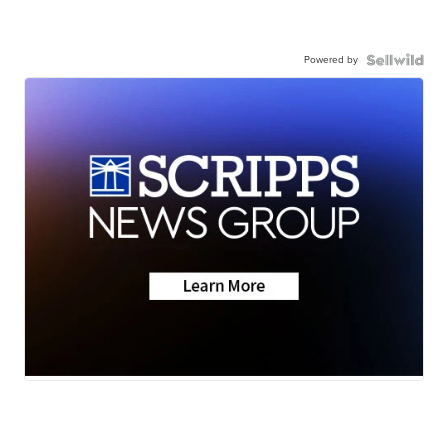
Powered by