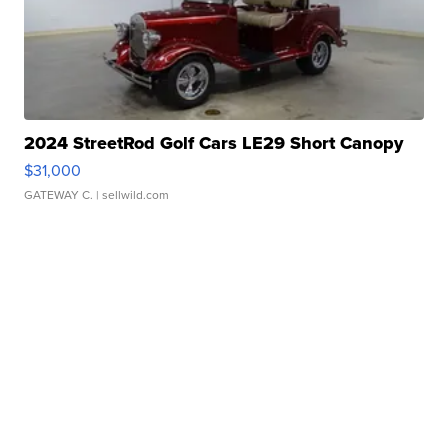
2024 StreetRod Golf Cars LE29 Short Canopy
$31,000
GATEWAY C.
| sellwild.com