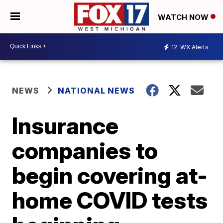
WATCH NOW
12
WX Alerts
NEWS
NATIONAL NEWS
Insurance
companies to
begin covering at-
home COVID tests