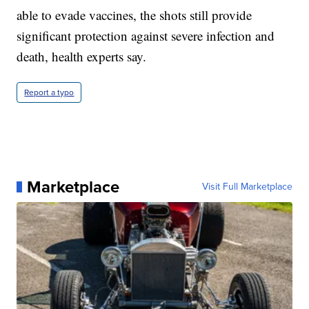
able to evade vaccines, the shots still provide
significant protection against severe infection and
death, health experts say.
Report a typo
Marketplace
Visit Full Marketplace