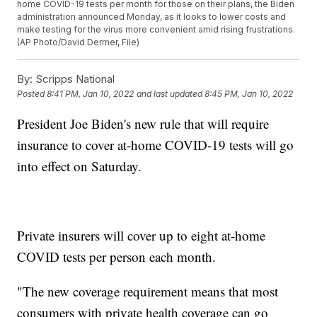
home COVID-19 tests per month for those on their plans, the Biden
administration announced Monday, as it looks to lower costs and
make testing for the virus more convenient amid rising frustrations.
(AP Photo/David Dermer, File)
By:
Scripps National
Posted
8:41 PM, Jan 10, 2022
and last updated
8:45 PM, Jan 10, 2022
President Joe Biden's new rule that will require
insurance to cover at-home COVID-19 tests will go
into effect on Saturday.
Private insurers will cover up to eight at-home
COVID tests per person each month.
"The new coverage requirement means that most
consumers with private health coverage can go