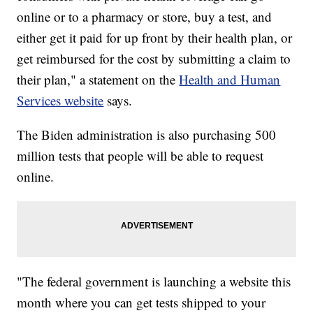
online or to a pharmacy or store, buy a test, and
either get it paid for up front by their health plan, or
get reimbursed for the cost by submitting a claim to
their plan," a statement on the
Health and Human
Services website
says.
The Biden administration is also purchasing 500
million tests that people will be able to request
online.
"The federal government is launching a website this
month where you can get tests shipped to your