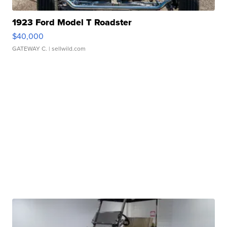
1923 Ford Model T Roadster
$40,000
GATEWAY C.
| sellwild.com