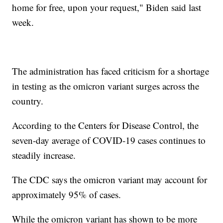
home for free, upon your request," Biden said last
week.
The administration has faced criticism for a shortage
in testing as the omicron variant surges across the
country.
According to the Centers for Disease Control, the
seven-day average of COVID-19 cases continues to
steadily increase.
The CDC says the omicron variant may account for
approximately 95% of cases.
While the omicron variant has shown to be more