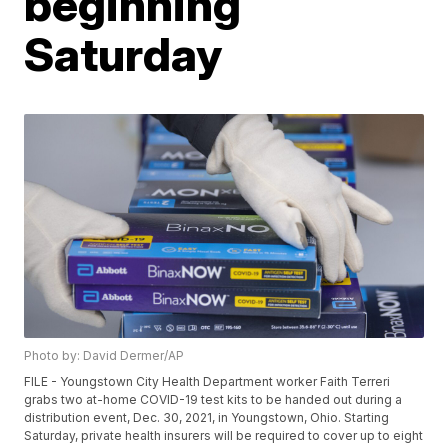
beginning
Saturday
Photo by: David Dermer/AP
FILE - Youngstown City Health Department worker Faith Terreri
grabs two at-home COVID-19 test kits to be handed out during a
distribution event, Dec. 30, 2021, in Youngstown, Ohio. Starting
Saturday, private health insurers will be required to cover up to eight