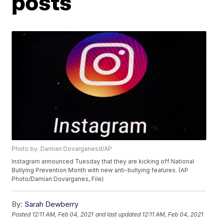
posts
Photo by: Damian Dovarganesd/AP
Instagram announced Tuesday that they are kicking off National
Bullying Prevention Month with new anti-bullying features. (AP
Photo/Damian Dovarganes, File)
By:
Sarah Dewberry
Posted
12:11 AM, Feb 04, 2021
and last updated
12:11 AM, Feb 04, 2021