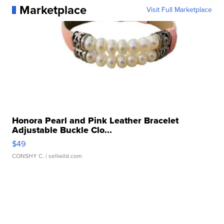
Marketplace
Visit Full Marketplace
Honora Pearl and Pink Leather Bracelet
Adjustable Buckle Clo...
$49
CONSHY C.
| sellwild.com