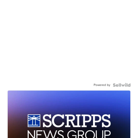
Powered by