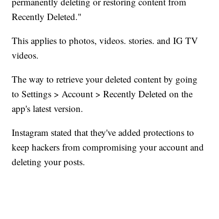
permanently deleting or restoring content from
Recently Deleted."
This applies to photos, videos. stories. and IG TV
videos.
The way to retrieve your deleted content by going
to Settings > Account > Recently Deleted on the
app's latest version.
Instagram stated that they've added protections to
keep hackers from compromising your account and
deleting your posts.