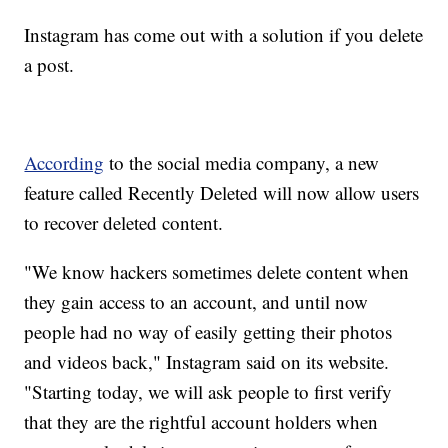
Instagram has come out with a solution if you delete
a post.
According
to the social media company, a new
feature called Recently Deleted will now allow users
to recover deleted content.
"We know hackers sometimes delete content when
they gain access to an account, and until now
people had no way of easily getting their photos
and videos back," Instagram said on its website.
"Starting today, we will ask people to first verify
that they are the rightful account holders when