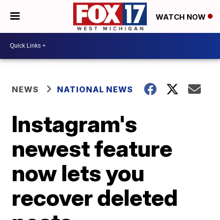
WATCH NOW
NEWS
NATIONAL NEWS
Instagram's
newest feature
now lets you
recover deleted