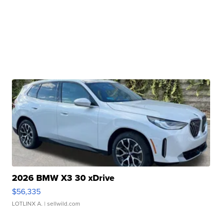
2026 BMW X3 30 xDrive
$56,335
LOTLINX A.
| sellwild.com