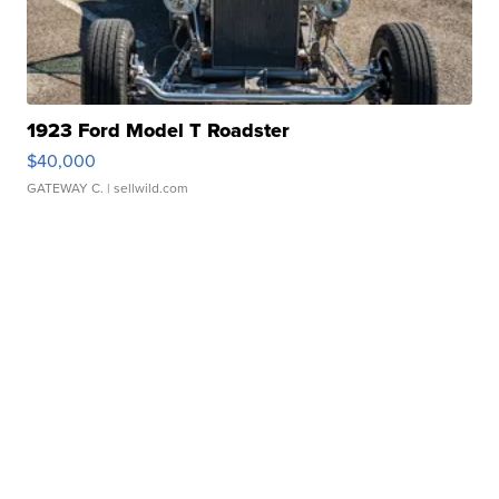
1923 Ford Model T Roadster
$40,000
GATEWAY C.
| sellwild.com