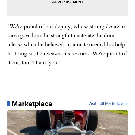
"We're proud of our deputy, whose strong desire to
serve gave him the strength to activate the door
release when he believed an inmate needed his help.
In doing so, he released his rescuers. We're proud of
them, too. Thank you."
Marketplace
Visit Full Marketplace