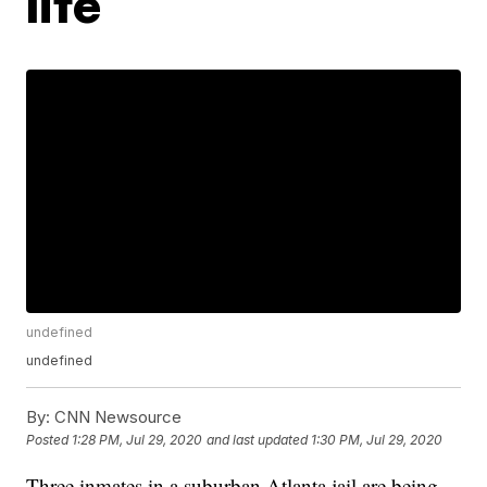
life
undefined
undefined
By:
CNN Newsource
Posted
1:28 PM, Jul 29, 2020
and last updated
1:30 PM, Jul 29, 2020
Three inmates in a suburban Atlanta jail are being