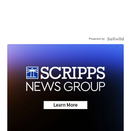
Powered by