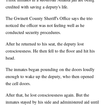
credited with saving a deputy's life.
The Gwinett County Sheriff's Office says the trio
noticed the officer was not feeling well as he
conducted security procedures.
After he returned to his seat, the deputy lost
consciousness. He then fell to the floor and hit his
head.
The inmates began pounding on the doors loudly
enough to wake up the deputy, who then opened
the cell doors.
After that, he lost consciousness again. But the
inmates stayed by his side and administered aid until