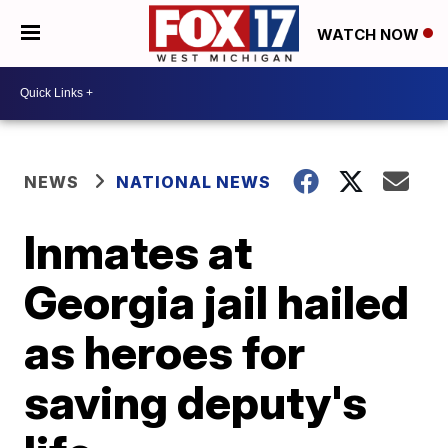
WATCH NOW
NEWS
NATIONAL NEWS
Inmates at
Georgia jail hailed
as heroes for
saving deputy's