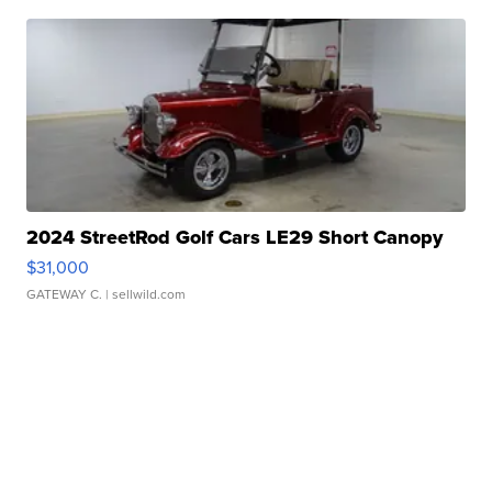
2024 StreetRod Golf Cars LE29 Short Canopy
$31,000
GATEWAY C.
| sellwild.com