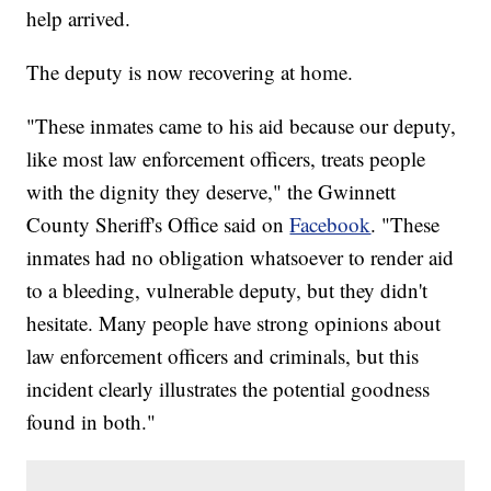
help arrived.
The deputy is now recovering at home.
"These inmates came to his aid because our deputy,
like most law enforcement officers, treats people
with the dignity they deserve," the Gwinnett
County Sheriff's Office said on
Facebook
. "These
inmates had no obligation whatsoever to render aid
to a bleeding, vulnerable deputy, but they didn't
hesitate. Many people have strong opinions about
law enforcement officers and criminals, but this
incident clearly illustrates the potential goodness
found in both."