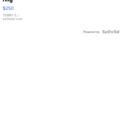
$250
TERRY S.
|
sellwild.com
Powered by