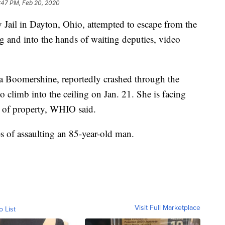
:47 PM, Feb 20, 2020
ail in Dayton, Ohio, attempted to escape from the
ling and into the hands of waiting deputies, video
ca Boomershine, reportedly crashed through the
l to climb into the ceiling on Jan. 21. She is facing
n of property, WHIO said.
s of assaulting an 85-year-old man.
Visit Full Marketplace
o List