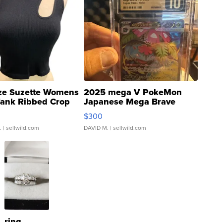
ze Suzette Womens
2025 mega V PokeMon
Tank Ribbed Crop
Japanese Mega Brave
rical ...
076/063 Super Rare H...
$300
.
| sellwild.com
DAVID M.
| sellwild.com
ring