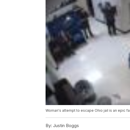
Woman's attempt to escape Ohio jail is an epic fai
By:
Justin Boggs