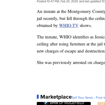
Posted
10:47 PM, Feb 20, 2020
and last updated
10
An inmate at the Montgomery County J
jail recently, but fell through the cei
obtained by
WHIO-TV
shows.
The inmate, WHIO identifies as Jessi
ceiling after using furniture at the jai
new charges of escape and destructio
She was previously arrested on charge
Marketplace
Sell Your Items - Free t