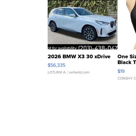
2026 BMW X3 30 xDrive
One Si
Black 
$56,335
Asymmet
$19
LOTLINX A.
| sellwild.com
CONSHY C