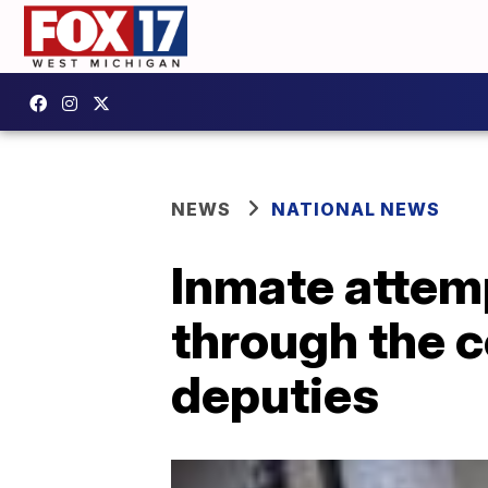
NEWS
NATIONAL NEWS
Inmate attempt
through the c
deputies