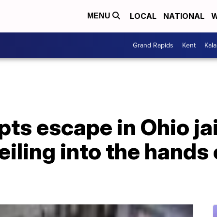
LOCAL
NATIONAL
W
MENU
Grand Rapids
Kent
Kal
s escape in Ohio jail
eiling into the hands 