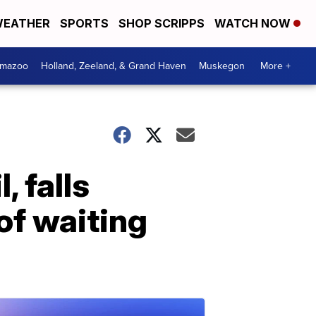
EATHER
SPORTS
SHOP SCRIPPS
WATCH NOW
amazoo
Holland, Zeeland, & Grand Haven
Muskegon
More +
, falls
of waiting