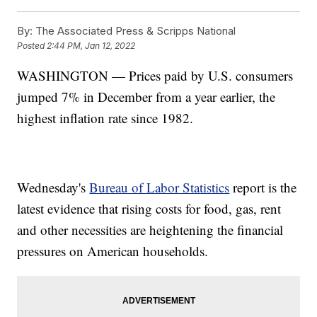
By:
The Associated Press & Scripps National
Posted
2:44 PM, Jan 12, 2022
WASHINGTON — Prices paid by U.S. consumers
jumped 7% in December from a year earlier, the
highest inflation rate since 1982.
Wednesday's
Bureau of Labor Statistics
report is the
latest evidence that rising costs for food, gas, rent
and other necessities are heightening the financial
pressures on American households.