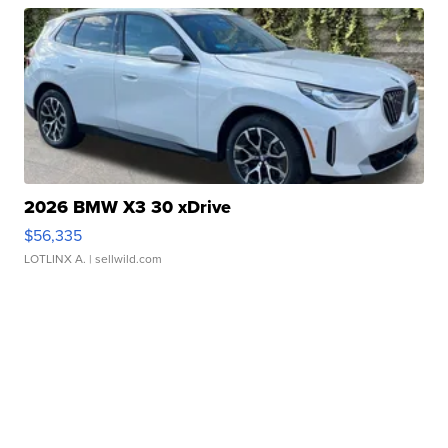
2026 BMW X3 30 xDrive
$56,335
LOTLINX A.
| sellwild.com