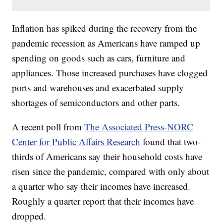
Inflation has spiked during the recovery from the
pandemic recession as Americans have ramped up
spending on goods such as cars, furniture and
appliances. Those increased purchases have clogged
ports and warehouses and exacerbated supply
shortages of semiconductors and other parts.
A recent poll from
The Associated Press-NORC
Center for Public Affairs Research
found that two-
thirds of Americans say their household costs have
risen since the pandemic, compared with only about
a quarter who say their incomes have increased.
Roughly a quarter report that their incomes have
dropped.