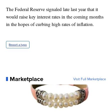
The Federal Reserve signaled late last year that it
would raise key interest rates in the coming months
in the hopes of curbing high rates of inflation.
Report a typo
Marketplace
Visit Full Marketplace