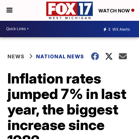
WATCH NOW
3
WX Alerts
NEWS
NATIONAL NEWS
Inflation rates
jumped 7% in last
year, the biggest
increase since