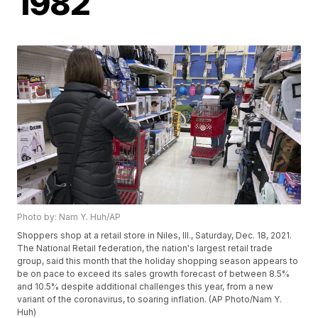
1982
Photo by: Nam Y. Huh/AP
Shoppers shop at a retail store in Niles, Ill., Saturday, Dec. 18, 2021.
The National Retail federation, the nation's largest retail trade
group, said this month that the holiday shopping season appears to
be on pace to exceed its sales growth forecast of between 8.5%
and 10.5% despite additional challenges this year, from a new
variant of the coronavirus, to soaring inflation. (AP Photo/Nam Y.
Huh)