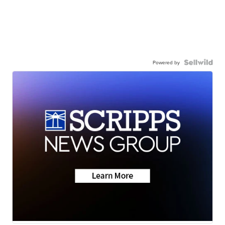
Powered by