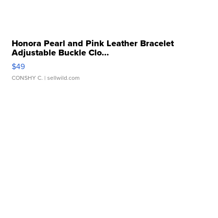
Honora Pearl and Pink Leather Bracelet
Adjustable Buckle Clo...
$49
CONSHY C.
| sellwild.com