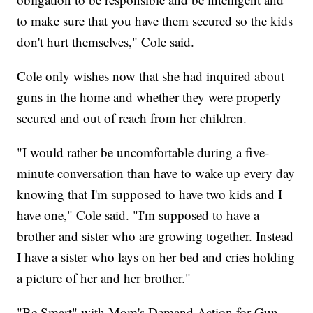
to make sure that you have them secured so the kids
don't hurt themselves," Cole said.
Cole only wishes now that she had inquired about
guns in the home and whether they were properly
secured and out of reach from her children.
"I would rather be uncomfortable during a five-
minute conversation than have to wake up every day
knowing that I'm supposed to have two kids and I
have one," Cole said. "I'm supposed to have a
brother and sister who are growing together. Instead
I have a sister who lays on her bed and cries holding
a picture of her and her brother."
"Be Smart" with Mom's Demand Action for Gun