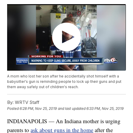
A mom who lost her son after he accidentally shot himself with a
babysitter's gun is reminding people to lock up their guns and put
them away safely out of children's reach.
By:
WRTV Staff
Posted
6:28 PM, Nov 25, 2019
and last updated
6:33 PM, Nov 25, 2019
INDIANAPOLIS — An Indiana mother is urging
parents to
ask about guns in the home
after the