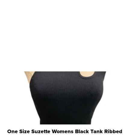
One Size Suzette Womens Black Tank Ribbed