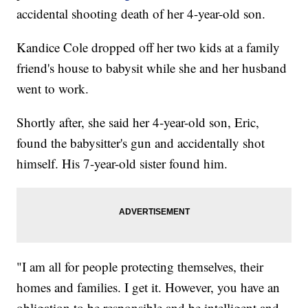
accidental shooting death of her 4-year-old son.
Kandice Cole dropped off her two kids at a family
friend's house to babysit while she and her husband
went to work.
Shortly after, she said her 4-year-old son, Eric,
found the babysitter's gun and accidentally shot
himself. His 7-year-old sister found him.
"I am all for people protecting themselves, their
homes and families. I get it. However, you have an
obligation to be responsible and be intelligent and