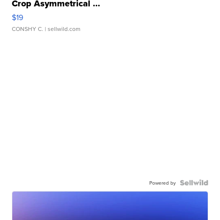
Crop Asymmetrical ...
$19
CONSHY C.
| sellwild.com
Powered by