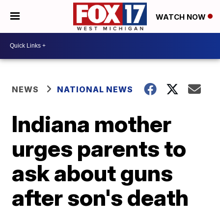
WATCH NOW
NEWS
NATIONAL NEWS
Indiana mother
urges parents to
ask about guns
after son's death