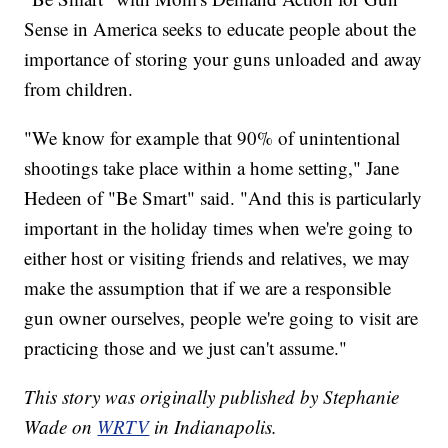
Sense in America seeks to educate people about the
importance of storing your guns unloaded and away
from children.
"We know for example that 90% of unintentional
shootings take place within a home setting," Jane
Hedeen of "Be Smart" said. "And this is particularly
important in the holiday times when we're going to
either host or visiting friends and relatives, we may
make the assumption that if we are a responsible
gun owner ourselves, people we're going to visit are
practicing those and we just can't assume."
This story was originally published by Stephanie
Wade on
WRTV
in Indianapolis.