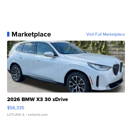
Marketplace
Visit Full Marketplace
2026 BMW X3 30 xDrive
$56,335
LOTLINX A.
| sellwild.com