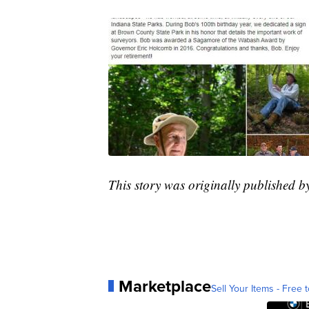
This story was originally published 
Marketplace
Sell Your Items - Free t