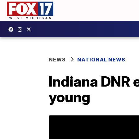
NEWS
NATIONAL NEWS
Indiana DNR e
young