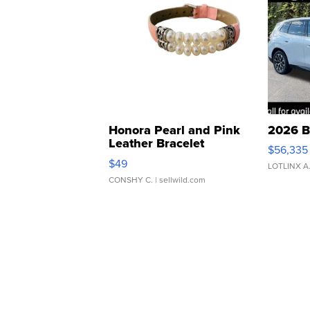
Honora Pearl and Pink
2026 B
Leather Bracelet
$56,335
Adjustable Buckle Clo...
$49
LOTLINX A
CONSHY C.
| sellwild.com