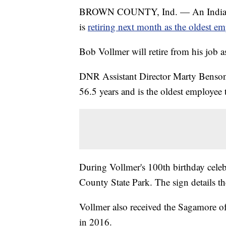
BROWN COUNTY, Ind. — An Indiana 
is
retiring next month as the oldest e
Bob Vollmer will retire from his job
DNR Assistant Director Marty Benson 
56.5 years and is the oldest employee 
During Vollmer's 100th birthday celeb
County State Park. The sign details t
Vollmer also received the Sagamore 
in 2016.