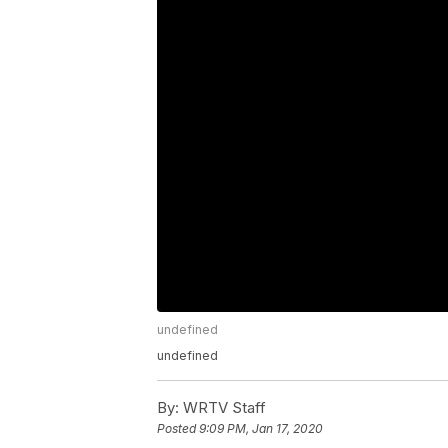
undefined
undefined
By:
WRTV Staff
Posted
9:09 PM, Jan 17, 2020