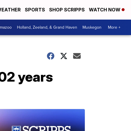
EATHER
SPORTS
SHOP SCRIPPS
WATCH NOW
amazoo
Holland, Zeeland, & Grand Haven
Muskegon
More +
102 years