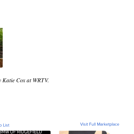
by Katie Cox at WRTV.
Visit Full Marketplace
o List