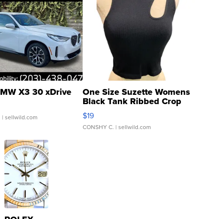
MW X3 30 xDrive
One Size Suzette Womens
Black Tank Ribbed Crop
Asymmetrical ...
$19
.
| sellwild.com
CONSHY C.
| sellwild.com