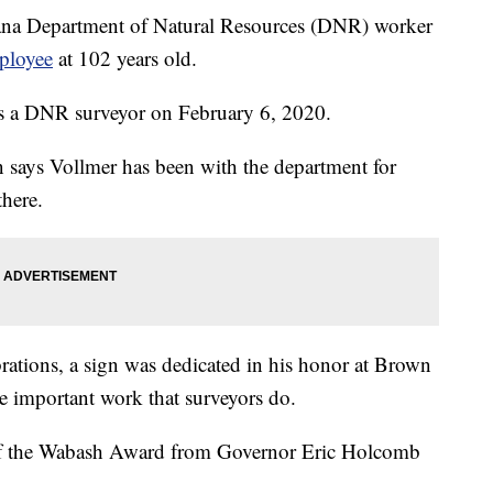
Department of Natural Resources (DNR) worker
mployee
at 102 years old.
 as a DNR surveyor on February 6, 2020.
says Vollmer has been with the department for
there.
rations, a sign was dedicated in his honor at Brown
he important work that surveyors do.
of the Wabash Award from Governor Eric Holcomb