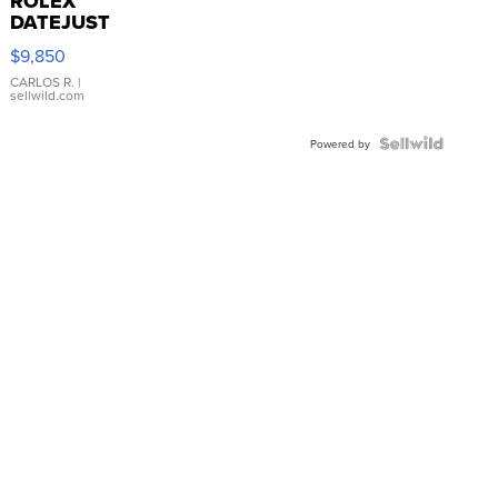
ROLEX
DATEJUST
16233
$9,850
WHITE
DIAL
CARLOS R.
|
sellwild.com
FLUTED
BEZEL
TWO-
Powered by
TONE
JUBILE...