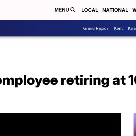
LOCAL
NATIONAL
W
MENU
Grand Rapids
Kent
Kal
mployee retiring at 