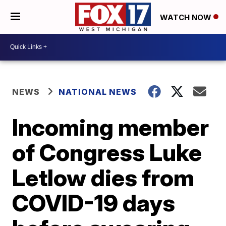
WATCH NOW
NEWS
NATIONAL NEWS
Incoming member
of Congress Luke
Letlow dies from
COVID-19 days