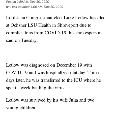
Posted
2:59 AM, Dec 30, 2020
and last updated
4:09 AM, Dec 30, 2020
Louisiana Congressman-elect Luke Letlow has died
at Ochsner LSU Health in Shreveport due to
complications from COVID-19, his spokesperson
said on Tuesday.
Letlow was diagnosed on December 19 with
COVID-19 and was hospitalized that day. Three
days later, he was transferred to the ICU where he
spent a week battling the virus.
Letlow was survived by his wife Julia and two
young children.