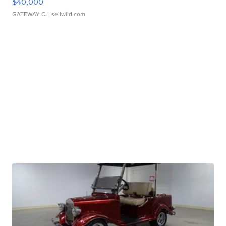
$40,000
GATEWAY C.
| sellwild.com