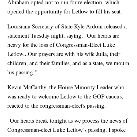
Abraham opted not to run for re-election, which
opened the opportunity for Letlow to fill his seat.
Louisiana Secretary of State Kyle Ardoin released a
statement Tuesday night, saying, "Our hearts are
heavy for the loss of Congressman-Elect Luke
Letlow...Our prayers are with his wife Julia, their
children, and their families, and as a state, we mourn
his passing."
Kevin McCarthy, the House Minority Leader who
was ready to welcome Letlow to the GOP caucus,
reacted to the congressman-elect's passing.
"Our hearts break tonight as we process the news of
Congressman-elect Luke Letlow’s passing. I spoke