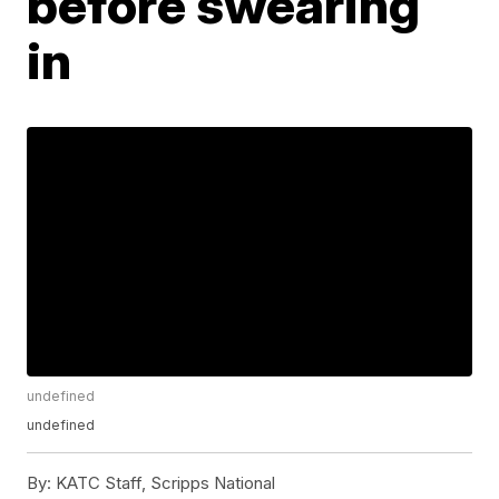
before swearing
in
undefined
undefined
By:
KATC Staff, Scripps National