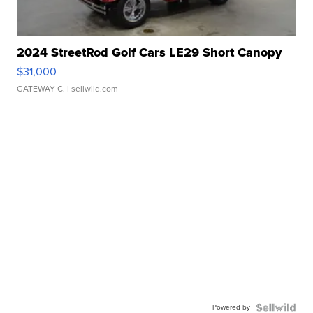
2024 StreetRod Golf Cars LE29 Short Canopy
$31,000
GATEWAY C.
| sellwild.com
Powered by