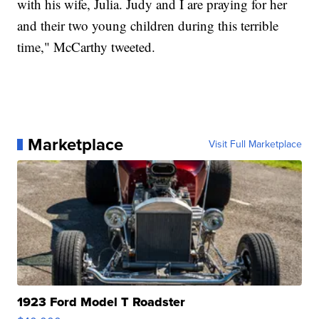
with his wife, Julia. Judy and I are praying for her
and their two young children during this terrible
time," McCarthy tweeted.
Marketplace
Visit Full Marketplace
1923 Ford Model T Roadster