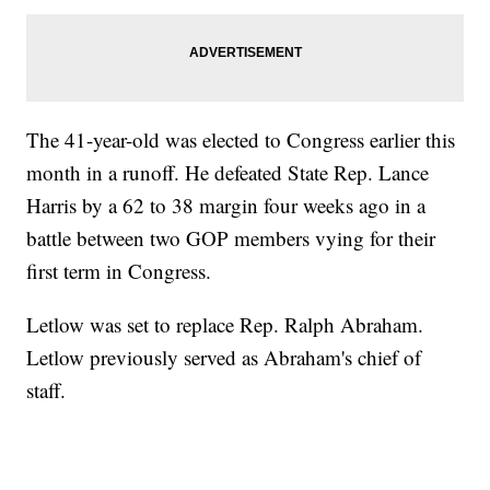
The 41-year-old was elected to Congress earlier this
month in a runoff. He defeated State Rep. Lance
Harris by a 62 to 38 margin four weeks ago in a
battle between two GOP members vying for their
first term in Congress.
Letlow was set to replace Rep. Ralph Abraham.
Letlow previously served as Abraham's chief of
staff.