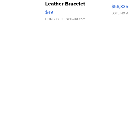
Leather Bracelet
$56,335
Adjustable Buckle Clo...
$49
LOTLINX A
CONSHY C.
| sellwild.com