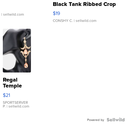
Black Tank Ribbed Crop
Asymmetrical ...
$19
.
| sellwild.com
CONSHY C.
| sellwild.com
Regal
Temple
Droplet
$21
Earrings
SPORTSERVER
P.
| sellwild.com
Powered by