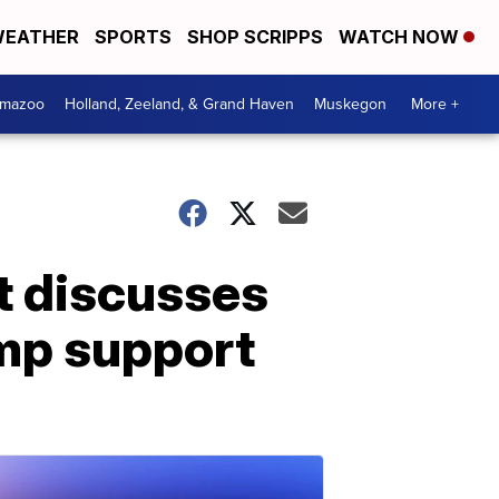
EATHER
SPORTS
SHOP SCRIPPS
WATCH NOW
amazoo
Holland, Zeeland, & Grand Haven
Muskegon
More +
st discusses
ump support