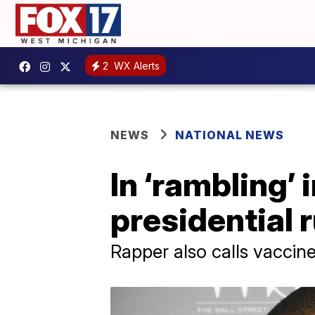
2
WX Alerts
NEWS
NATIONAL NEWS
In ‘rambling’
presidential
Rapper also calls vaccine