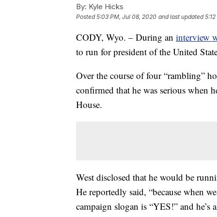
By:
Kyle Hicks
Posted
5:03 PM, Jul 08, 2020
and last updated
5:12
CODY, Wyo. – During an
interview 
to run for president of the United St
Over the course of four “rambling” ho
confirmed that he was serious when h
House.
West disclosed that he would be runnin
He reportedly said, “because when we 
campaign slogan is “YES!” and he’s a