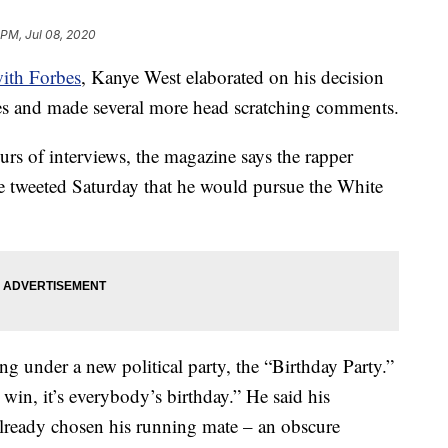
 PM, Jul 08, 2020
with Forbes
, Kanye West elaborated on his decision
ates and made several more head scratching comments.
urs of interviews, the magazine says the rapper
e tweeted Saturday that he would pursue the White
g under a new political party, the “Birthday Party.”
win, it’s everybody’s birthday.” He said his
lready chosen his running mate – an obscure