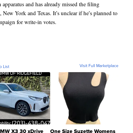
 apparatus and has already missed the filing
na, New York and Texas. It’s unclear if he’s planned to
paign for write-in votes.
Visit Full Marketplace
o List
MW X3 30 xDrive
One Size Suzette Womens