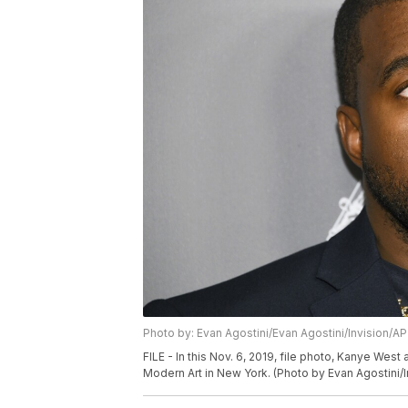
Photo by: Evan Agostini/Evan Agostini/Invision/AP
FILE - In this Nov. 6, 2019, file photo, Kanye We
Modern Art in New York. (Photo by Evan Agostini/In