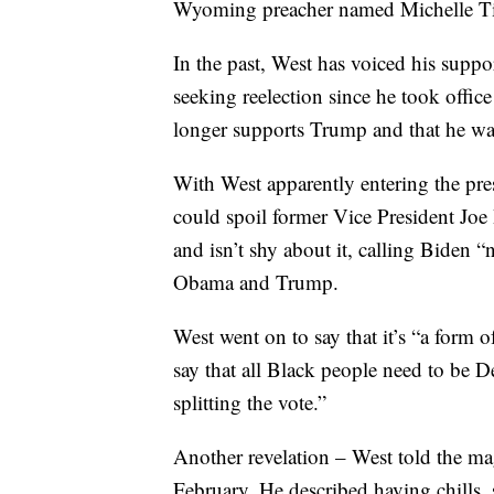
Wyoming preacher named Michelle Ti
In the past, West has voiced his sup
seeking reelection since he took offic
longer supports Trump and that he was 
With West apparently entering the pre
could spoil former Vice President Joe
and isn’t shy about it, calling Biden “
Obama and Trump.
West went on to say that it’s “a form
say that all Black people need to be 
splitting the vote.”
Another revelation – West told the m
February. He described having chills,