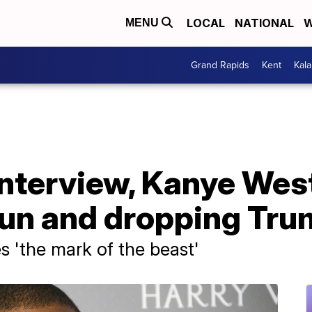
LOCAL
NATIONAL
W
MENU
Grand Rapids
Kent
Kal
 interview, Kanye We
 run and dropping Tr
s 'the mark of the beast'