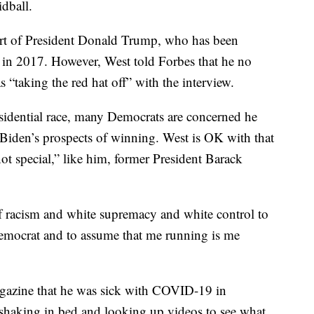
dball.
port of President Donald Trump, who has been
e in 2017. However, West told Forbes that he no
“taking the red hat off” with the interview.
sidential race, many Democrats are concerned he
 Biden’s prospects of winning. West is OK with that
not special,” like him, former President Barack
 of racism and white supremacy and white control to
Democrat and to assume that me running is me
agazine that he was sick with COVID-19 in
 shaking in bed and looking up videos to see what