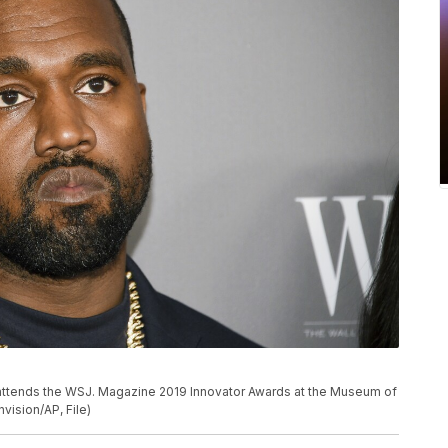
st attends the WSJ. Magazine 2019 Innovator Awards at the Museum of
vision/AP, File)