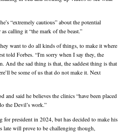
e’s “extremely cautious” about the potential
as calling it “the mark of the beast.”
they want to do all kinds of things, to make it where
st told Forbes. “I'm sorry when I say they, the
 And the sad thing is that, the saddest thing is that
ere’ll be some of us that do not make it. Next
d and said he believes the clinics “have been placed
 do the Devil’s work.”
g for president in 2024, but has decided to make his
s late will prove to be challenging though,