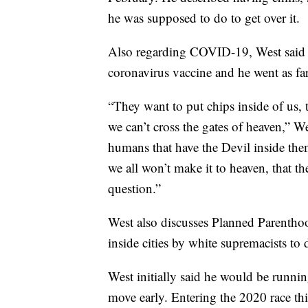
he was supposed to do to get over it.
Also regarding COVID-19, West said h
coronavirus vaccine and he went as far 
“They want to put chips inside of us, 
we can’t cross the gates of heaven,” We
humans that have the Devil inside them.
we all won’t make it to heaven, that th
question.”
West also discusses Planned Parenthoo
inside cities by white supremacists to
West initially said he would be runnin
move early. Entering the 2020 race thi