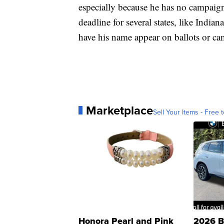
especially because he has no campaign
deadline for several states, like India
have his name appear on ballots or cam
Marketplace
Sell Your Items - Free t
Honora Pearl and Pink
2026 B