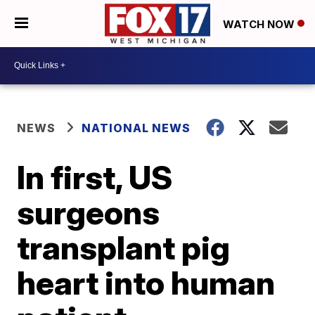
WATCH NOW
NEWS
NATIONAL NEWS
In first, US
surgeons
transplant pig
heart into human