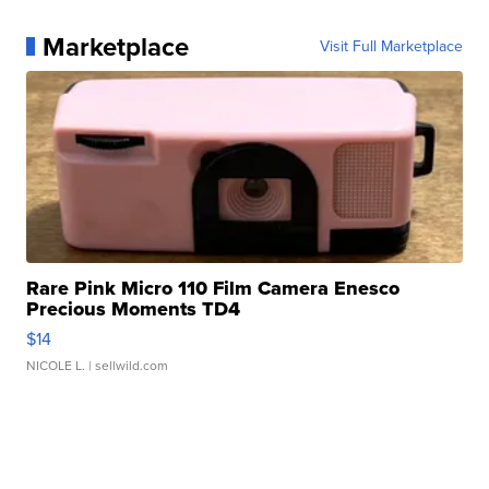
Marketplace
Visit Full Marketplace
Rare Pink Micro 110 Film Camera Enesco
Precious Moments TD4
$14
NICOLE L.
| sellwild.com