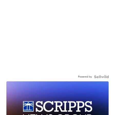
Powered by