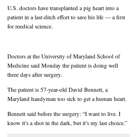
U.S. doctors have transplanted a pig heart into a
patient in a last-ditch effort to save his life — a first
for medical science.
Doctors at the University of Maryland School of
Medicine said Monday the patient is doing well
three days after surgery.
The patient is 57-year-old David Bennett, a
Maryland handyman too sick to get a human heart.
Bennett said before the surgery: “I want to live. I
know it’s a shot in the dark, but it’s my last choice.”