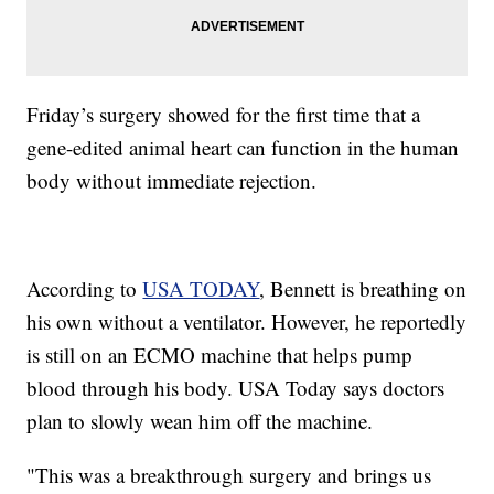
Friday’s surgery showed for the first time that a
gene-edited animal heart can function in the human
body without immediate rejection.
According to
USA TODAY
, Bennett is breathing on
his own without a ventilator. However, he reportedly
is still on an ECMO machine that helps pump
blood through his body. USA Today says doctors
plan to slowly wean him off the machine.
"This was a breakthrough surgery and brings us