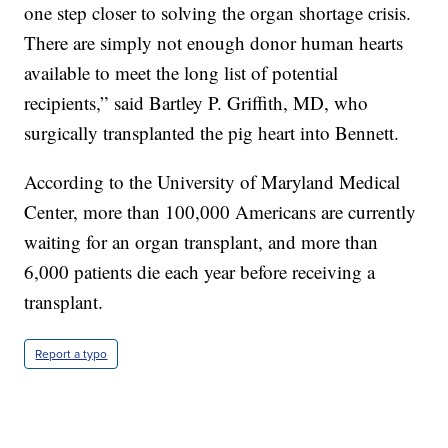
one step closer to solving the organ shortage crisis.
There are simply not enough donor human hearts
available to meet the long list of potential
recipients,” said Bartley P. Griffith, MD, who
surgically transplanted the pig heart into Bennett.
According to the University of Maryland Medical
Center, more than 100,000 Americans are currently
waiting for an organ transplant, and more than
6,000 patients die each year before receiving a
transplant.
Report a typo