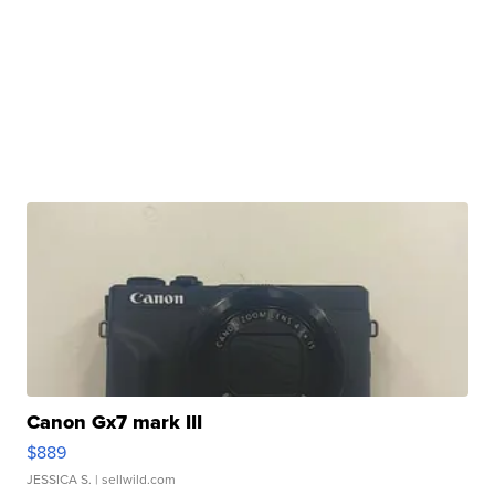
Canon Gx7 mark III
$889
JESSICA S.
| sellwild.com