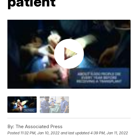
patient
By:
The Associated Press
Posted
11:32 PM, Jan 10, 2022
and last updated
4:39 PM, Jan 11, 2022