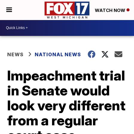
WATCH NOW
NEWS
NATIONAL NEWS
Impeachment trial
in Senate would
look very different
from a regular