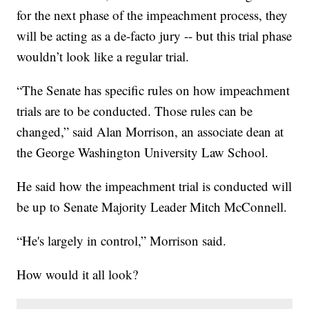
for the next phase of the impeachment process, they
will be acting as a de-facto jury -- but this trial phase
wouldn’t look like a regular trial.
“The Senate has specific rules on how impeachment
trials are to be conducted. Those rules can be
changed,” said Alan Morrison, an associate dean at
the George Washington University Law School.
He said how the impeachment trial is conducted will
be up to Senate Majority Leader Mitch McConnell.
“He's largely in control,” Morrison said.
How would it all look?