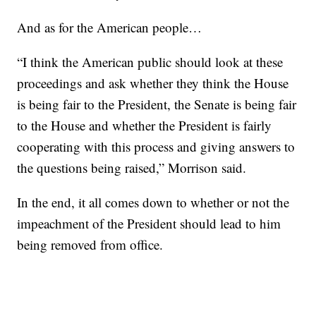
And as for the American people…
“I think the American public should look at these
proceedings and ask whether they think the House
is being fair to the President, the Senate is being fair
to the House and whether the President is fairly
cooperating with this process and giving answers to
the questions being raised,” Morrison said.
In the end, it all comes down to whether or not the
impeachment of the President should lead to him
being removed from office.