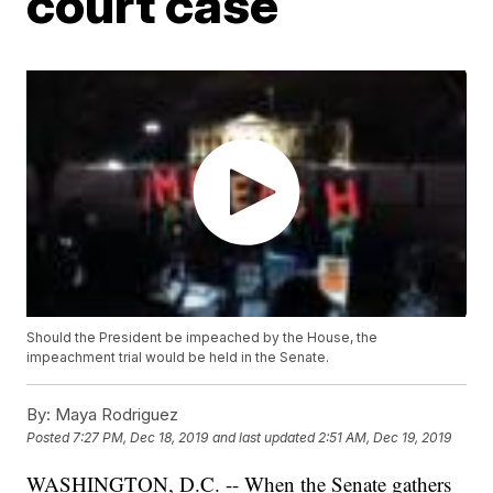
court case
Should the President be impeached by the House, the
impeachment trial would be held in the Senate.
By:
Maya Rodriguez
Posted
7:27 PM, Dec 18, 2019
and last updated
2:51 AM, Dec 19, 2019
WASHINGTON, D.C. -- When the Senate gathers