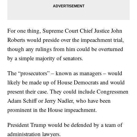
For one thing, Supreme Court Chief Justice John
Roberts would preside over the impeachment trial,
though any rulings from him could be overturned
by a simple majority of senators.
The “prosecutors” – known as managers – would
likely be made up of House Democrats and would
present their case. They could include Congressmen
Adam Schiff or Jerry Nadler, who have been
prominent in the House impeachment.
President Trump would be defended by a team of
administration lawyers.