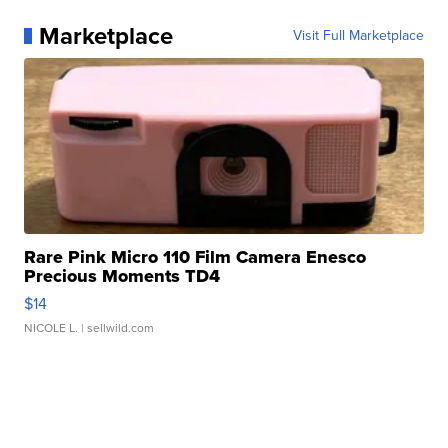
Marketplace
Visit Full Marketplace
Rare Pink Micro 110 Film Camera Enesco
Precious Moments TD4
$14
NICOLE L.
| sellwild.com