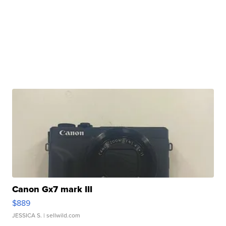
Canon Gx7 mark III
$889
JESSICA S.
| sellwild.com