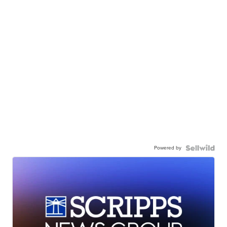
Powered by