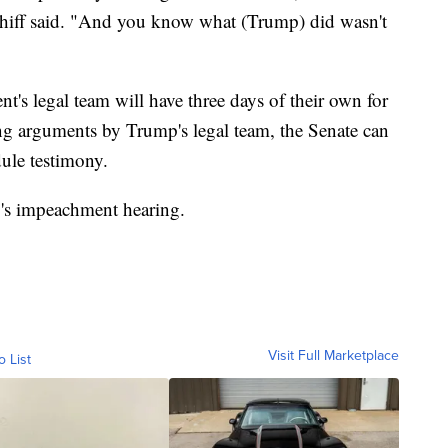
 Schiff said. "And you know what (Trump) did wasn't
nt's legal team will have three days of their own for
g arguments by Trump's legal team, the Senate can
dule testimony.
y's impeachment hearing.
Visit Full Marketplace
o List