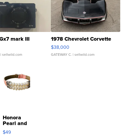
Gx7 mark III
1978 Chevrolet Corvette
$38,000
| sellwild.com
GATEWAY C.
| sellwild.com
Honora
Pearl and
Pink
$49
Leather