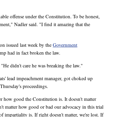
able offense under the Constitution. To be honest,
ement," Nadler said. "I find it amazing that the
ion issued last week by the
Government
mp had in fact broken the law.
 "He didn't care he was breaking the law."
ts' lead impeachment manager, got choked up
Thursday's proceedings.
ter how good the Constitution is. It doesn't matter
sn't matter how good or bad our advocacy in this trial
f impartiality is. If right doesn't matter, we're lost. If