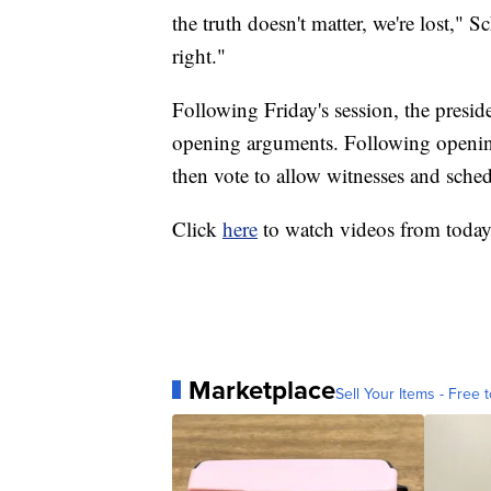
the truth doesn't matter, we're lost,"
right."
Following Friday's session, the preside
opening arguments. Following openin
then vote to allow witnesses and sche
Click
here
to watch videos from toda
Marketplace
Sell Your Items - Free t