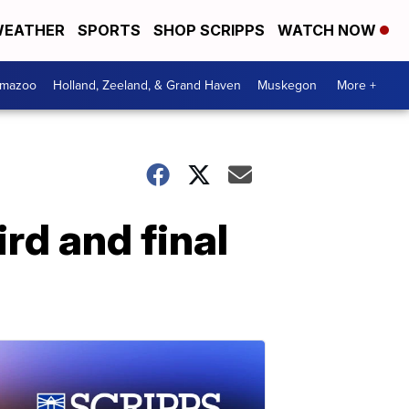
EATHER
SPORTS
SHOP SCRIPPS
WATCH NOW
amazoo
Holland, Zeeland, & Grand Haven
Muskegon
More +
rd and final