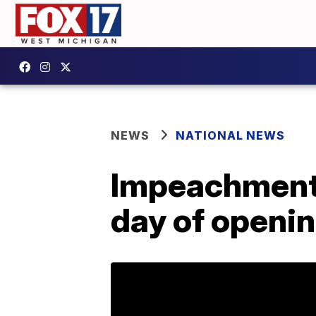
NEWS
NATIONAL NEWS
Impeachment 
day of openi