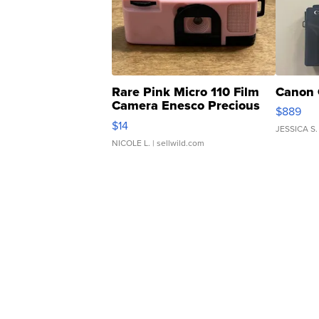
Rare Pink Micro 110 Film
Canon 
Camera Enesco Precious
$889
Moments TD4
$14
JESSICA S.
NICOLE L.
| sellwild.com