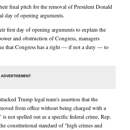
r final pitch for the removal of President Donald
nal day of opening arguments.
r first day of opening arguments to explain the
 power and obstruction of Congress, managers
ue that Congress has a right — if not a duty — to
ttacked Trump legal team's assertion that the
moved from office without being charged with a
is not spelled out as a specific federal crime, Rep.
 the constitutional standard of "high crimes and