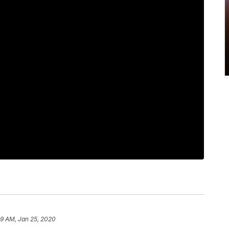
59 AM, Jan 25, 2020