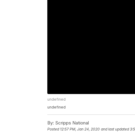
undefined
undefined
By:
Scripps National
Posted
12:57 PM, Jan 24, 2020
and last updated
3: