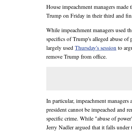
House impeachment managers made thei
Trump on Friday in their third and fi
While impeachment managers used thei
specifics of Trump's alleged abuse of
largely used
Thursday's session
to arg
remove Trump from office.
In particular, impeachment managers a
president cannot be impeached and re
specific crime. While "abuse of power" 
Jerry Nadler argued that it falls under