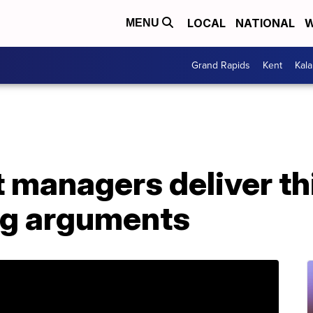
LOCAL
NATIONAL
W
MENU
Grand Rapids
Kent
Kal
managers deliver thi
ng arguments