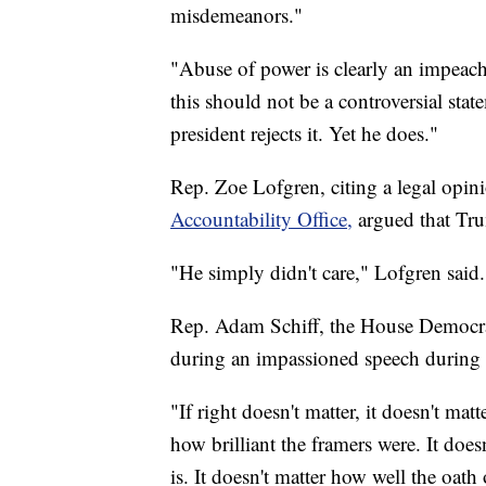
misdemeanors."
"Abuse of power is clearly an impeach
this should not be a controversial stat
president rejects it. Yet he does."
Rep. Zoe Lofgren, citing a legal opin
Accountability Office,
argued that Tru
"He simply didn't care," Lofgren said.
Rep. Adam Schiff, the House Democra
during an impassioned speech during 
"If right doesn't matter, it doesn't mat
how brilliant the framers were. It doe
is. It doesn't matter how well the oath o