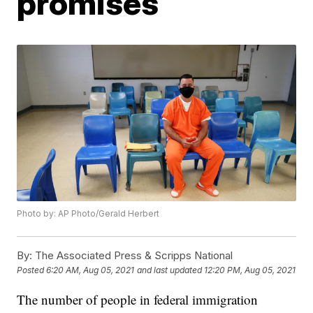
promises
Photo by: AP Photo/Gerald Herbert
By:
The Associated Press & Scripps National
Posted
6:20 AM, Aug 05, 2021
and last updated
12:20 PM, Aug 05, 2021
The number of people in federal immigration