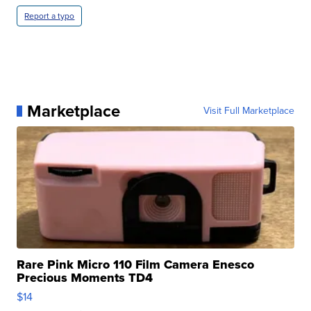
Report a typo
Marketplace
Visit Full Marketplace
Rare Pink Micro 110 Film Camera Enesco
Precious Moments TD4
$14