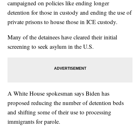
campaigned on policies like ending longer
detention for those in custody and ending the use of
private prisons to house those in ICE custody.
Many of the detainees have cleared their initial
screening to seek asylum in the U.S.
A White House spokesman says Biden has
proposed reducing the number of detention beds
and shifting some of their use to processing
immigrants for parole.