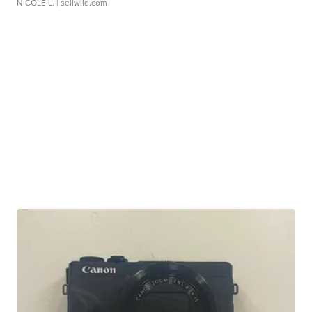
NICOLE L.
| sellwild.com