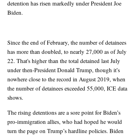
detention has risen markedly under President Joe
Biden.
Since the end of February, the number of detainees
has more than doubled, to nearly 27,000 as of July
22. That's higher than the total detained last July
under then-President Donald Trump, though it’s
nowhere close to the record in August 2019, when
the number of detainees exceeded 55,000, ICE data
shows.
The rising detentions are a sore point for Biden’s
pro-immigration allies, who had hoped he would
turn the page on Trump’s hardline policies. Biden