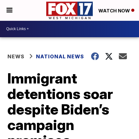
WATCH NOW
NEWS
NATIONAL NEWS
Immigrant
detentions soar
despite Biden’s
campaign