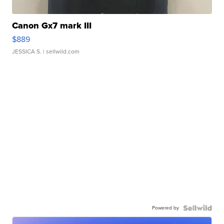
Canon Gx7 mark III
$889
JESSICA S.
| sellwild.com
Powered by