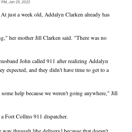
 PM, Jan 25, 2022
At just a week old, Addalyn Clarken already has
g," her mother Jill Clarken said. "There was no
 husband John called 911 after realizing Addalyn
ey expected, and they didn't have time to get to a
t some help because we weren't going anywhere," Jill
a Fort Collins 911 dispatcher.
he way through [the delivery] because that doesn't