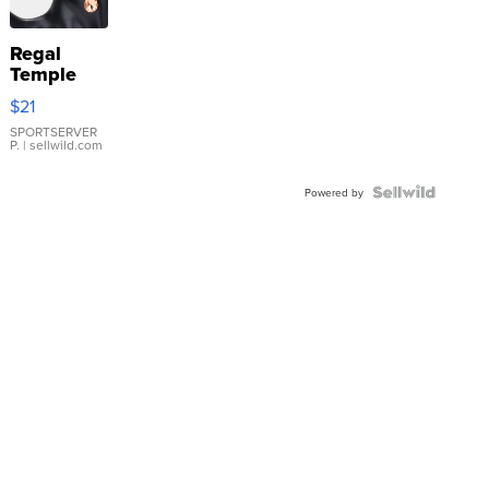
Regal
Temple
Droplet
$21
Earrings
SPORTSERVER
P.
| sellwild.com
Powered by