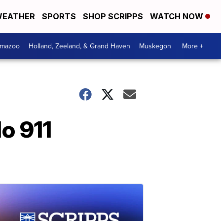
EATHER
SPORTS
SHOP SCRIPPS
WATCH NOW
amazoo
Holland, Zeeland, & Grand Haven
Muskegon
More +
do 911