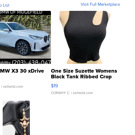
Visit Full Marketplace
o List
MW X3 30 xDrive
One Size Suzette Womens
Black Tank Ribbed Crop
Asymmetrical ...
$19
.
| sellwild.com
CONSHY C.
| sellwild.com