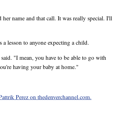
her name and that call. It was really special. I'll
s a lesson to anyone expecting a child.
l said. "I mean, you have to be able to go with
you're having your baby at home."
 Pattrik Perez on thedenverchannel.com.