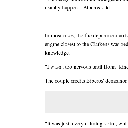
usually happen," Biberos said.
In most cases, the fire department arri
engine closest to the Clarkens was tie
knowledge.
"I wasn't too nervous until [John] kind
The couple credits Biberos' demeanor 
"It was just a very calming voice, whi