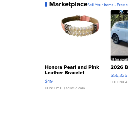
Marketplace
Sell Your Items - Free t
Honora Pearl and Pink
2026 B
Leather Bracelet
$56,335
Adjustable Buckle Clo...
$49
LOTLINX A
CONSHY C.
| sellwild.com