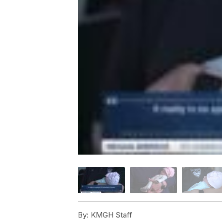
By:
KMGH Staff