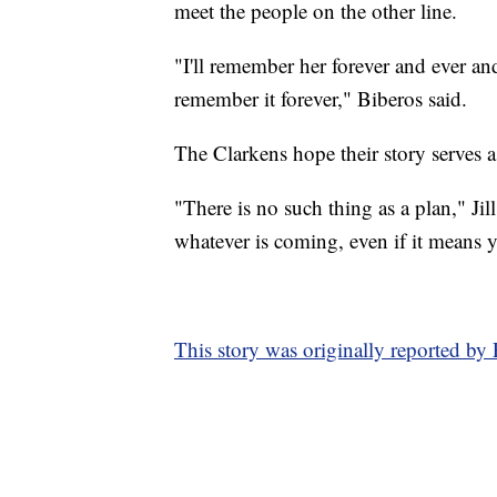
meet the people on the other line.
"I'll remember her forever and ever and 
remember it forever," Biberos said.
The Clarkens hope their story serves a
"There is no such thing as a plan," Jil
whatever is coming, even if it means 
This story was originally reported by