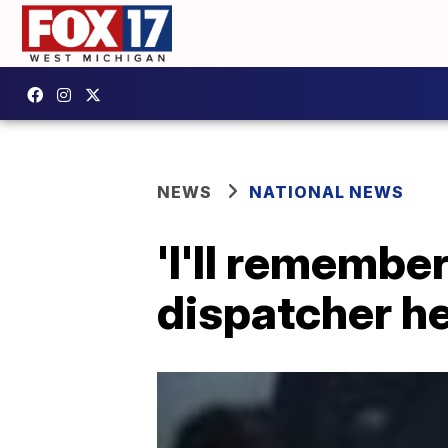
NEWS
NATIONAL NEWS
'I'll remember
dispatcher he