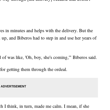
ves in minutes and helps with the delivery. But the
d up, and Biberos had to step in and use her years of
 of was like, 'Oh, boy, she's coming,'" Biberos said.
for getting them through the ordeal.
ch I think, in turn, made me calm. I mean, if she