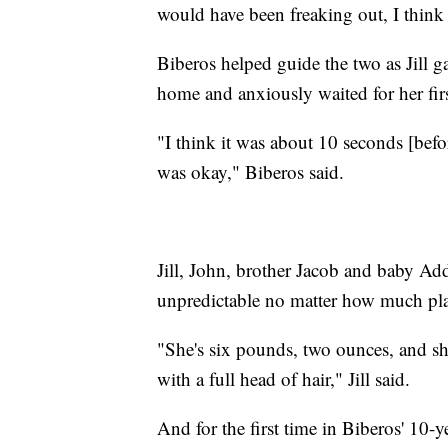
would have been freaking out, I think
Biberos helped guide the two as Jill g
home and anxiously waited for her firs
"I think it was about 10 seconds [befo
was okay," Biberos said.
Jill, John, brother Jacob and baby Addy
unpredictable no matter how much pl
"She's six pounds, two ounces, and she's
with a full head of hair," Jill said.
And for the first time in Biberos' 10-ye