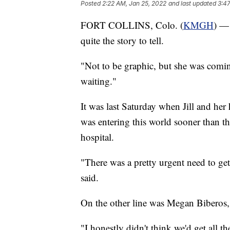
Posted
2:22 AM, Jan 25, 2022
and last updated
3:47
FORT COLLINS, Colo. (
KMGH
) — 
quite the story to tell.
"Not to be graphic, but she was comin
waiting."
It was last Saturday when Jill and her
was entering this world sooner than th
hospital.
"There was a pretty urgent need to ge
said.
On the other line was Megan Biberos, 
"I honestly didn't think we'd get all t