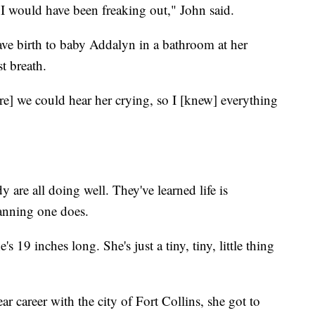
 I would have been freaking out," John said.
ave birth to baby Addalyn in a bathroom at her
t breath.
re] we could hear her crying, so I [knew] everything
 are all doing well. They've learned life is
anning one does.
 19 inches long. She's just a tiny, tiny, little thing
ar career with the city of Fort Collins, she got to