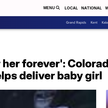
LOCAL
NATIONAL
W
MENU
Grand Rapids
Kent
Kal
 her forever': Colora
lps deliver baby girl