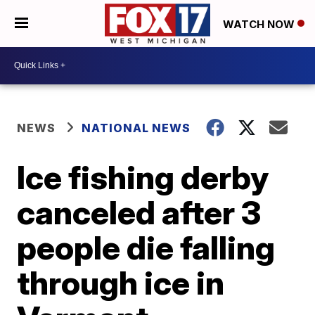
WATCH NOW
NEWS
NATIONAL NEWS
Ice fishing derby
canceled after 3
people die falling
through ice in