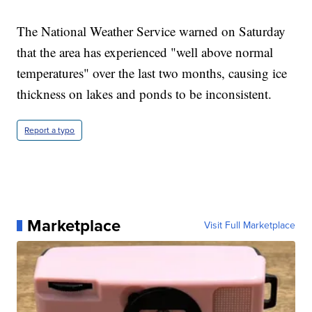
The National Weather Service warned on Saturday
that the area has experienced "well above normal
temperatures" over the last two months, causing ice
thickness on lakes and ponds to be inconsistent.
Report a typo
Marketplace
Visit Full Marketplace