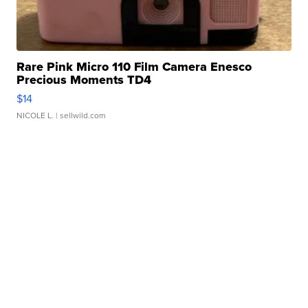
Rare Pink Micro 110 Film Camera Enesco
Precious Moments TD4
$14
NICOLE L.
| sellwild.com