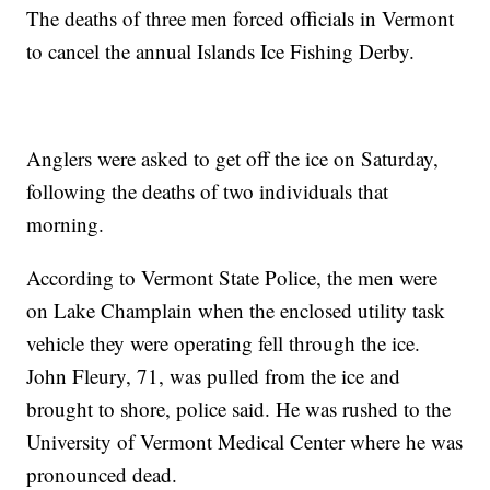
The deaths of three men forced officials in Vermont
to cancel the annual Islands Ice Fishing Derby.
Anglers were asked to get off the ice on Saturday,
following the deaths of two individuals that
morning.
According to Vermont State Police, the men were
on Lake Champlain when the enclosed utility task
vehicle they were operating fell through the ice.
John Fleury, 71, was pulled from the ice and
brought to shore, police said. He was rushed to the
University of Vermont Medical Center where he was
pronounced dead.