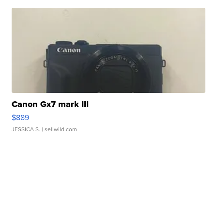
Canon Gx7 mark III
$889
JESSICA S.
| sellwild.com