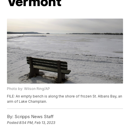
Vermont
Photo by: Wilson Ring/AP
FILE: An empty bench is along the shore of frozen St. Albans Bay, an
arm of Lake Champlain.
By:
Scripps News Staff
Posted
8:54 PM, Feb 13, 2023