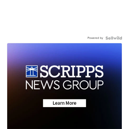
Powered by