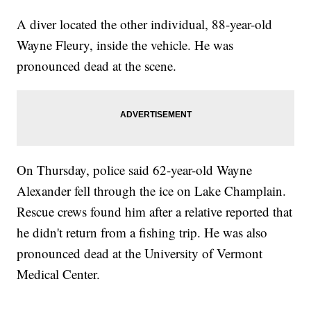
A diver located the other individual, 88-year-old
Wayne Fleury, inside the vehicle. He was
pronounced dead at the scene.
On Thursday, police said 62-year-old Wayne
Alexander fell through the ice on Lake Champlain.
Rescue crews found him after a relative reported that
he didn't return from a fishing trip. He was also
pronounced dead at the University of Vermont
Medical Center.